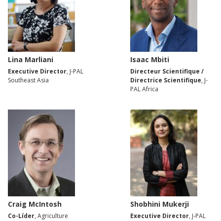
Lina Marliani
Isaac Mbiti
Executive Director
, J-PAL
Directeur Scientifique /
Southeast Asia
Directrice Scientifique
, J-
PAL Africa
Craig McIntosh
Shobhini Mukerji
Co-Líder
, Agriculture
Executive Director
, J-PAL