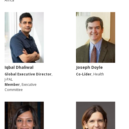
Africa
Iqbal Dhaliwal
Joseph Doyle
Global Executive Director
,
Co-Líder
, Health
J-PAL
Member
, Executive
Committee