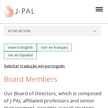
S
k
i
p
t
IN THIS SECTION
o
m
a
View in English
Voir en Français
i
Ver en Español
n
c
o
Board Members
n
t
e
Our Board of Directors, which is composed
n
of J-PAL affiliated professors and senior
t
management, provides overall strategic