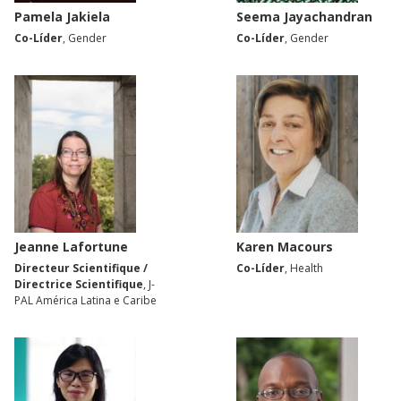
Pamela Jakiela
Seema Jayachandran
Co-Líder
, Gender
Co-Líder
, Gender
Jeanne Lafortune
Karen Macours
Directeur Scientifique /
Co-Líder
, Health
Directrice Scientifique
, J-
PAL América Latina e Caribe