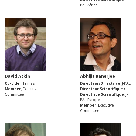
PAL Africa
David Atkin
Abhijit Banerjee
Co-Líder
, Firmas
Directeur/Directrice
, J-PAL
Member
, Executive
Directeur Scientifique /
Committee
Directrice Scientifique
, J-
PAL Europe
Member
, Executive
Committee