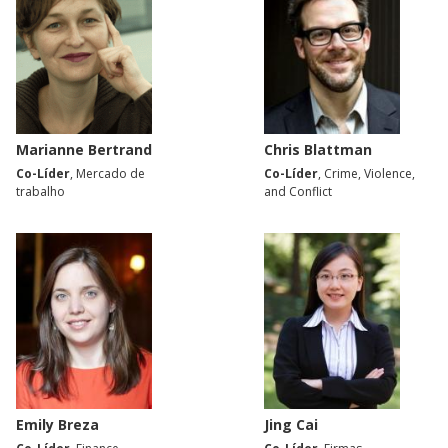
Marianne Bertrand
Chris Blattman
Co-Líder
, Mercado de
Co-Líder
, Crime, Violence,
trabalho
and Conflict
Emily Breza
Jing Cai