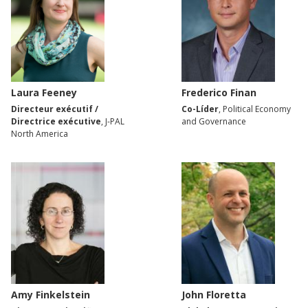
Laura Feeney
Frederico Finan
Directeur exécutif /
Co-Líder
, Political Economy
Directrice exécutive
, J-PAL
and Governance
North America
Amy Finkelstein
John Floretta