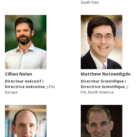
South Asia
Cillian Nolan
Matthew Notowidigdo
Directeur exécutif /
Directeur Scientifique /
Directrice exécutive
, J-PAL
Directrice Scientifique
, J-
Europe
PAL North America