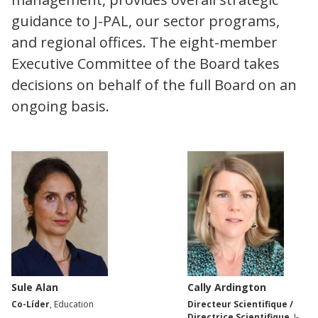
guidance to J-PAL, our sector programs,
and regional offices. The eight-member
Executive Committee of the Board takes
decisions on behalf of the full Board on an
ongoing basis.
Sule Alan
Cally Ardington
Co-Líder
, Education
Directeur Scientifique /
Directrice Scientifique
, J-