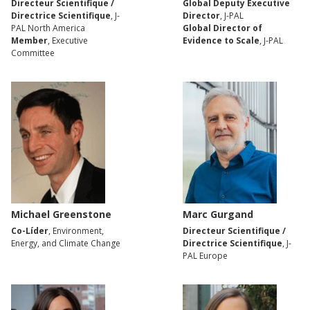
Directeur Scientifique /
Global Deputy Executive
Directrice Scientifique
, J-
Director
, J-PAL
PAL North America
Global Director of
Member
, Executive
Evidence to Scale
, J-PAL
Committee
Michael Greenstone
Marc Gurgand
Co-Líder
, Environment,
Directeur Scientifique /
Energy, and Climate Change
Directrice Scientifique
, J-
PAL Europe