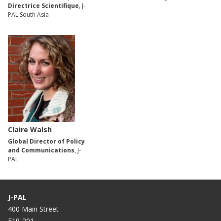
Directrice Scientifique
, J-
PAL South Asia
Claire Walsh
Global Director of Policy
and Communications
, J-
PAL
J-PAL
400 Main Street
E19-201