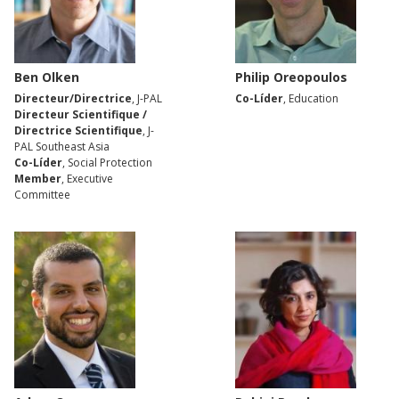
Ben Olken
Philip Oreopoulos
Directeur/Directrice
, J-PAL
Co-Líder
, Education
Directeur Scientifique /
Directrice Scientifique
, J-
PAL Southeast Asia
Co-Líder
, Social Protection
Member
, Executive
Committee