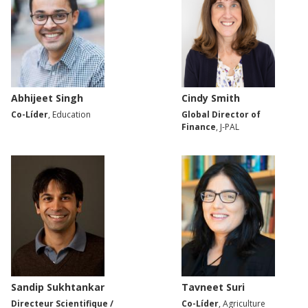
Abhijeet Singh
Cindy Smith
Co-Líder
, Education
Global Director of
Finance
, J-PAL
Sandip Sukhtankar
Tavneet Suri
Directeur Scientifique /
Co-Líder
, Agriculture