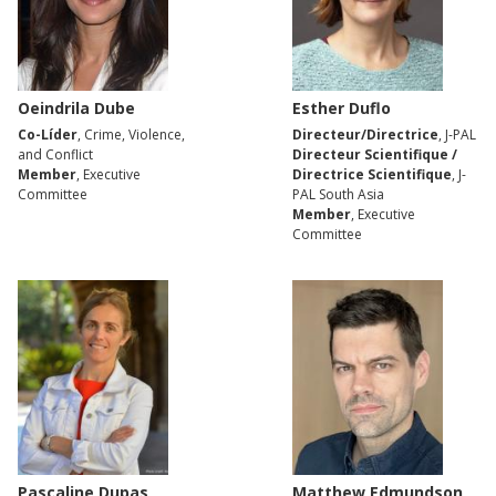
Oeindrila Dube
Esther Duflo
Co-Líder
, Crime, Violence,
Directeur/Directrice
, J-PAL
and Conflict
Directeur Scientifique /
Member
, Executive
Directrice Scientifique
, J-
Committee
PAL South Asia
Member
, Executive
Committee
Pascaline Dupas
Matthew Edmundson