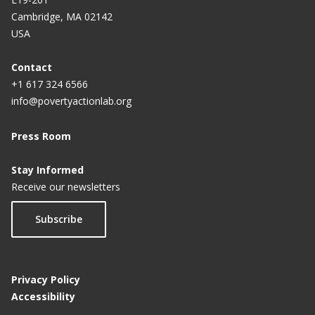
Cambridge, MA 02142
USA
Contact
+1 617 324 6566
info@povertyactionlab.org
Press Room
Stay Informed
Receive our newsletters
Subscribe
Privacy Policy
Accessibility