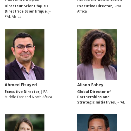
Directeur Scientifique /
Executive Director
, J-PAL
Directrice Scientifique
, J-
Africa
PAL Africa
Ahmed Elsayed
Alison Fahey
Executive Director
, J-PAL
Global Director of
Middle East and North Africa
Partnerships and
Strategic Initiatives
, J-PAL