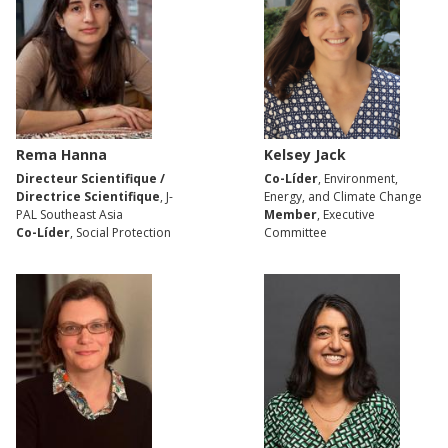
Rema Hanna
Kelsey Jack
Directeur Scientifique /
Co-Líder
, Environment,
Directrice Scientifique
, J-
Energy, and Climate Change
PAL Southeast Asia
Member
, Executive
Co-Líder
, Social Protection
Committee