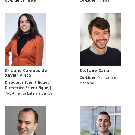
Co-Líder
, Finance
Co-Líder
, Firmas
Cristine Campos de
Stefano Caria
Xavier Pinto
Co-Líder
, Mercado de
Directeur Scientifique /
trabalho
Directrice Scientifique
, J-
PAL América Latina e Caribe