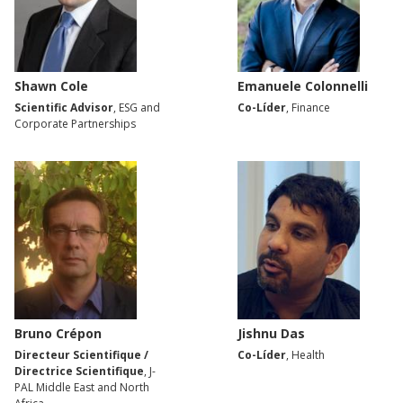
Shawn Cole
Emanuele Colonnelli
Scientific Advisor
, ESG and
Co-Líder
, Finance
Corporate Partnerships
Bruno Crépon
Jishnu Das
Directeur Scientifique /
Co-Líder
, Health
Directrice Scientifique
, J-
PAL Middle East and North