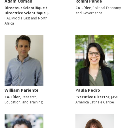
Adam Osman
Rohini Pande
Directeur Scientifique /
Co-Líder
, Political Economy
Directrice Scientifique
, J-
and Governance
PAL Middle East and North
Africa
William Pariente
Paula Pedro
Co-Líder
, Research,
Executive Director
, J-PAL
Education, and Training
América Latina e Caribe