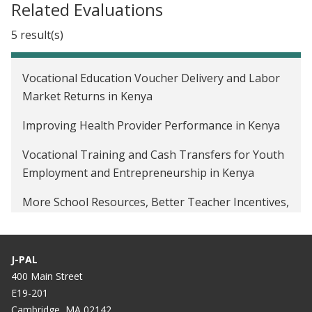
Related Evaluations
5 result(s)
Vocational Education Voucher Delivery and Labor
Market Returns in Kenya
Improving Health Provider Performance in Kenya
Vocational Training and Cash Transfers for Youth
Employment and Entrepreneurship in Kenya
More School Resources, Better Teacher Incentives,
or Both to Improve Student Learning in Tanzania
Returns to Apprenticeship Training in Ghana
J-PAL
400 Main Street
E19-201
Cambridge, MA 02142