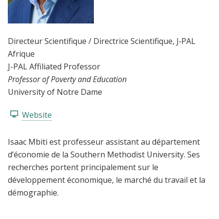
Directeur Scientifique / Directrice Scientifique
, J‑PAL
Afrique
J-PAL Affiliated Professor
Professor of Poverty and Education
University of Notre Dame
Website
Isaac Mbiti est professeur assistant au département
d’économie de la Southern Methodist University. Ses
recherches portent principalement sur le
développement économique, le marché du travail et la
démographie.