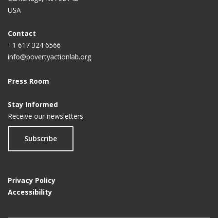
USA
Contact
+1 617 324 6566
info@povertyactionlab.org
Press Room
Stay Informed
Receive our newsletters
Subscribe
Privacy Policy
Accessibility