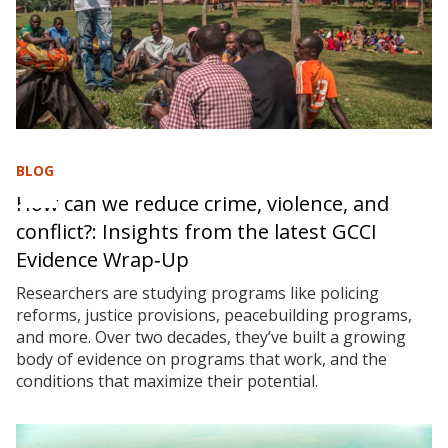
BLOG
How can we reduce crime, violence, and
conflict?: Insights from the latest GCCI
Evidence Wrap‑Up
Researchers are studying programs like policing
reforms, justice provisions, peacebuilding programs,
and more. Over two decades, they’ve built a growing
body of evidence on programs that work, and the
conditions that maximize their potential.