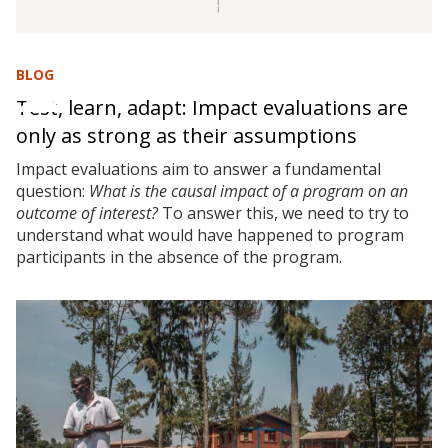
BLOG
Test, learn, adapt: Impact evaluations are
only as strong as their assumptions
Impact evaluations aim to answer a fundamental
question:
What is the causal impact of a program on an
outcome of interest?
To answer this, we need to try to
understand what would have happened to program
participants in the absence of the program.