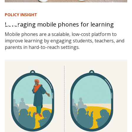
POLICY INSIGHT
Leveraging mobile phones for learning
Mobile phones are a scalable, low-cost platform to
improve learning by engaging students, teachers, and
parents in hard-to-reach settings.