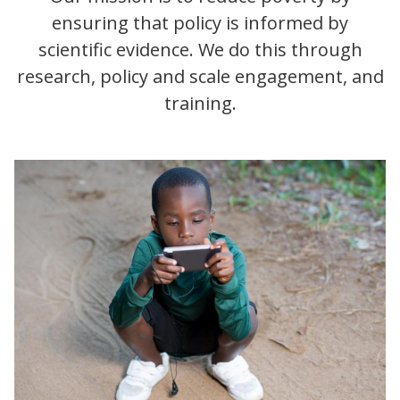
ensuring that policy is informed by
scientific evidence. We do this through
research, policy and scale engagement, and
training.