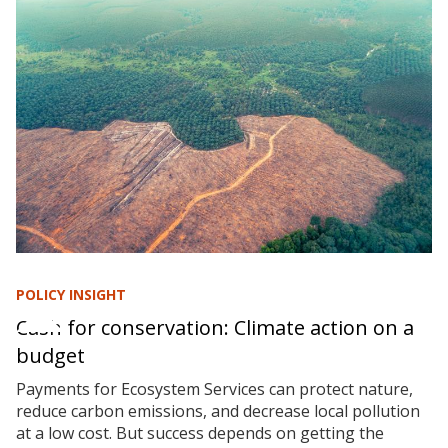
POLICY INSIGHT
Cash for conservation: Climate action on a
budget
Payments for Ecosystem Services can protect nature,
reduce carbon emissions, and decrease local pollution
at a low cost. But success depends on getting the