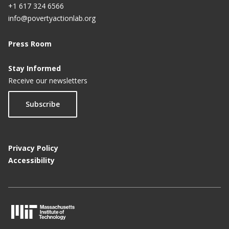
+1 617 324 6566
info@povertyactionlab.org
Press Room
Stay Informed
Receive our newsletters
Subscribe
Privacy Policy
Accessibility
M