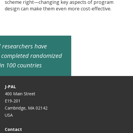
scheme right—changing key aspects of program
design can make them even more cost-effective.
ed researchers have
d completed randomized
in 100 countries
J-PAL
400 Main Street
E19-201
Cambridge, MA 02142
USA
Contact