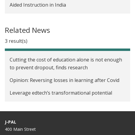
Aided Instruction in India
Related News
3 result(s)
Cutting the cost of education alone is not enough
to prevent dropout, finds research
Opinion: Reversing losses in learning after Covid
Leverage edtech’s transformational potential
J-PAL
400 Main Street