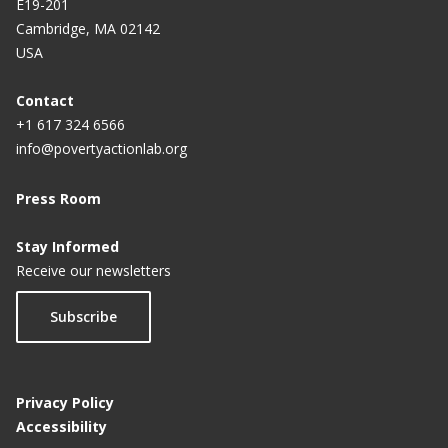
E19-201
Cambridge, MA 02142
USA
Contact
+1 617 324 6566
info@povertyactionlab.org
Press Room
Stay Informed
Receive our newsletters
Subscribe
Privacy Policy
Accessibility