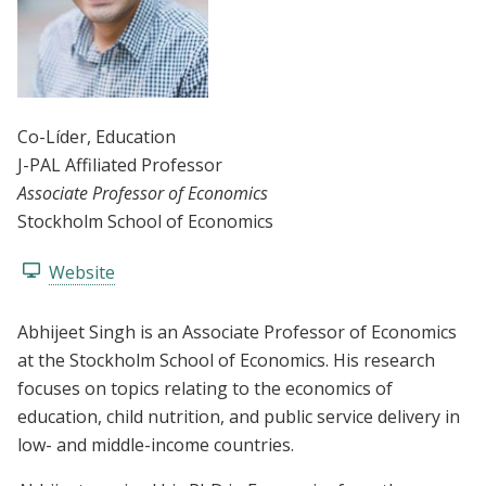
Co-Líder
, Education
J-PAL Affiliated Professor
Associate Professor of Economics
Stockholm School of Economics
Website
Abhijeet Singh is an Associate Professor of Economics
at the Stockholm School of Economics. His research
focuses on topics relating to the economics of
education, child nutrition, and public service delivery in
low- and middle-income countries.