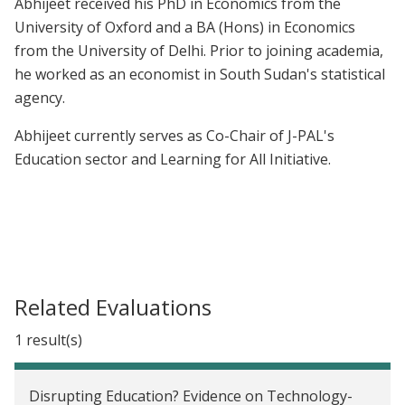
Abhijeet received his PhD in Economics from the
University of Oxford and a BA (Hons) in Economics
from the University of Delhi. Prior to joining academia,
he worked as an economist in South Sudan's statistical
agency.
Abhijeet currently serves as Co-Chair of J-PAL's
Education sector and Learning for All Initiative.
Related Evaluations
1 result(s)
Disrupting Education? Evidence on Technology-