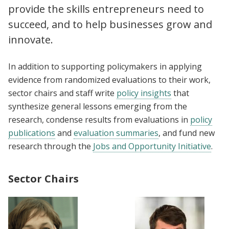
provide the skills entrepreneurs need to
succeed, and to help businesses grow and
innovate.
In addition to supporting policymakers in applying
evidence from randomized evaluations to their work,
sector chairs and staff write
policy insights
that
synthesize general lessons emerging from the
research, condense results from evaluations in
policy
publications
and
evaluation summaries
, and fund new
research through the
Jobs and Opportunity Initiative
.
Sector Chairs