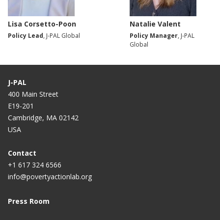
Lisa Corsetto-Poon
Natalie Valent
Policy Lead
, J-PAL Global
Policy Manager
, J-PAL
Global
J-PAL
400 Main Street
E19-201
Cambridge, MA 02142
USA
Contact
+1 617 324 6566
info@povertyactionlab.org
Press Room