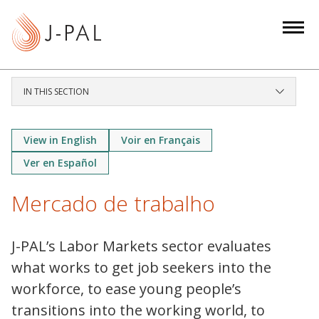
S
k
i
p
t
IN THIS SECTION
o
m
a
View in English
Voir en Français
i
Ver en Español
n
c
Mercado de trabalho
o
n
J-PAL’s Labor Markets sector evaluates
t
what works to get job seekers into the
e
n
workforce, to ease young people’s
t
transitions into the working world, to