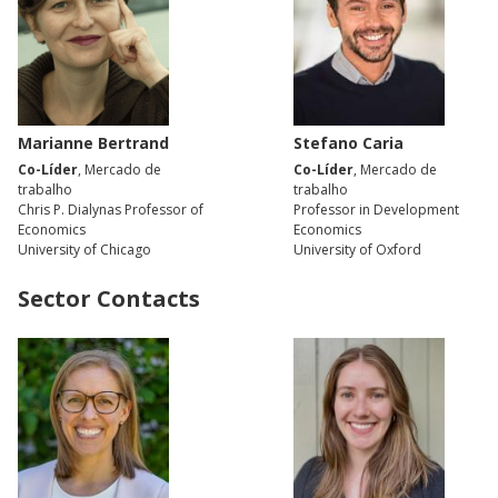
Marianne Bertrand
Stefano Caria
Co-Líder
, Mercado de
Co-Líder
, Mercado de
trabalho
trabalho
Chris P. Dialynas Professor of
Professor in Development
Economics
Economics
University of Chicago
University of Oxford
Sector Contacts