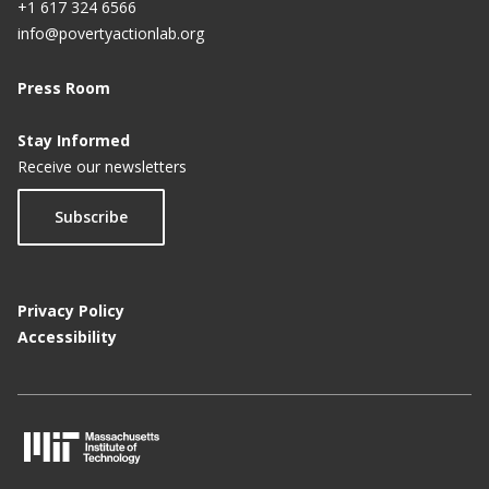
+1 617 324 6566
info@povertyactionlab.org
Press Room
Stay Informed
Receive our newsletters
Subscribe
Privacy Policy
Accessibility
M