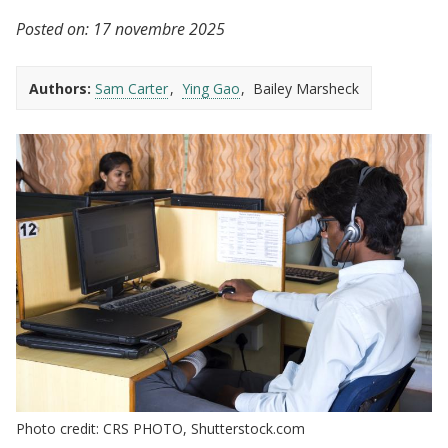
Posted on:
17 novembre 2025
Authors:
Sam Carter
Ying Gao
Bailey Marsheck
Photo credit: CRS PHOTO, Shutterstock.com