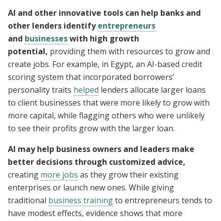
AI and other innovative tools can help banks and
other lenders identify
entrepreneurs
and
businesses
with high growth
potential,
providing them with resources to grow and
create jobs. For example, in Egypt, an AI-based credit
scoring system that incorporated borrowers’
personality traits
helped
lenders allocate larger loans
to client businesses that were more likely to grow with
more capital, while flagging others who were unlikely
to see their profits grow with the larger loan.
AI may help business owners and leaders make
better decisions through customized advice,
creating
more jobs
as they grow their existing
enterprises or launch new ones. While giving
traditional
business training
to entrepreneurs tends to
have modest effects, evidence shows that more