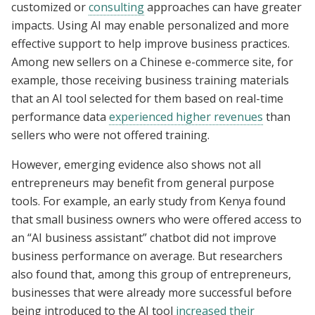
customized or
consulting
approaches can have greater
impacts. Using AI may enable personalized and more
effective support to help improve business practices.
Among new sellers on a Chinese e-commerce site, for
example, those receiving business training materials
that an AI tool selected for them based on real-time
performance data
experienced higher revenues
than
sellers who were not offered training.
However, emerging evidence also shows not all
entrepreneurs may benefit from general purpose
tools. For example, an early study from Kenya found
that small business owners who were offered access to
an “AI business assistant” chatbot did not improve
business performance on average. But researchers
also found that, among this group of entrepreneurs,
businesses that were already more successful before
being introduced to the AI tool
increased their