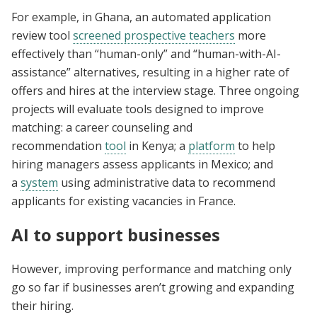
For example, in Ghana, an automated application
review tool
screened prospective teachers
more
effectively than “human-only” and “human-with-AI-
assistance” alternatives, resulting in a higher rate of
offers and hires at the interview stage. Three ongoing
projects will evaluate tools designed to improve
matching: a career counseling and
recommendation
tool
in Kenya; a
platform
to help
hiring managers assess applicants in Mexico; and
a
system
using administrative data to recommend
applicants for existing vacancies in France.
AI to support businesses
However, improving performance and matching only
go so far if businesses aren’t growing and expanding
their hiring.