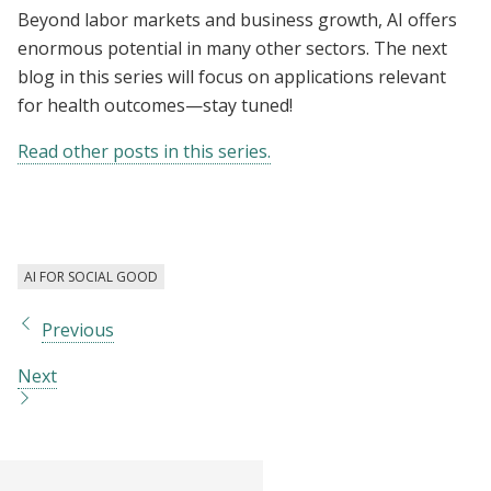
Beyond labor markets and business growth, AI offers
enormous potential in many other sectors. The next
blog in this series will focus on applications relevant
for health outcomes—stay tuned!
Read other posts in this series.
AI FOR SOCIAL GOOD
Previous
Next