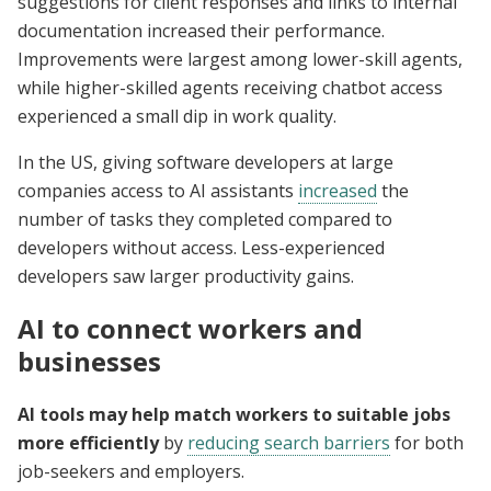
suggestions for client responses and links to internal
documentation increased their performance.
Improvements were largest among lower-skill agents,
while higher-skilled agents receiving chatbot access
experienced a small dip in work quality.
In the US, giving software developers at large
companies access to AI assistants
increased
the
number of tasks they completed compared to
developers without access. Less-experienced
developers saw larger productivity gains.
AI to connect workers and
businesses
AI tools may help match workers to suitable jobs
more efficiently
by
reducing search barriers
for both
job-seekers and employers.