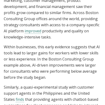
marketing, customer management, product
development, and financial management saw their
profits grow compared to similar firms. Across Boston
Consulting Group offices around the world, providing
strategy consultants with access to a company-specific
AI platform
improved
productivity and quality on
knowledge-intensive tasks.
Within businesses, this early evidence suggests that AI
tools lead to larger gains for workers with lower skills
or less experience. In the Boston Consulting Group
example above, AI-driven improvements were larger
for consultants who were performing below average
before the study began.
Similarly, a quasi-experimental study with customer
support agents in the Philippines and the United
States
finds
that providing agents with chatbot-based