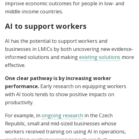
improve economic outcomes for people in low- and
middle-income countries.
AI to support workers
AI has the potential to support workers and
businesses in LMICs by both uncovering new evidence-
informed solutions and making
existing solutions
more
effective.
One clear pathway is by increasing worker
performance.
Early research on equipping workers
with AI tools tends to show positive impacts on
productivity.
For example, in
ongoing research
in the Czech
Republic, small and mid-sized businesses whose
workers received training on using AI in operations,