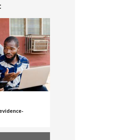
t
 evidence-