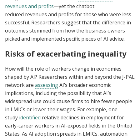
revenues and profits
—yet the chatbot
reduced revenues and profits for those who were less
successful. Researchers suggest that the difference in
outcomes stemmed from how the business owners
picked and implemented specific pieces of AI advice.
Risks of exacerbating inequality
How will the role of workers change in economies
shaped by AI? Researchers within and beyond the J-PAL
network are
assessing
AI’s broader economic
implications, including the possibility that AI’s
widespread use could cause firms to hire fewer people
in LMICs or lower their wages. For example, one
study
identified
relative declines in employment for
early-career workers in AI-exposed fields in the United
States. As AI adoption spreads in LMICs, automation