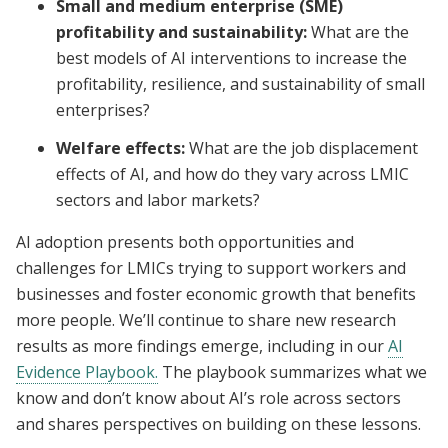
Small and medium enterprise (SME)
profitability and sustainability:
What are the
best models of AI interventions to increase the
profitability, resilience, and sustainability of small
enterprises?
Welfare effects:
What are the job displacement
effects of AI, and how do they vary across LMIC
sectors and labor markets?
AI adoption presents both opportunities and
challenges for LMICs trying to support workers and
businesses and foster economic growth that benefits
more people. We’ll continue to share new research
results as more findings emerge, including in our
AI
Evidence Playbook.
The playbook summarizes what we
know and don’t know about AI’s role across sectors
and shares perspectives on building on these lessons.