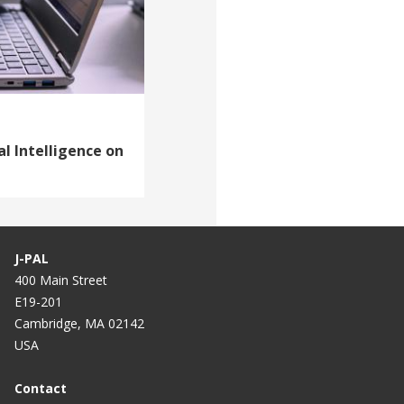
al Intelligence on
J-PAL
400 Main Street
E19-201
Cambridge, MA 02142
USA
Contact