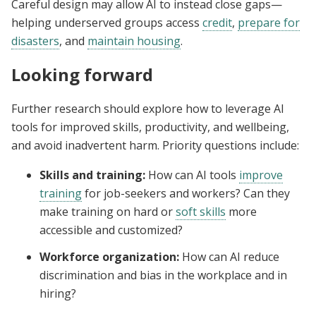
Careful design may allow AI to instead close gaps—
helping underserved groups access
credit
,
prepare for
disasters
, and
maintain housing
.
Looking forward
Further research should explore how to leverage AI
tools for improved skills, productivity, and wellbeing,
and avoid inadvertent harm. Priority questions include:
Skills and training:
How can AI tools
improve
training
for job-seekers and workers? Can they
make training on hard or
soft skills
more
accessible and customized?
Workforce organization:
How can AI reduce
discrimination and bias in the workplace and in
hiring?