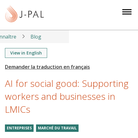
S
k
i
p
t
nnaître
Blog
o
m
View in English
a
i
n
AI for social good: Supporting
c
o
workers and businesses in
n
LMICs
t
e
n
ENTREPRISES
MARCHÉ DU TRAVAIL
t