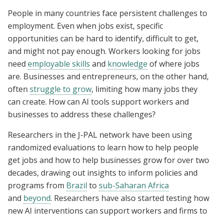
People in many countries face persistent challenges to
employment. Even when jobs exist, specific
opportunities can be hard to identify, difficult to get,
and might not pay enough. Workers looking for jobs
need
employable skills
and
knowledge
of where jobs
are. Businesses and entrepreneurs, on the other hand,
often
struggle to grow
, limiting how many jobs they
can create. How can AI tools support workers and
businesses to address these challenges?
Researchers in the J-PAL network have been using
randomized evaluations to learn how to help people
get jobs and how to help businesses grow for over two
decades, drawing out insights to inform policies and
programs from
Brazil
to
sub-Saharan Africa
and
beyond
. Researchers have also started testing how
new AI interventions can support workers and firms to