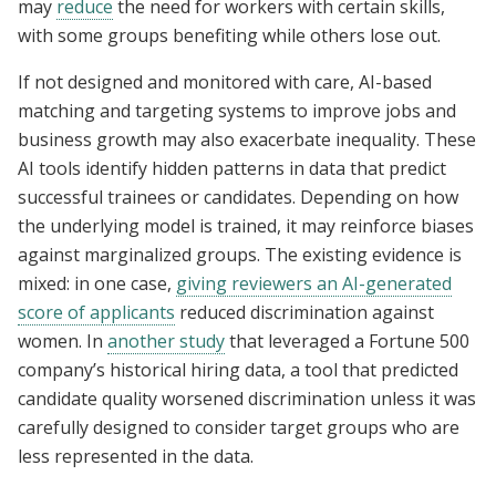
may
reduce
the need for workers with certain skills,
with some groups benefiting while others lose out.
If not designed and monitored with care, AI-based
matching and targeting systems to improve jobs and
business growth may also exacerbate inequality. These
AI tools identify hidden patterns in data that predict
successful trainees or candidates. Depending on how
the underlying model is trained, it may reinforce biases
against marginalized groups. The existing evidence is
mixed: in one case,
giving reviewers an AI-generated
score of applicants
reduced discrimination against
women. In
another study
that leveraged a Fortune 500
company’s historical hiring data, a tool that predicted
candidate quality worsened discrimination unless it was
carefully designed to consider target groups who are
less represented in the data.