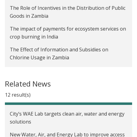
The Role of Incentives in the Distribution of Public
Goods in Zambia
The impact of payments for ecosystem services on
crop burning in India
The Effect of Information and Subsidies on
Chlorine Usage in Zambia
The Impact of Advanced Payments on Farmer
Welfare and Company Profitability in Zambia
Related News
Are Rainwater Harvesting Techniques Profitable
12 result(s)
for Small-Scale Farmers? The Adoption and Impact
of RWH Techniques in Niger
City’s WAE Lab targets clean air, water and energy
Creating Incentives to Decrease Water Waste in
solutions
Zambia
New Water, Air, and Energy Lab to improve access