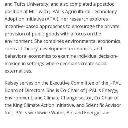
and Tufts University, and also completed a postdoc
position at MIT with J-PAL's Agricultural Technology
Adoption Initiative (ATAI). Her research explores
incentive-based approaches to encourage the private
provision of public goods with a focus on the
environment. She combines environmental economics,
contract theory, development economics, and
behavioral economics to examine individual decision-
making in settings where decisions create social
externalities.
Kelsey serves on the Executive Committee of the J-PAL
Board of Directors. She is Co-Chair of J-PAL's Energy,
Environment, and Climate Change sector, Co-Chair of
the King Climate Action Initiative, and Scientific Advisor
for J-PAL's worldwide Water, Air, and Energy Labs.