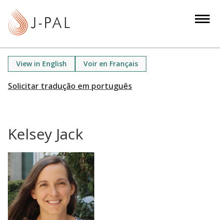
S
k
i
p
t
View in English
Voir en Français
o
m
a
i
n
Kelsey Jack
c
o
n
t
e
n
t