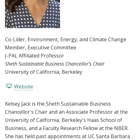
Co-Líder
, Environment, Energy, and Climate Change
Member
, Executive Committee
J-PAL Affiliated Professor
Sheth Sustainable Business Chancellor's Chair
University of California, Berkeley
Website
Kelsey Jack is the Sheth Sustainable Business
Chancellor's Chair and an Associate Professor at the
University of California, Berkeley's Haas School of
Business, and a Faculty Research Fellow at the NBER.
She has held past appointments at UC Santa Barbara