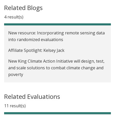
Related Blogs
4 result(s)
New resource: Incorporating remote sensing data
into randomized evaluations
Affiliate Spotlight: Kelsey Jack
New King Climate Action Initiative will design, test,
and scale solutions to combat climate change and
poverty
We now have a Paris Agreement rulebook. Where
do we go from here?
Related Evaluations
11 result(s)