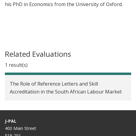
his PhD in Economics from the University of Oxford.
Related Evaluations
1 result(s)
The Role of Reference Letters and Skill
Accreditation in the South African Labour Market
J-PAL
400 Main Street
E19-201