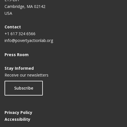
Cambridge, MA 02142
USA
Contact
+1 617 324 6566
info@povertyactionlab.org
Press Room
Stay Informed
Receive our newsletters
Subscribe
Privacy Policy
Accessibility