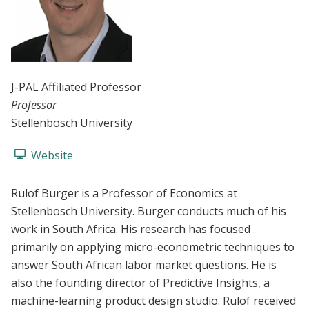
J-PAL Affiliated Professor
Professor
Stellenbosch University
Website
Rulof Burger is a Professor of Economics at
Stellenbosch University. Burger conducts much of his
work in South Africa. His research has focused
primarily on applying micro-econometric techniques to
answer South African labor market questions. He is
also the founding director of Predictive Insights, a
machine-learning product design studio. Rulof received