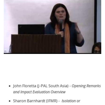
Webinar session 4: Evaluation Methods
John Floretta (J-PAL South Asia) -
Opening Remarks
and Impact Evaluation Overview
Sharon Barnhardt (IFMR) -
Isolation or