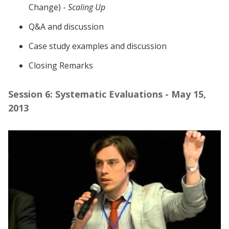
Change) -
Scaling Up
Q&A and discussion
Case study examples and discussion
Closing Remarks
Session 6: Systematic Evaluations - May 15,
2013