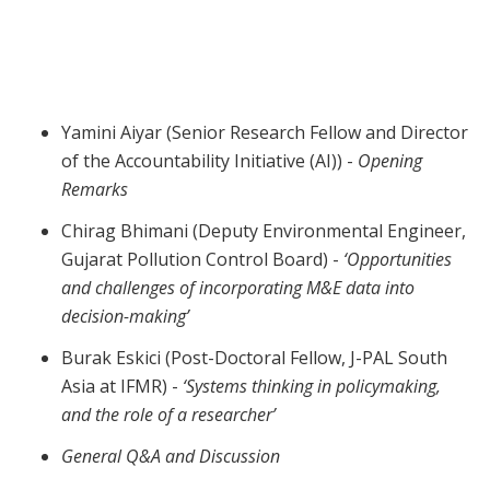
Webinar | Implementation Science
Yamini Aiyar (Senior Research Fellow and Director
of the Accountability Initiative (AI)) -
Opening
Remarks
Chirag Bhimani (Deputy Environmental Engineer,
Gujarat Pollution Control Board) -
‘Opportunities
and challenges of incorporating M&E data into
decision-making’
Burak Eskici (Post-Doctoral Fellow, J-PAL South
Asia at IFMR) -
‘Systems thinking in policymaking,
and the role of a researcher’
General Q&A and Discussion