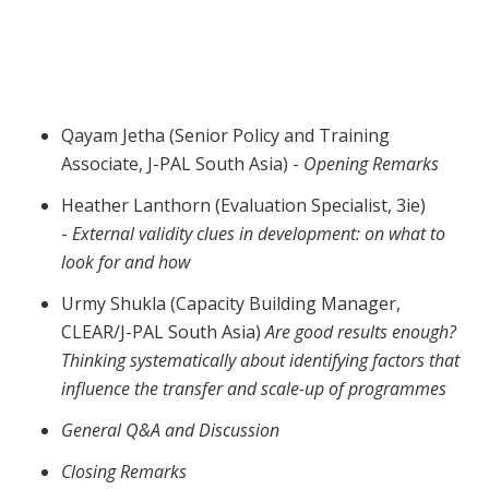
Webinar | What can we learn from
evaluations in South Asia?
Qayam Jetha (Senior Policy and Training
Associate, J-PAL South Asia) -
Opening Remarks
Heather Lanthorn (Evaluation Specialist, 3ie)
-
External validity clues in development: on what to
look for and how
Urmy Shukla (Capacity Building Manager,
CLEAR/J-PAL South Asia)
Are good results enough?
Thinking systematically about identifying factors that
influence the transfer and scale-up of programmes
General Q&A and Discussion
Closing Remarks