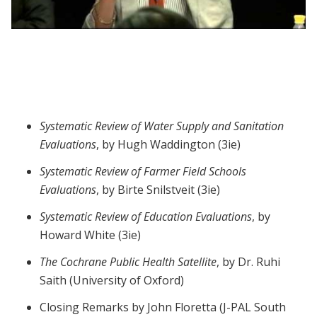
Webinar session 6: Systematic Evaluations
Systematic Review of Water Supply and Sanitation
Evaluations
, by Hugh Waddington (3ie)
Systematic Review of Farmer Field Schools
Evaluations
, by Birte Snilstveit (3ie)
Systematic Review of Education Evaluations
, by
Howard White (3ie)
The Cochrane Public Health Satellite
, by Dr. Ruhi
Saith (University of Oxford)
Closing Remarks by John Floretta (J-PAL South