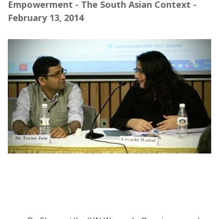
Empowerment - The South Asian Context -
February 13, 2014
Webinar | Defining and Measuring Women's
Empowerment in the South Asian Context