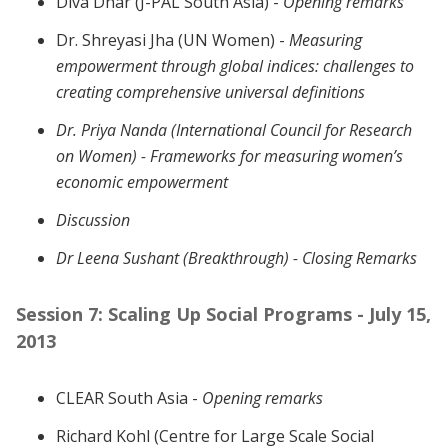
Diva Dhar (J-PAL South Asia) -
Opening remarks
Dr. Shreyasi Jha (UN Women) -
Measuring
empowerment through global indices: challenges to
creating comprehensive universal definitions
Dr. Priya Nanda (International Council for Research
on Women) -
Frameworks for measuring women’s
economic empowerment
Discussion
Dr Leena Sushant (Breakthrough) -
Closing Remarks
Session 7: Scaling Up Social Programs - July 15,
2013
CLEAR South Asia -
Opening remarks
Richard Kohl (Centre for Large Scale Social