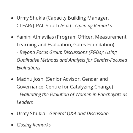
Urmy Shukla (Capacity Building Manager,
CLEAR/J-PAL South Asia) -
Opening Remarks
Yamini Atmavilas (Program Officer, Measurement,
Learning and Evaluation, Gates Foundation)
-
Beyond Focus Group Discussions (FGDs): Using
Qualitative Methods and Analysis for Gender-Focused
Evaluations
Madhu Joshi (Senior Advisor, Gender and
Governance, Centre for Catalyzing Change)
-
Evaluating the Evolution of Women in Panchayats as
Leaders
Urmy Shukla -
General Q&A and Discussion
Closing Remarks