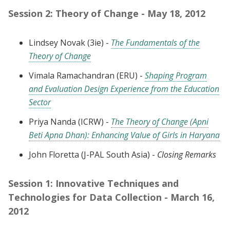
Session 2: Theory of Change - May 18, 2012
Lindsey Novak (3ie) -
The Fundamentals of the
Theory of Change
Vimala Ramachandran (ERU) -
Shaping Program
and Evaluation Design Experience from the Education
Sector
Priya Nanda (ICRW) -
The Theory of Change (Apni
Beti Apna Dhan): Enhancing Value of Girls in Haryana
John Floretta (J-PAL South Asia) -
Closing Remarks
Session 1: Innovative Techniques and
Technologies for Data Collection - March 16,
2012