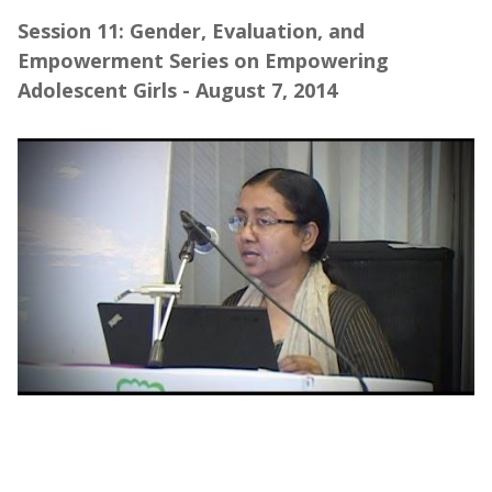
Session 11: Gender, Evaluation, and
Empowerment Series on Empowering
Adolescent Girls - August 7, 2014
Webinar | Gender, Evaluation, and
Empowerment Series on Empowering
Adolescent Girls (Part 1)