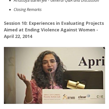
Anusuya Banerjee -
General Q&A and Discussion
Closing Remarks
Session 10: Experiences in Evaluating Projects
Aimed at Ending Violence Against Women -
April 22, 2014