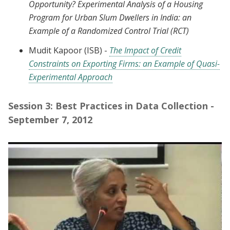
Opportunity? Experimental Analysis of a Housing
Program for Urban Slum Dwellers in India: an
Example of a Randomized Control Trial (RCT)
Mudit Kapoor (ISB) -
The Impact of Credit
Constraints on Exporting Firms: an Example of Quasi-
Experimental Approach
Session 3: Best Practices in Data Collection -
September 7, 2012