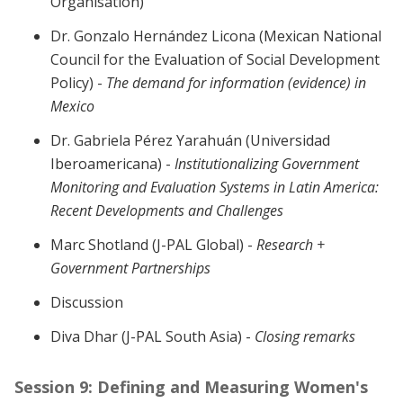
Organisation)
Dr. Gonzalo Hernández Licona (
Mexican National
Council for the Evaluation of Social Development
Policy) -
The demand for information (evidence) in
Mexico
Dr. Gabriela Pérez Yarahuán (
Universidad
Iberoamericana) -
Institutionalizing Government
Monitoring and Evaluation Systems in Latin America:
Recent Developments and Challenges
Marc Shotland (J-PAL Global) -
Research +
Government Partnerships
Discussion
Diva Dhar (J-PAL South Asia) -
Closing remarks
Session 9: Defining and Measuring Women's