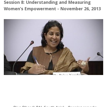
Session 8: Understanding and Measuring
Women’s Empowerment - November 26, 2013
Webinar | Understanding and Managing
Women's Empowerment