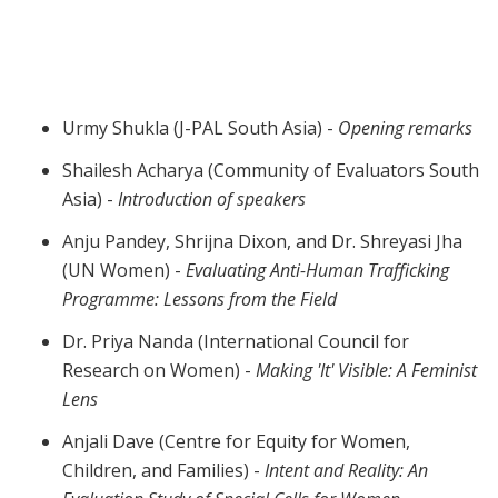
Webinar | Experiences in Evaluating
Projects Aimed at Ending Violence Against
Women
Urmy Shukla (J-PAL South Asia) -
Opening remarks
Shailesh Acharya (Community of Evaluators South
Asia) -
Introduction of speakers
Anju Pandey, Shrijna Dixon, and Dr. Shreyasi Jha
(UN Women) -
Evaluating Anti-Human Trafficking
Programme: Lessons from the Field
Dr. Priya Nanda (International Council for
Research on Women) -
Making 'It' Visible: A Feminist
Lens
Anjali Dave (Centre for Equity for Women,
Children, and Families) -
Intent and Reality: An