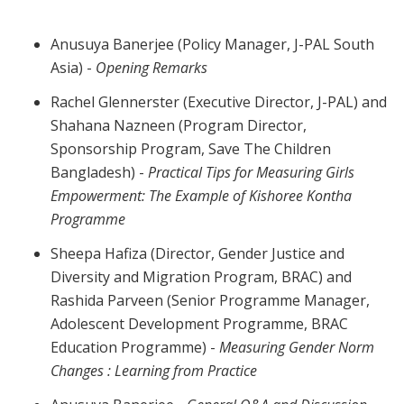
Anusuya Banerjee (Policy Manager, J-PAL South
Asia) -
Opening Remarks
Rachel Glennerster (Executive Director, J-PAL) and
Shahana Nazneen (Program Director,
Sponsorship Program, Save The Children
Bangladesh) -
Practical Tips for Measuring Girls
Empowerment: The Example of Kishoree Kontha
Programme
Sheepa Hafiza (Director, Gender Justice and
Diversity and Migration Program, BRAC) and
Rashida Parveen (Senior Programme Manager,
Adolescent Development Programme, BRAC
Education Programme) -
Measuring Gender Norm
Changes : Learning from Practice