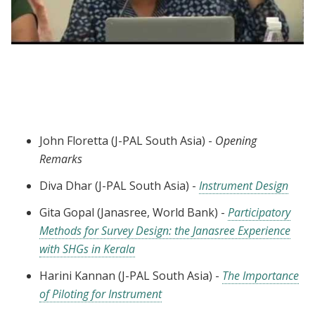
Webinar session 3: Best Practices in Data
Collection
John Floretta (J-PAL South Asia) -
Opening
Remarks
Diva Dhar (J-PAL South Asia) -
Instrument Design
Gita Gopal (Janasree, World Bank) -
Participatory
Methods for Survey Design: the Janasree Experience
with SHGs in Kerala
Harini Kannan (J-PAL South Asia) -
The Importance
of Piloting for Instrument