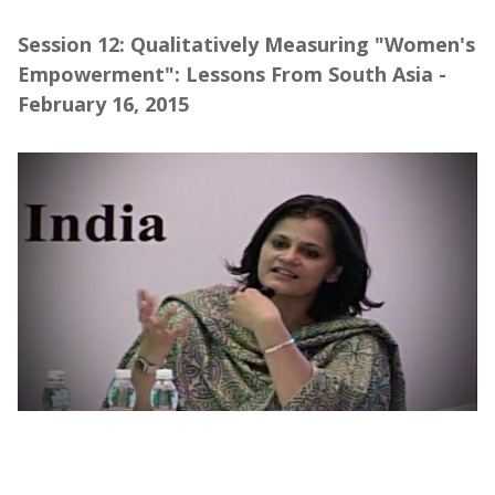
Session 12: Qualitatively Measuring "Women's
Empowerment": Lessons From South Asia -
February 16, 2015
Webinar | Qualitatively Measuring
"Women's Empowerment" (Part 1)