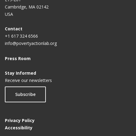
Cambridge, MA 02142
USA
Contact
+1 617 324 6566
info@povertyactionlab.org
Press Room
Stay Informed
Receive our newsletters
Subscribe
Privacy Policy
Accessibility