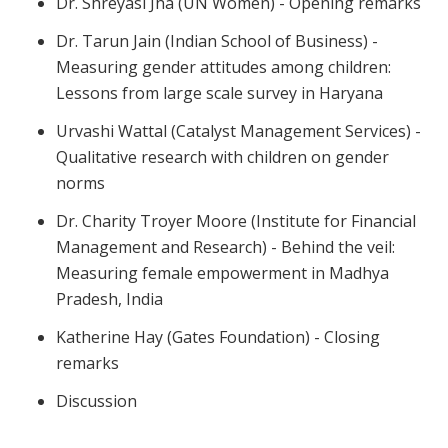
Dr. Shreyasi Jha (UN Women) - Opening remarks
Dr. Tarun Jain (Indian School of Business) -
Measuring gender attitudes among children:
Lessons from large scale survey in Haryana
Urvashi Wattal (Catalyst Management Services) -
Qualitative research with children on gender
norms
Dr. Charity Troyer Moore (Institute for Financial
Management and Research) - Behind the veil:
Measuring female empowerment in Madhya
Pradesh, India
Katherine Hay (Gates Foundation) - Closing
remarks
Discussion