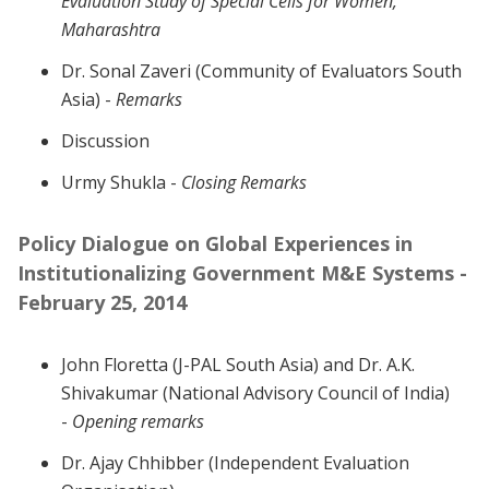
Evaluation Study of Special Cells for Women,
Maharashtra
Dr. Sonal Zaveri (Community of Evaluators South
Asia) -
Remarks
Discussion
Urmy Shukla -
Closing Remarks
Policy Dialogue on Global Experiences in
Institutionalizing Government M&E Systems -
February 25, 2014
John Floretta (J-PAL South Asia) and Dr. A.K.
Shivakumar (National Advisory Council of India)
-
Opening remarks
Dr. Ajay Chhibber (Independent Evaluation