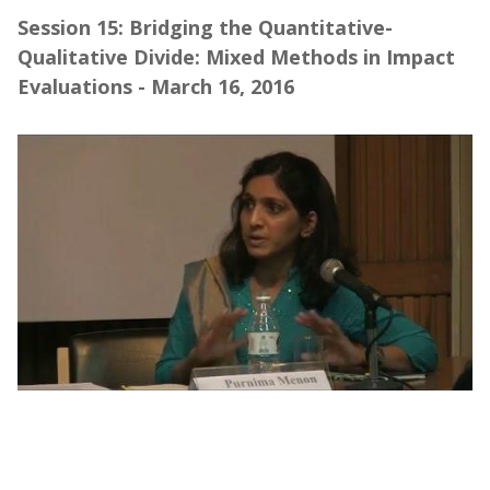
Session 15: Bridging the Quantitative-
Qualitative Divide: Mixed Methods in Impact
Evaluations - March 16, 2016
Webinar | Bridging the Quantitative-
Qualitative Divide