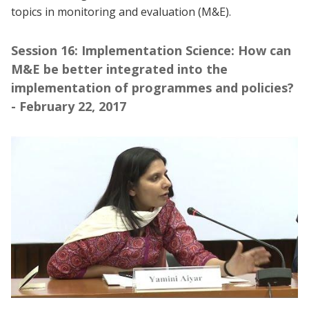
topics in monitoring and evaluation (M&E).
Session 16: Implementation Science: How can
M&E be better integrated into the
implementation of programmes and policies?
- February 22, 2017