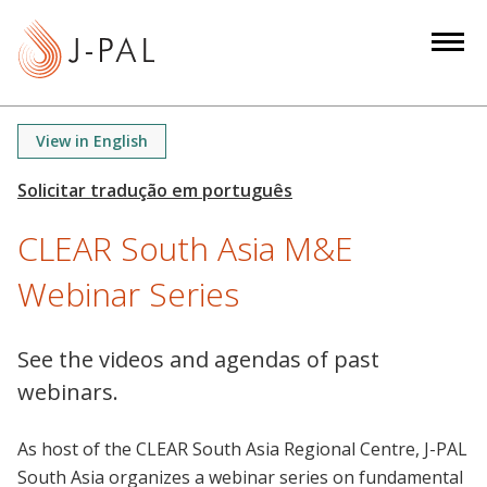
S
k
i
p
t
View in English
o
m
a
CLEAR South Asia M&E
i
n
Webinar Series
c
o
n
See the videos and agendas of past
t
webinars.
e
n
As host of the CLEAR South Asia Regional Centre, J-PAL
t
South Asia organizes a webinar series on fundamental