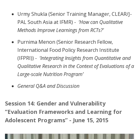
Urmy Shukla (Senior Training Manager, CLEAR/J-
PAL South Asia at IFMR) -
‘How can Qualitative
Methods Improve Learnings from RCTs?’
Purnima Menon (Senior Research Fellow,
International Food Policy Research Institute
(IFPRI)) -
‘Integrating Insights from Quantitative and
Qualitative Research in the Context of Evaluations of a
Large-scale Nutrition Program’
General Q&A and Discussion
Session 14: Gender and Vulnerability
“Evaluation Frameworks and Learning for
Adolescent Programs” - June 15, 2015