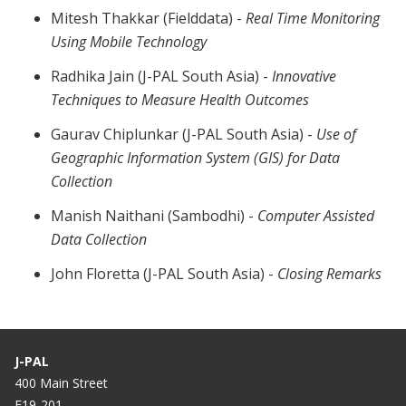
Mitesh Thakkar (Fielddata) -
Real Time Monitoring
Using Mobile Technology
Radhika Jain (J-PAL South Asia) -
Innovative
Techniques to Measure Health Outcomes
Gaurav Chiplunkar (J-PAL South Asia) -
Use of
Geographic Information System (GIS) for Data
Collection
Manish Naithani (Sambodhi) -
Computer Assisted
Data Collection
John Floretta (J-PAL South Asia) -
Closing Remarks
J-PAL
400 Main Street
E19-201