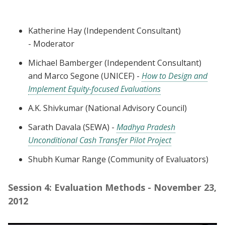
Katherine Hay (Independent Consultant)
-
Moderator
Michael Bamberger (Independent Consultant)
and Marco Segone (UNICEF)
-
How to Design and
Implement Equity-focused Evaluations
A.K. Shivkumar (National Advisory Council)
Sarath Davala (SEWA) -
Madhya Pradesh
Unconditional Cash Transfer Pilot Project
Shubh Kumar Range (Community of Evaluators)
Session 4: Evaluation Methods - November 23,
2012