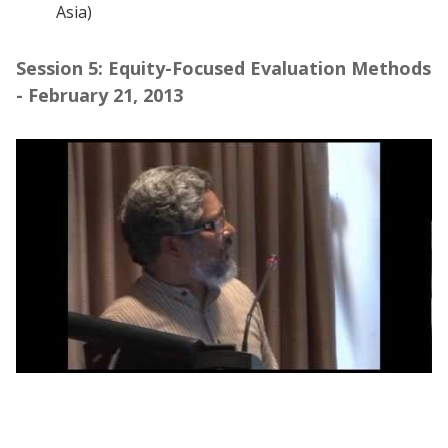
Asia)
Session 5: Equity-Focused Evaluation Methods
- February 21, 2013
Webinar session 5: Equity-Focused
Evaluation Methods