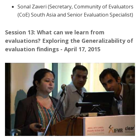
Sonal Zaveri (Secretary, Community of Evaluators
(CoE) South Asia and Senior Evaluation Specialist)
Session 13: What can we learn from
evaluations? Exploring the Generalizability of
evaluation findings - April 17, 2015