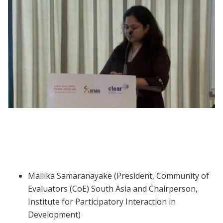
Webinar | Gender and Vulnerability in
South Asia
Mallika Samaranayake (President, Community of
Evaluators (CoE) South Asia and Chairperson,
Institute for Participatory Interaction in
Development)