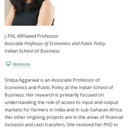
J-PAL Affiliated Professor
Associate Professor of Economics and Public Policy
Indian School of Business
Website
Shilpa Aggarwal is an Associate Professor of
Economics and Public Policy at the Indian School of
Business. Her research is primarily focused on
understanding the role of access to input and output
markets for farmers in India and in sub-Saharan Africa.
Her other ongoing projects are in the areas of financial
inclusion and cash transfers. She received her PhD in