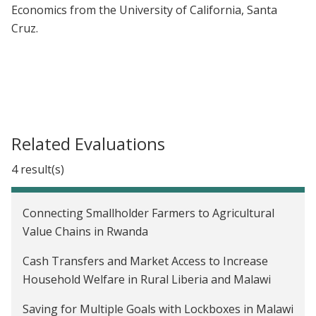
Economics from the University of California, Santa
Cruz.
Related Evaluations
4 result(s)
Connecting Smallholder Farmers to Agricultural
Value Chains in Rwanda
Cash Transfers and Market Access to Increase
Household Welfare in Rural Liberia and Malawi
Saving for Multiple Goals with Lockboxes in Malawi