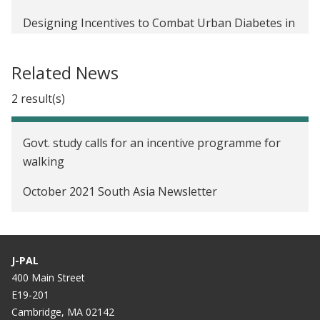
Designing Incentives to Combat Urban Diabetes in
India
Related News
2 result(s)
Govt. study calls for an incentive programme for
walking
October 2021 South Asia Newsletter
J-PAL
400 Main Street
E19-201
Cambridge, MA 02142