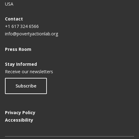
USA
Contact
+1 617 324 6566
info@povertyactionlab.org
Press Room
Stay Informed
Receive our newsletters
Subscribe
Privacy Policy
Accessibility