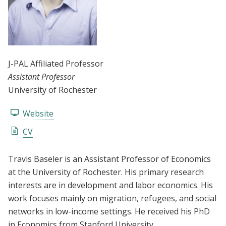
J-PAL Affiliated Professor
Assistant Professor
University of Rochester
Website
CV
Travis Baseler is an Assistant Professor of Economics
at the University of Rochester. His primary research
interests are in development and labor economics. His
work focuses mainly on migration, refugees, and social
networks in low-income settings. He received his PhD
in Economics from Stanford University.