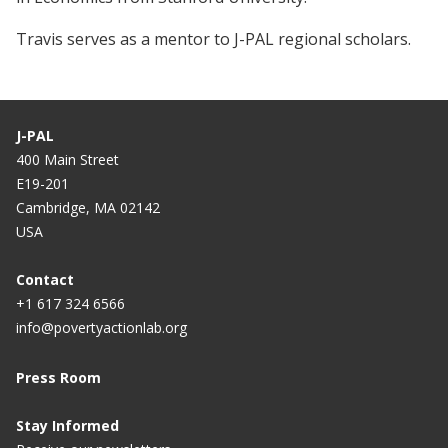
Travis serves as a mentor to J-PAL regional scholars.
J-PAL
400 Main Street
E19-201
Cambridge, MA 02142
USA
Contact
+1 617 324 6566
info@povertyactionlab.org
Press Room
Stay Informed