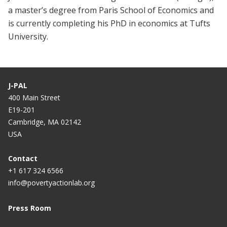
a master’s degree from Paris School of Economics and
is currently completing his PhD in economics at Tufts
University.
J-PAL
400 Main Street
E19-201
Cambridge, MA 02142
USA
Contact
+1 617 324 6566
info@povertyactionlab.org
Press Room