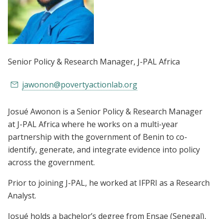
Senior Policy & Research Manager
, J-PAL Africa
jawonon@povertyactionlab.org
Josué Awonon is a Senior Policy & Research Manager
at J-PAL Africa where he works on a multi-year
partnership with the government of Benin to co-
identify, generate, and integrate evidence into policy
across the government.
Prior to joining J-PAL, he worked at IFPRI as a Research
Analyst.
Josué holds a bachelor’s degree from Ensae (Senegal),