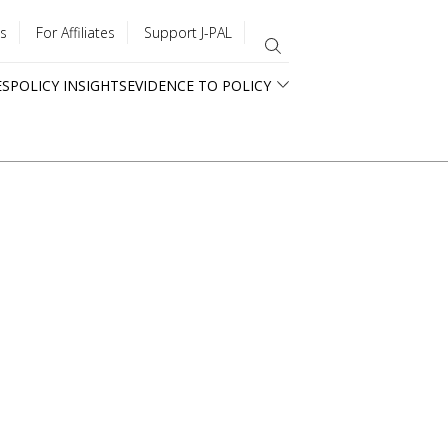
s
For Affiliates
Support J-PAL
ES
POLICY INSIGHTS
EVIDENCE TO POLICY