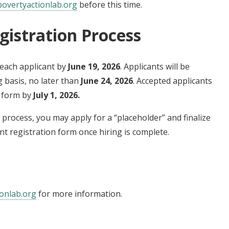
overtyactionlab.org
before this time.
gistration Process
each applicant by
June 19, 2026
. Applicants will be
g basis, no later than
June 24, 2026
. Accepted applicants
n form by
July 1, 2026.
ng process, you may apply for a “placeholder” and finalize
nt registration form once hiring is complete.
onlab.org
for more information.