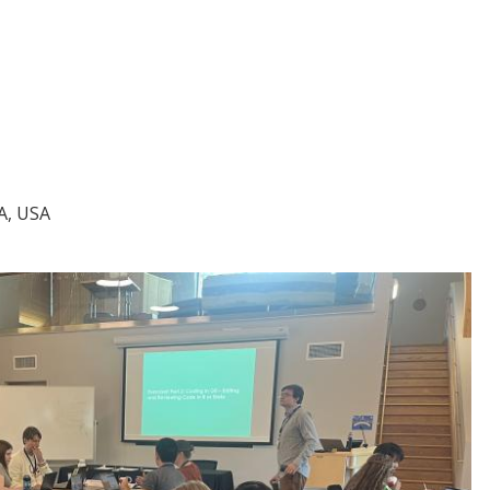
A, USA