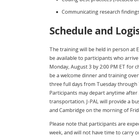
Communicating research findings
Schedule and Logis
The training will be held in person at 
be available to participants who arriv
Monday, August 3 by 2:00 PM ET for che
be a welcome dinner and training overv
three full days from Tuesday through T
Participants may depart anytime after
transportation. J-PAL will provide a b
and Cambridge on the morning of Frida
Please note that participants are expect
week, and will not have time to carry o