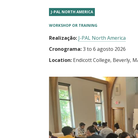
t
J-PAL NORTH AMERICA
WORKSHOP OR TRAINING
Realização:
J-PAL North America
Cronograma:
3
to
6 agosto 2026
Location:
Endicott College, Beverly, M