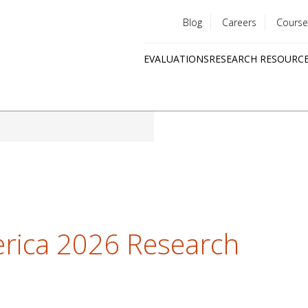
Blog
Careers
Course
Utility
EVALUATIONS
RESEARCH RESOURC
menu
Quick
links
erica 2026 Research