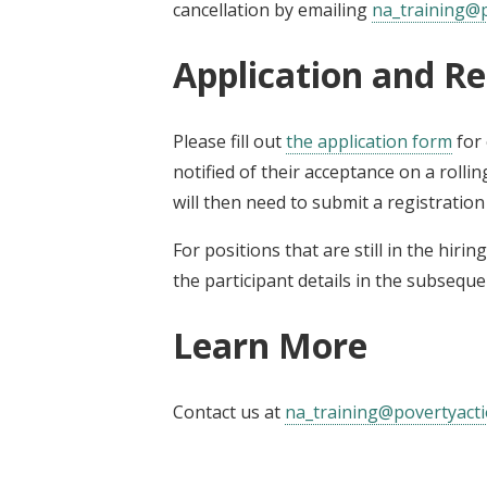
cancellation by emailing
na_training@p
Application and Re
Please fill out
the application form
for 
notified of their acceptance on a rollin
will then need to submit a registratio
For positions that are still in the hiri
the participant details in the subseque
Learn More
Contact us at
na_training@povertyacti