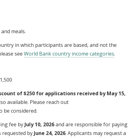
g and meals.
untry in which participants are based, and not the
 please see
World Bank country income categories
.
$1,500
scount of $250 for applications received by May 15,
so available. Please reach out
o be considered.
ning fee by
July 10, 2026
and are responsible for paying
is requested by
June 24, 2026
. Applicants may request a