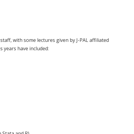
staff, with some lectures given by J-PAL affiliated
s years have included:
 Stata and R)