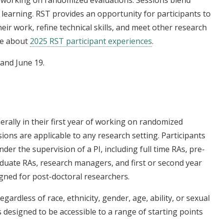
ff working on randomized evaluations. Sessions blend
 learning. RST provides an opportunity for participants to
heir work, refine technical skills, and meet other research
re about
2025 RST participant experiences
.
 and June 19.
erally in their first year of working on randomized
ions are applicable to any research setting. Participants
der the supervision of a PI, including full time RAs, pre-
aduate RAs, research managers, and first or second year
igned for post-doctoral researchers.
egardless of race, ethnicity, gender, age, ability, or sexual
s designed to be accessible to a range of starting points