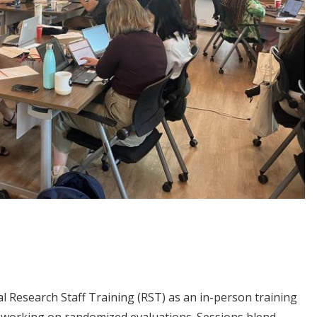
al Research Staff Training (RST) as an in-person training