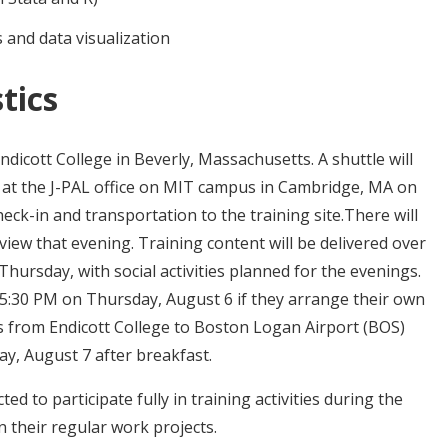
 and data visualization
tics
Endicott College in Beverly, Massachusetts. A shuttle will
e at the J-PAL office on MIT campus in Cambridge, MA on
ck-in and transportation to the training site.There will
iew that evening. Training content will be delivered over
hursday, with social activities planned for the evenings.
 5:30 PM on Thursday, August 6 if they arrange their own
us from Endicott College to Boston Logan Airport (BOS)
y, August 7 after breakfast.
ed to participate fully in training activities during the
n their regular work projects.