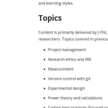
and learning styles.
Topics
Content is primarily delivered by J-PAL 
researchers. Topics covered in previou
Project management
Research ethics and IRB
Measurement
Version control with git
Experimental design
Power theory and calculations
Coding best practices (focused on