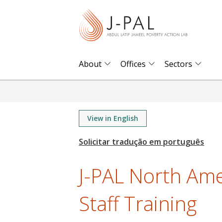
S
k
i
p
t
About
Offices
Sectors
o
m
a
i
View in English
n
c
o
J-PAL North Am
n
t
Staff Training
e
n