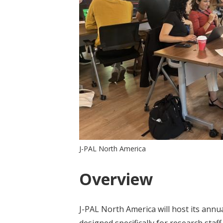
J-PAL North America
Overview
J-PAL North America will host its annu