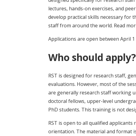
designed specifically for research sta
lectures, hands-on exercises, and peer
develop practical skills necessary for t
staff from around the world. Read mo
Applications are open between April 1
Who should apply?
RST is designed for research staff, gen
evaluations. However, most of the sess
are generally research staff working un
doctoral fellows, upper-level undergr
PhD students. This training is not des
RST is open to all qualified applicants r
orientation. The material and format i