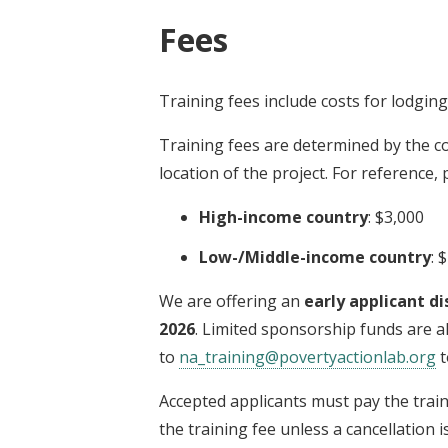
Fees
Training fees include costs for lodgin
Training fees are determined by the co
location of the project. For reference,
High-income country
: $3,000
Low-/Middle-income country
: 
We are offering an
early applicant di
2026
. Limited sponsorship funds are al
to
na_training@povertyactionlab.org
t
Accepted applicants must pay the trai
the training fee unless a cancellation 