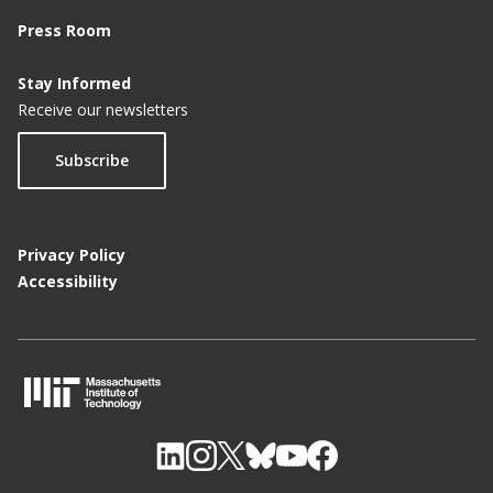
Press Room
Stay Informed
Receive our newsletters
Subscribe
Privacy Policy
Accessibility
M
I
T