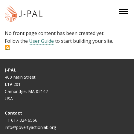
S
k
i
p
No front page content has been created yet.
t
Follow the
User Guide
to start building your site.
o
m
a
i
J-PAL
n
400 Main Street
c
E19-201
o
Cambridge, MA 02142
n
USA
t
e
Contact
n
+1 617 324 6566
info@povertyactionlab.org
t