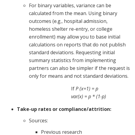
For binary variables, variance can be
calculated from the mean. Using binary
outcomes (e.g., hospital admission,
homeless shelter re-entry, or college
enrollment) may allow you to base initial
calculations on reports that do not publish
standard deviations. Requesting initial
summary statistics from implementing
partners can also be simpler if the request is
only for means and not standard deviations.
If
P (x=1) = p
var(x) = p * (1-p)
Take-up rates or compliance/attrition:
Sources:
Previous research