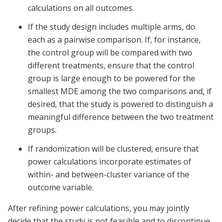
calculations on all outcomes.
If the study design includes multiple arms, do
each as a pairwise comparison. If, for instance,
the control group will be compared with two
different treatments, ensure that the control
group is large enough to be powered for the
smallest MDE among the two comparisons and, if
desired, that the study is powered to distinguish a
meaningful difference between the two treatment
groups.
If randomization will be clustered, ensure that
power calculations incorporate estimates of
within- and between-cluster variance of the
outcome variable.
After refining power calculations, you may jointly
decide that the study is not feasible and to discontinue