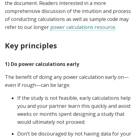
the document. Readers interested in a more
comprehensive discussion of the intuition and process
of conducting calculations as well as sample code may
refer to our longer
power calculations resource
.
Key principles
1) Do power calculations early
The benefit of doing any power calculation early on—
even if rough—can be large.
If the study is not feasible, early calculations help
you and your partner learn this quickly and avoid
weeks or months spent designing a study that
would ultimately not proceed.
Don’t be discouraged by not having data for your