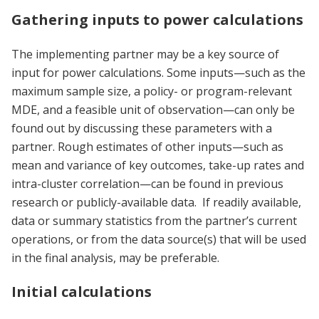
Gathering inputs to power calculations
The implementing partner may be a key source of
input for power calculations. Some inputs—such as the
maximum sample size, a policy- or program-relevant
MDE, and a feasible unit of observation—can only be
found out by discussing these parameters with a
partner. Rough estimates of other inputs—such as
mean and variance of key outcomes, take-up rates and
intra-cluster correlation—can be found in previous
research or publicly-available data. If readily available,
data or summary statistics from the partner’s current
operations, or from the data source(s) that will be used
in the final analysis, may be preferable.
Initial calculations