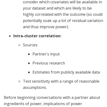
consider which covariates will be available in
your dataset and which are likely to be
highly correlated with the outcome (so could
potentially soak up a lot of residual variation
and thus improve power).
Intra-cluster correlation:
Sources:
Partner's input
Previous research
Estimates from publicly available data
Test sensitivity with a range of reasonable
assumptions.
Before beginning conversations with a partner about
ingredients of power, implications of power