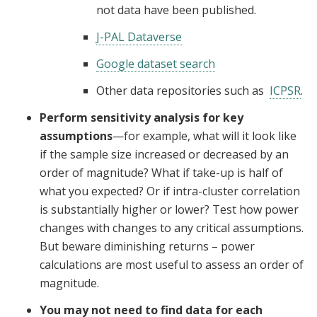
not data have been published.
J-PAL Dataverse
Google dataset search
Other data repositories such as
ICPSR
.
Perform sensitivity analysis for key
assumptions
—for example, what will it look like
if the sample size increased or decreased by an
order of magnitude? What if take-up is half of
what you expected? Or if intra-cluster correlation
is substantially higher or lower? Test how power
changes with changes to any critical assumptions.
But beware diminishing returns – power
calculations are most useful to assess an order of
magnitude.
You may not need to find data for each