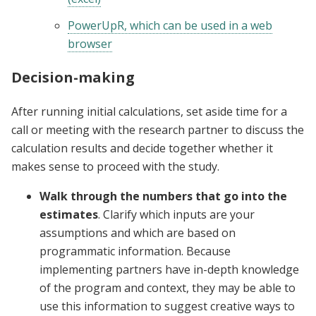
PowerUpR, which can be used in a web
browser
Decision-making
After running initial calculations, set aside time for a
call or meeting with the research partner to discuss the
calculation results and decide together whether it
makes sense to proceed with the study.
Walk through the numbers that go into the
estimates
. Clarify which inputs are your
assumptions and which are based on
programmatic information. Because
implementing partners have in-depth knowledge
of the program and context, they may be able to
use this information to suggest creative ways to