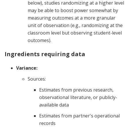
below), studies randomizing at a higher level
may be able to boost power somewhat by
measuring outcomes at a more granular
unit of observation (e.g., randomizing at the
classroom level but observing student-level
outcomes).
Ingredients requiring data
Variance:
Sources:
Estimates from previous research,
observational literature, or publicly-
available data
Estimates from partner's operational
records