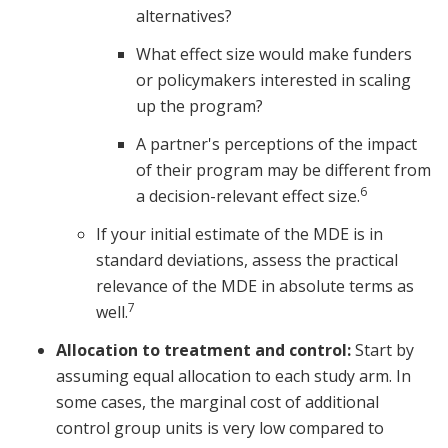
alternatives?
What effect size would make funders
or policymakers interested in scaling
up the program?
A partner's perceptions of the impact
of their program may be different from
6
a decision-relevant effect size.
If your initial estimate of the MDE is in
standard deviations, assess the practical
relevance of the MDE in absolute terms as
7
well.
Allocation to treatment and control:
Start by
assuming equal allocation to each study arm. In
some cases, the marginal cost of additional
control group units is very low compared to