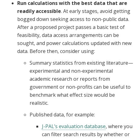
Run calculations with the best data that are
readily accessible
. At early stages, avoid getting
bogged down seeking access to non-public data.
After a proposed project passes a basic test of
feasibility, data access arrangements can be
sought, and power calculations updated with new
data. Before then, consider using:
Summary statistics from existing literature—
experimental and non-experimental
academic research or reports from
government or non-profits can be useful to
benchmark what effect size would be
realistic.
Published data, for example:
J-PAL’s evaluation database
, where you
can filter search results by whether or