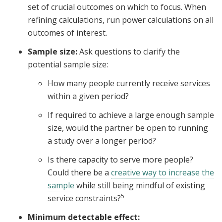
set of crucial outcomes on which to focus. When
refining calculations, run power calculations on all
outcomes of interest.
Sample size:
Ask questions to clarify the
potential sample size:
How many people currently receive services
within a given period?
If required to achieve a large enough sample
size, would the partner be open to running
a study over a longer period?
Is there capacity to serve more people?
Could there be a
creative way to increase the
sample
while still being mindful of existing
5
service constraints?
Minimum detectable effect: