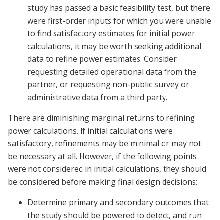
study has passed a basic feasibility test, but there
were first-order inputs for which you were unable
to find satisfactory estimates for initial power
calculations, it may be worth seeking additional
data to refine power estimates. Consider
requesting detailed operational data from the
partner, or requesting non-public survey or
administrative data from a third party.
There are diminishing marginal returns to refining
power calculations. If initial calculations were
satisfactory, refinements may be minimal or may not
be necessary at all. However, if the following points
were not considered in initial calculations, they should
be considered before making final design decisions:
Determine primary and secondary outcomes that
the study should be powered to detect, and run