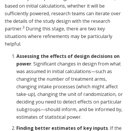
based on initial calculations, whether it will be
sufficiently powered, research teams can iterate over
the details of the study design with the research
3
partner.
During this stage, there are two key
situations where refinements may be particularly
helpful.
Assessing the effects of design decisions on
power
. Significant changes in design from what
was assumed in initial calculations—such as
changing the number of treatment arms,
changing intake processes (which might affect
take-up), changing the unit of randomization, or
deciding you need to detect effects on particular
subgroups—should inform, and be informed by,
estimates of statistical power.
Finding better estimates of key inputs
. If the