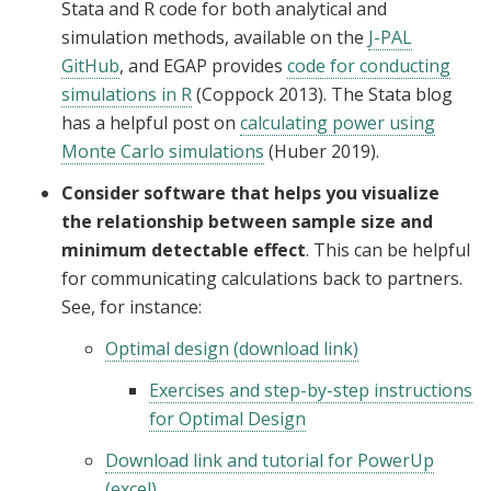
Stata and R code for both analytical and
simulation methods, available on the
J-PAL
GitHub
, and EGAP provides
code for conducting
simulations in R
(Coppock 2013). The Stata blog
has a helpful post on
calculating power using
Monte Carlo simulations
(Huber 2019).
Consider software that helps you visualize
the relationship between sample size and
minimum detectable effect
. This can be helpful
for communicating calculations back to partners.
See, for instance:
Optimal design (download link)
Exercises and step-by-step instructions
for Optimal Design
Download link and tutorial for PowerUp
(excel)