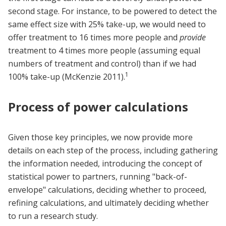
second stage. For instance, to be powered to detect the
same effect size with 25% take-up, we would need to
offer treatment to 16 times more people and
provide
treatment to 4 times more people (assuming equal
numbers of treatment and control) than if we had
1
100% take-up (McKenzie 2011).
Process of power calculations
Given those key principles, we now provide more
details on each step of the process, including gathering
the information needed, introducing the concept of
statistical power to partners, running "back-of-
envelope" calculations, deciding whether to proceed,
refining calculations, and ultimately deciding whether
to run a research study.