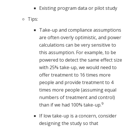
Existing program data or pilot study
Tips:
Take-up and compliance assumptions
are often overly optimistic, and power
calculations can be very sensitive to
this assumption. For example, to be
powered to detect the same effect size
with 25% take-up, we would need to
offer treatment to 16 times more
people and provide treatment to 4
times more people (assuming equal
numbers of treatment and control)
9
than if we had 100% take-up.
If low take-up is a concern, consider
designing the study so that