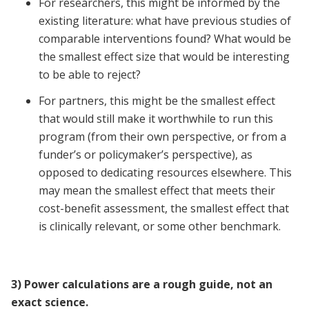
For researchers, this might be informed by the
existing literature: what have previous studies of
comparable interventions found? What would be
the smallest effect size that would be interesting
to be able to reject?
For partners, this might be the smallest effect
that would still make it worthwhile to run this
program (from their own perspective, or from a
funder’s or policymaker’s perspective), as
opposed to dedicating resources elsewhere. This
may mean the smallest effect that meets their
cost-benefit assessment, the smallest effect that
is clinically relevant, or some other benchmark.
3) Power calculations are a rough guide, not an
exact science.