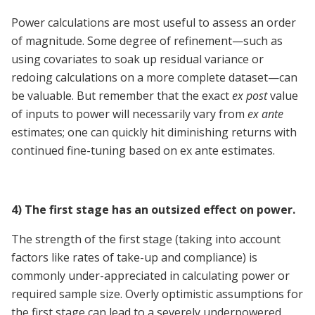
Power calculations are most useful to assess an order
of magnitude. Some degree of refinement—such as
using covariates to soak up residual variance or
redoing calculations on a more complete dataset—can
be valuable. But remember that the exact
ex post
value
of inputs to power will necessarily vary from
ex ante
estimates; one can quickly hit diminishing returns with
continued fine-tuning based on ex ante estimates.
4) The first stage has an outsized effect on power.
The strength of the first stage (taking into account
factors like rates of take-up and compliance) is
commonly under-appreciated in calculating power or
required sample size. Overly optimistic assumptions for
the first stage can lead to a severely underpowered