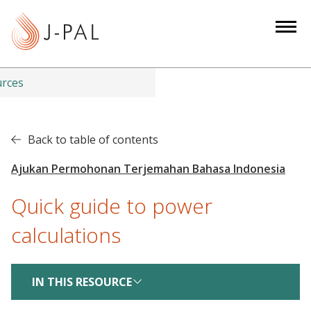
S
k
i
p
t
urces
o
m
a
Back to table of contents
i
n
c
Quick guide to power
o
n
calculations
t
e
n
IN THIS RESOURCE
t