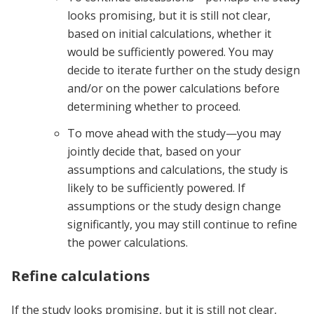
looks promising, but it is still not clear,
based on initial calculations, whether it
would be sufficiently powered. You may
decide to iterate further on the study design
and/or on the power calculations before
determining whether to proceed.
To move ahead with the study—you may
jointly decide that, based on your
assumptions and calculations, the study is
likely to be sufficiently powered. If
assumptions or the study design change
significantly, you may still continue to refine
the power calculations.
Refine calculations
If the study looks promising, but it is still not clear,