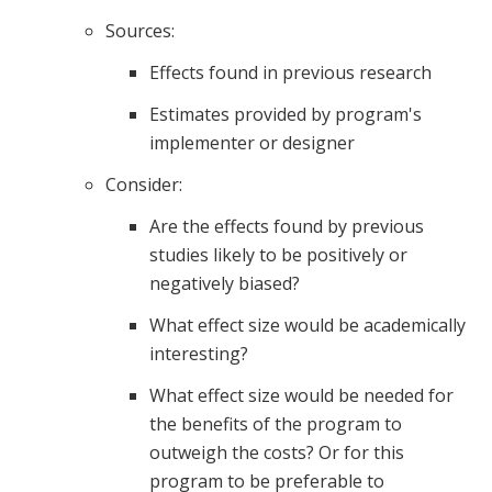
Sources:
Effects found in previous research
Estimates provided by program's
implementer or designer
Consider:
Are the effects found by previous
studies likely to be positively or
negatively biased?
What effect size would be academically
interesting?
What effect size would be needed for
the benefits of the program to
outweigh the costs? Or for this
program to be preferable to