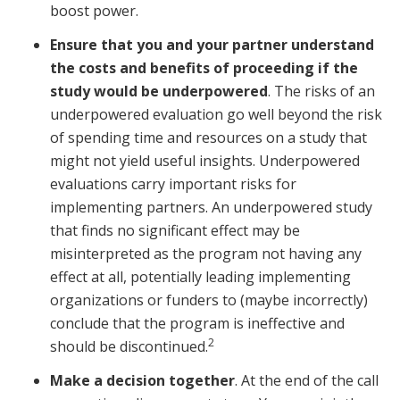
boost power.
Ensure that you and your partner understand
the costs and benefits of proceeding if the
study would be underpowered
. The risks of an
underpowered evaluation go well beyond the risk
of spending time and resources on a study that
might not yield useful insights. Underpowered
evaluations carry important risks for
implementing partners. An underpowered study
that finds no significant effect may be
misinterpreted as the program not having any
effect at all, potentially leading implementing
organizations or funders to (maybe incorrectly)
conclude that the program is ineffective and
2
should be discontinued.
Make a decision together
. At the end of the call