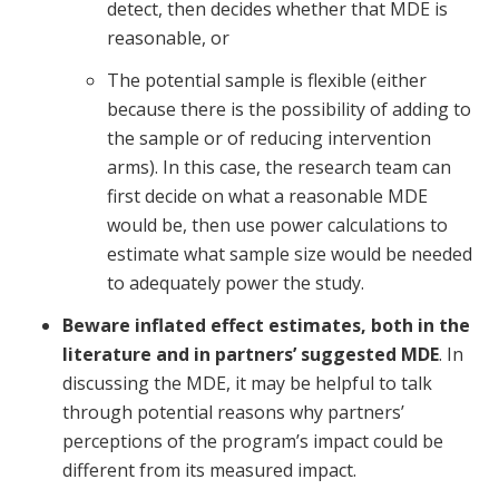
detect, then decides whether that MDE is
reasonable, or
The potential sample is flexible (either
because there is the possibility of adding to
the sample or of reducing intervention
arms). In this case, the research team can
first decide on what a reasonable MDE
would be, then use power calculations to
estimate what sample size would be needed
to adequately power the study.
Beware inflated effect estimates, both in the
literature and in partners’ suggested MDE
. In
discussing the MDE, it may be helpful to talk
through potential reasons why partners’
perceptions of the program’s impact could be
different from its measured impact.