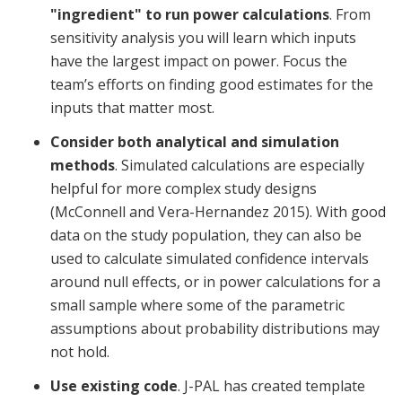
"ingredient" to run power calculations
. From
sensitivity analysis you will learn which inputs
have the largest impact on power. Focus the
team’s efforts on finding good estimates for the
inputs that matter most.
Consider both analytical and simulation
methods
. Simulated calculations are especially
helpful for more complex study designs
(McConnell and Vera-Hernandez 2015). With good
data on the study population, they can also be
used to calculate simulated confidence intervals
around null effects, or in power calculations for a
small sample where some of the parametric
assumptions about probability distributions may
not hold.
Use existing code
. J-PAL has created template