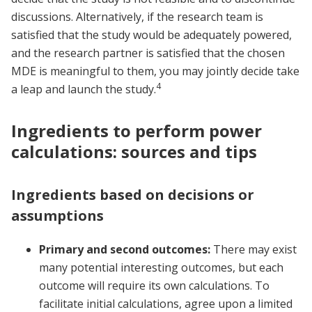
discussions. Alternatively, if the research team is
satisfied that the study would be adequately powered,
and the research partner is satisfied that the chosen
MDE is meaningful to them, you may jointly decide take
4
a leap and launch the study.
Ingredients to perform power
calculations: sources and tips
Ingredients based on decisions or
assumptions
Primary and second outcomes:
There may exist
many potential interesting outcomes, but each
outcome will require its own calculations. To
facilitate initial calculations, agree upon a limited