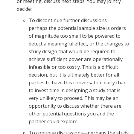
or meeting, discuss next steps. You may jointly
decide:
To discontinue further discussions—
perhaps the potential sample size is orders
of magnitude too small to be powered to
detect a meaningful effect, or the changes to
study design that would be required to
achieve sufficient power are operationally
infeasible or too costly. This is a difficult
decision, but it is ultimately better for all
parties to have this conversation early than
to invest time in designing a study that is
very unlikely to proceed. This may be an
opportunity to discuss whether there are
other potential questions you and the
partner could explore.
To continue discussions—perhaps the study