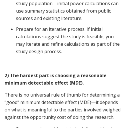
study population—initial power calculations can
use summary statistics obtained from public
sources and existing literature.
Prepare for an iterative process. If initial
calculations suggest the study is feasible, you
may iterate and refine calculations as part of the
study design process.
2) The hardest part is choosing a reasonable
minimum detectable effect (MDE).
There is no universal rule of thumb for determining a
"good" minimum detectable effect (MDE)—it depends
on what is meaningful to the parties involved weighed
against the opportunity cost of doing the research.