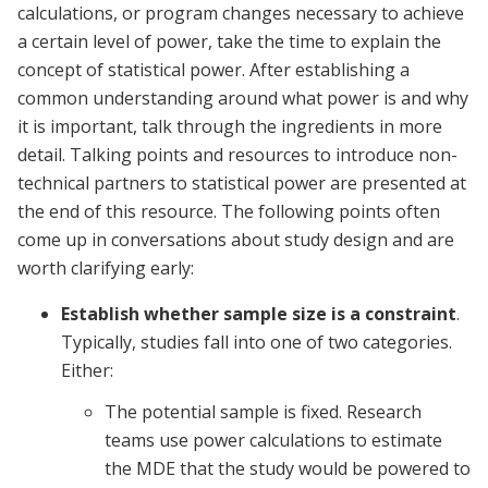
calculations, or program changes necessary to achieve
a certain level of power, take the time to explain the
concept of statistical power. After establishing a
common understanding around what power is and why
it is important, talk through the ingredients in more
detail. Talking points and resources to introduce non-
technical partners to statistical power are presented at
the end of this resource. The following points often
come up in conversations about study design and are
worth clarifying early:
Establish whether sample size is a constraint
.
Typically, studies fall into one of two categories.
Either:
The potential sample is fixed. Research
teams use power calculations to estimate
the MDE that the study would be powered to