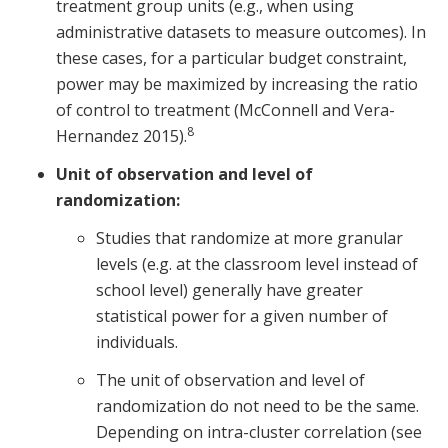
treatment group units (e.g., when using
administrative datasets to measure outcomes). In
these cases, for a particular budget constraint,
power may be maximized by increasing the ratio
of control to treatment (McConnell and Vera-
8
Hernandez 2015).
Unit of observation and level of
randomization:
Studies that randomize at more granular
levels (e.g. at the classroom level instead of
school level) generally have greater
statistical power for a given number of
individuals.
The unit of observation and level of
randomization do not need to be the same.
Depending on intra-cluster correlation (see