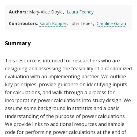
Authors
Mary-Alice Doyle
Laura Feeney
Contributors
Sarah Kopper
John Tebes
Caroline Garau
Summary
This resource is intended for researchers who are
designing and assessing the feasibility of a randomized
evaluation with an implementing partner. We outline
key principles, provide guidance on identifying inputs
for calculations, and walk through a process for
incorporating power calculations into study design. We
assume some background in statistics and a basic
understanding of the purpose of power calculations.
We provide links to additional resources and sample
code for performing power calculations at the end of