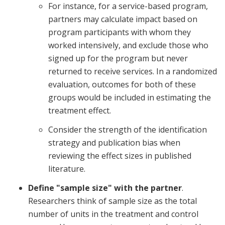
For instance, for a service-based program,
partners may calculate impact based on
program participants with whom they
worked intensively, and exclude those who
signed up for the program but never
returned to receive services. In a randomized
evaluation, outcomes for both of these
groups would be included in estimating the
treatment effect.
Consider the strength of the identification
strategy and publication bias when
reviewing the effect sizes in published
literature.
Define "sample size" with the partner
.
Researchers think of sample size as the total
number of units in the treatment and control