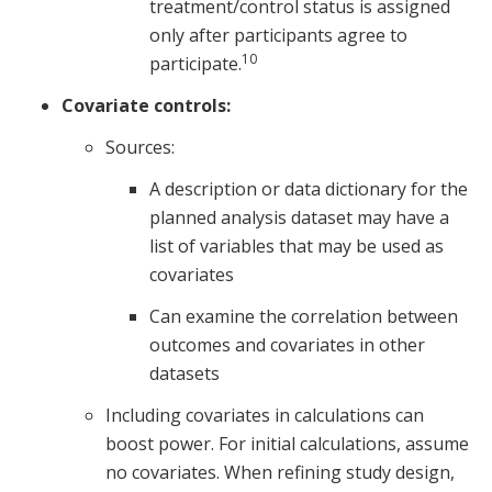
treatment/control status is assigned
only after participants agree to
10
participate.
Covariate controls:
Sources:
A description or data dictionary for the
planned analysis dataset may have a
list of variables that may be used as
covariates
Can examine the correlation between
outcomes and covariates in other
datasets
Including covariates in calculations can
boost power. For initial calculations, assume
no covariates. When refining study design,