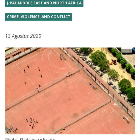
J-PAL MIDDLE EAST AND NORTH AFRICA
CRIME, VIOLENCE, AND CONFLICT
13 Agustus 2020
Photo: Shutterstock.com