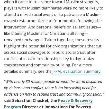
when it came to tolerance toward Muslim strangers,
players with Muslim teammates were no more likely to
attend a mixed social event or to patronize a Muslim-
owned restaurant three to four months following the
intervention. And personal beliefs on salient issues—
like blaming Muslims for Christian suffering—
remained unchanged. Taken together, these results
highlight the potential for civic organizations that cut
across social cleavages to rebuild social trust after
conflict, at least in relationships key to day-to-day
coexistence and community-building. For a more
detailed summary, see the
J-PAL evaluation summary
.
“With nearly 80 million people around the world displaced
by violence and conflict, there is an increasing need for
evidence on how to rebuild trust and community cohesion,”
said
Sebastian Chaskel, the
Peace & Recovery
Program
Director at Innovations for Poverty