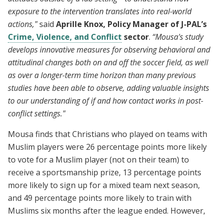
exposure to the intervention translates into real-world
actions,"
said
Aprille Knox, Policy Manager of J-PAL’s
Crime, Violence, and Conflict
sector
.
“Mousa's study
develops innovative measures for observing behavioral and
attitudinal changes both on and off the soccer field, as well
as over a longer-term time horizon than many previous
studies have been able to observe, adding valuable insights
to our understanding of if and how contact works in post-
conflict settings."
Mousa finds that Christians who played on teams with
Muslim players were 26 percentage points more likely
to vote for a Muslim player (not on their team) to
receive a sportsmanship prize, 13 percentage points
more likely to sign up for a mixed team next season,
and 49 percentage points more likely to train with
Muslims six months after the league ended. However,