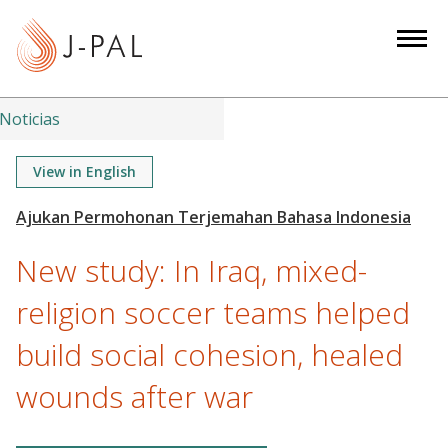
S
k
i
p
t
Noticias
o
m
View in English
a
i
n
New study: In Iraq, mixed-
c
o
religion soccer teams helped
n
build social cohesion, healed
t
e
wounds after war
n
t