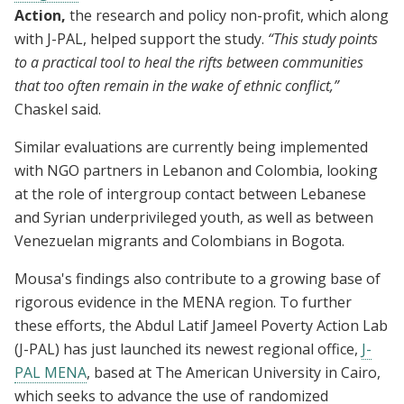
Action,
the research and policy non-profit, which along
with J-PAL, helped support the study.
“This study points
to a practical tool to heal the rifts between communities
that too often remain in the wake of ethnic conflict,”
Chaskel said.
Similar evaluations are currently being implemented
with NGO partners in Lebanon and Colombia, looking
at the role of intergroup contact between Lebanese
and Syrian underprivileged youth, as well as between
Venezuelan migrants and Colombians in Bogota.
Mousa's findings also contribute to a growing base of
rigorous evidence in the MENA region. To further
these efforts, the Abdul Latif Jameel Poverty Action Lab
(J-PAL) has just launched its newest regional office,
J-
PAL MENA
, based at The American University in Cairo,
which seeks to advance the use of randomized