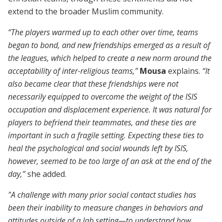
extend to the broader Muslim community.
“The players warmed up to each other over time, teams
began to bond, and new friendships emerged as a result of
the leagues, which helped to create a new norm around the
acceptability of inter-religious teams,”
Mousa
explains.
“It
also became clear that these friendships were not
necessarily equipped to overcome the weight of the ISIS
occupation and displacement experience. It was natural for
players to befriend their teammates, and these ties are
important in such a fragile setting. Expecting these ties to
heal the psychological and social wounds left by ISIS,
however, seemed to be too large of an ask at the end of the
day,”
she added.
"A challenge with many prior social contact studies has
been their inability to measure changes in behaviors and
attitudes outside of a lab setting—to understand how