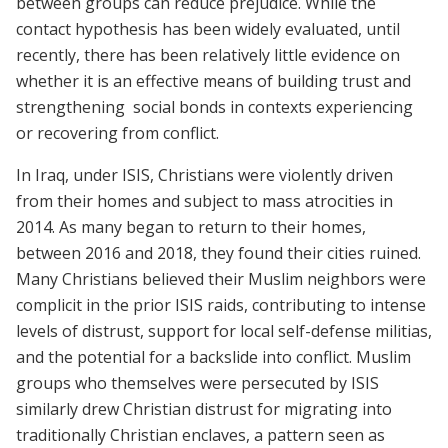
between groups can reduce prejudice. While the
contact hypothesis has been widely evaluated, until
recently, there has been relatively little evidence on
whether it is an effective means of building trust and
strengthening social bonds in contexts experiencing
or recovering from conflict.
In Iraq, under ISIS, Christians were violently driven
from their homes and subject to mass atrocities in
2014. As many began to return to their homes,
between 2016 and 2018, they found their cities ruined.
Many Christians believed their Muslim neighbors were
complicit in the prior ISIS raids, contributing to intense
levels of distrust, support for local self-defense militias,
and the potential for a backslide into conflict. Muslim
groups who themselves were persecuted by ISIS
similarly drew Christian distrust for migrating into
traditionally Christian enclaves, a pattern seen as