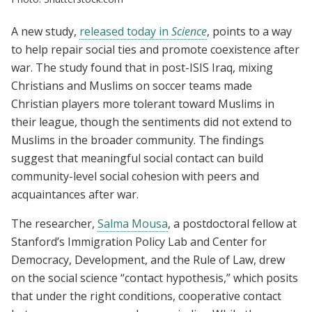
A new study,
released today in
Science
, points to a way
to help repair social ties and promote coexistence after
war. The study found that in post-ISIS Iraq, mixing
Christians and Muslims on soccer teams made
Christian players more tolerant toward Muslims in
their league, though the sentiments did not extend to
Muslims in the broader community.
The findings
suggest that meaningful social contact can build
community-level social cohesion with peers and
acquaintances after war.
The researcher,
Salma Mousa
, a postdoctoral fellow at
Stanford’s Immigration Policy Lab and Center for
Democracy, Development, and the Rule of Law, drew
on the social science “contact hypothesis,” which posits
that under the right conditions, cooperative contact