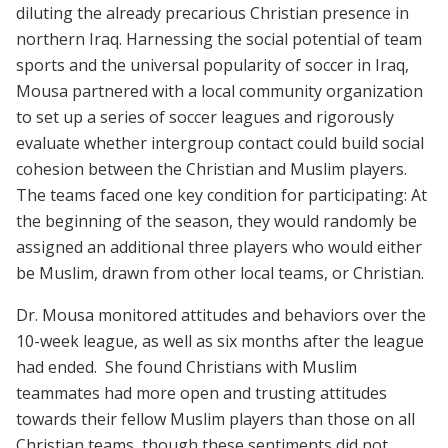
diluting the already precarious Christian presence in
northern Iraq. Harnessing the social potential of team
sports and the universal popularity of soccer in Iraq,
Mousa partnered with
a local community organization
to set up a series of soccer leagues and rigorously
evaluate whether intergroup contact could build social
cohesion between the Christian and Muslim players.
The teams faced one key condition for participating: At
the beginning of the season, they would randomly be
assigned an additional three players who would either
be Muslim, drawn from other local teams, or Christian.
Dr. Mousa monitored attitudes and behaviors over the
10-week league, as well as six months after the league
had ended. She found Christians with Muslim
teammates had more open and trusting attitudes
towards their fellow Muslim players than those on all
Christian teams, though these sentiments did not