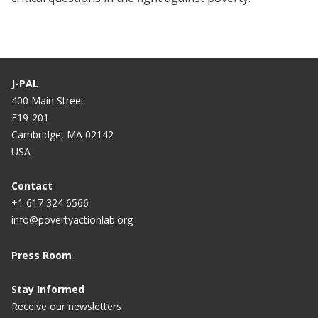
J-PAL
400 Main Street
E19-201
Cambridge, MA 02142
USA
Contact
+1 617 324 6566
info@povertyactionlab.org
Press Room
Stay Informed
Receive our newsletters