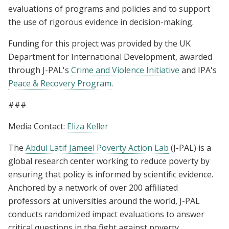
evaluations of programs and policies and to support
the use of rigorous evidence in decision-making.
Funding for this project was provided by the UK
Department for International Development, awarded
through J-PAL's
Crime and Violence Initiative
and IPA's
Peace & Recovery Program
.
###
Media Contact:
Eliza Keller
The
Abdul Latif Jameel Poverty Action Lab
(J-PAL) is a
global research center working to reduce poverty by
ensuring that policy is informed by scientific evidence.
Anchored by a network of over 200 affiliated
professors at universities around the world, J-PAL
conducts randomized impact evaluations to answer
critical questions in the fight against poverty.