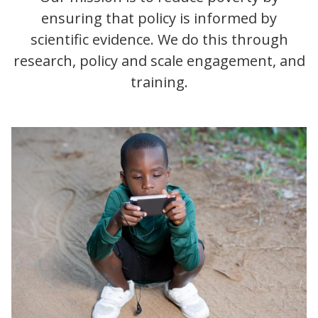
ensuring that policy is informed by
scientific evidence. We do this through
research, policy and scale engagement, and
training.