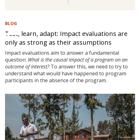
BLOG
Test, learn, adapt: Impact evaluations are
only as strong as their assumptions
Impact evaluations aim to answer a fundamental
question:
What is the causal impact of a program on an
outcome of interest?
To answer this, we need to try to
understand what would have happened to program
participants in the absence of the program.