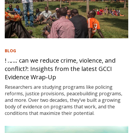
BLOG
How can we reduce crime, violence, and
conflict?: Insights from the latest GCCI
Evidence Wrap‑Up
Researchers are studying programs like policing
reforms, justice provisions, peacebuilding programs,
and more. Over two decades, they’ve built a growing
body of evidence on programs that work, and the
conditions that maximize their potential.