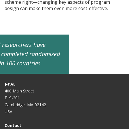
scheme right—changing key aspects of program
design can make them even more cost-effective.
ed researchers have
d completed randomized
in 100 countries
J-PAL
400 Main Street
E19-201
Cambridge, MA 02142
USA
Contact