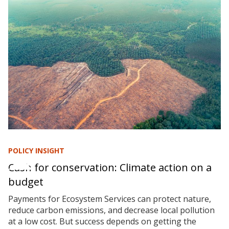
POLICY INSIGHT
Cash for conservation: Climate action on a
budget
Payments for Ecosystem Services can protect nature,
reduce carbon emissions, and decrease local pollution
at a low cost. But success depends on getting the