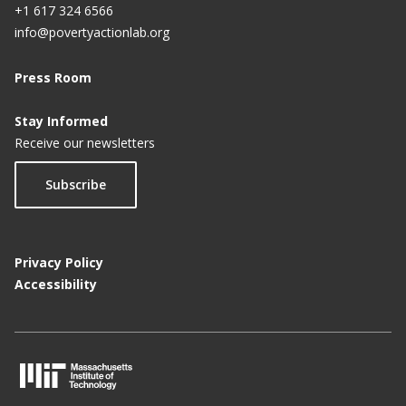
+1 617 324 6566
info@povertyactionlab.org
Press Room
Stay Informed
Receive our newsletters
Subscribe
Privacy Policy
Accessibility
M