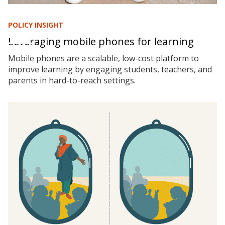
POLICY INSIGHT
Leveraging mobile phones for learning
Mobile phones are a scalable, low-cost platform to
improve learning by engaging students, teachers, and
parents in hard-to-reach settings.