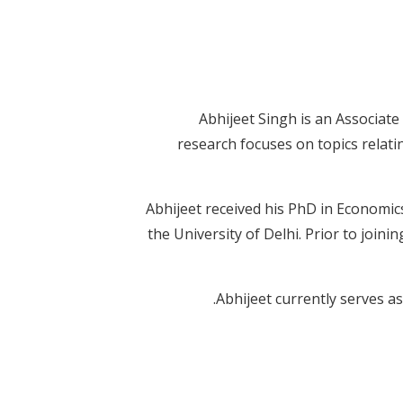
Abhijeet Singh is an Associat
research focuses on topics relatin
Abhijeet received his PhD in Economic
the University of Delhi. Prior to join
Abhijeet currently serves as