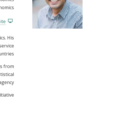
t
onomics
ite
cs. His
service
ntries.
cs from
istical
agency.
iative.