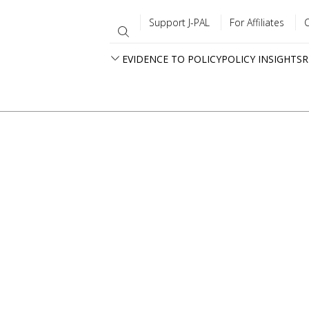
Support J-PAL
For Affiliates
EVIDENCE TO POLICY
POLICY INSIGHTS
R