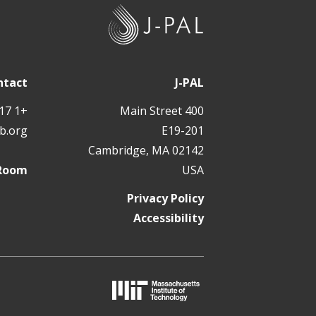
J
-
P
A
ntact
J-PAL
L
+1 617 324 6566
400 Main Street
b.org
E19-201
Cambridge, MA 02142
 Room
USA
Privacy Policy
Accessibility
M