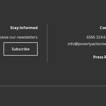
Stay Informed
Co
ceive our newsletters
info@povertyactionla
Subscribe
Press