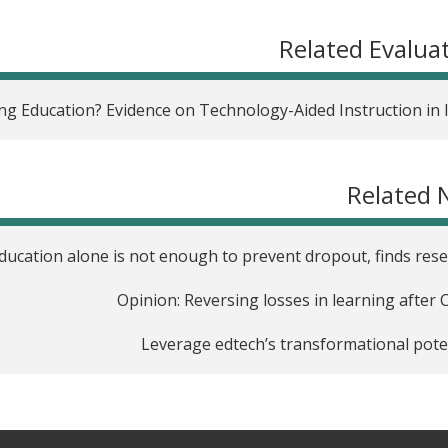
Related Evalua
ng Education? Evidence on Technology-Aided Instruction in 
Related 
education alone is not enough to prevent dropout, finds res
Opinion: Reversing losses in learning after 
Leverage edtech’s transformational pote