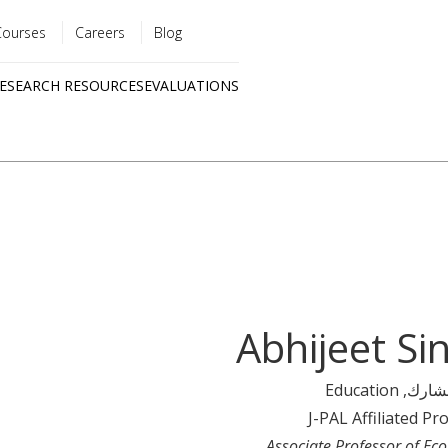
Courses
Careers
Blog
Utility
ESEARCH RESOURCES
EVALUATIONS
menu
Quick
links
Abhijeet Si
, Education
رئيس
J-PAL Affiliated Pr
Associate Professor of Ec