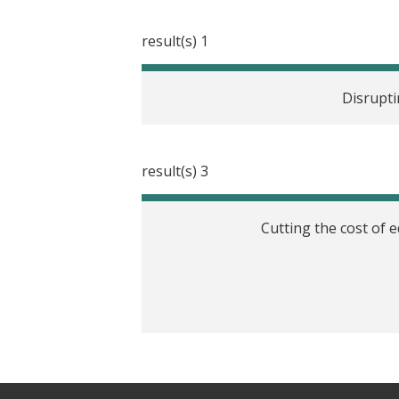
1 result(s)
Disrupti
3 result(s)
Cutting the cost of 