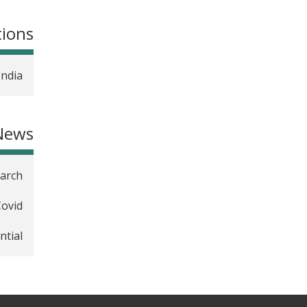
tions
India
News
earch
Covid
ntial