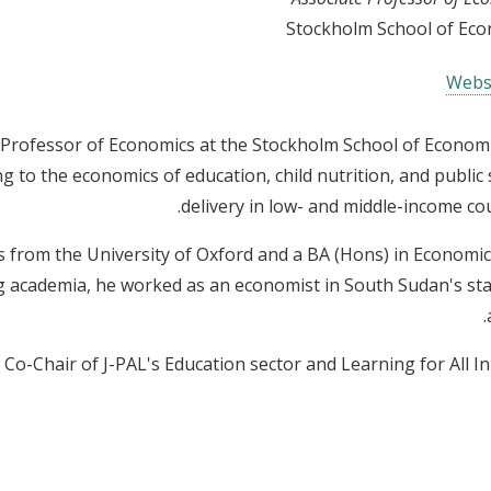
Stockholm School of Ec
Webs
e Professor of Economics at the Stockholm School of Economi
g to the economics of education, child nutrition, and public 
delivery in low- and middle-income cou
s from the University of Oxford and a BA (Hons) in Economi
ing academia, he worked as an economist in South Sudan's stat
 Co-Chair of J-PAL's Education sector and Learning for All Init