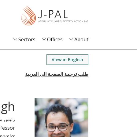
S
k
i
p
t
Sectors
Offices
About
o
m
View in English
a
i
n
c
o
ngh
n
t
 مشارك
e
ofessor
n
onomics