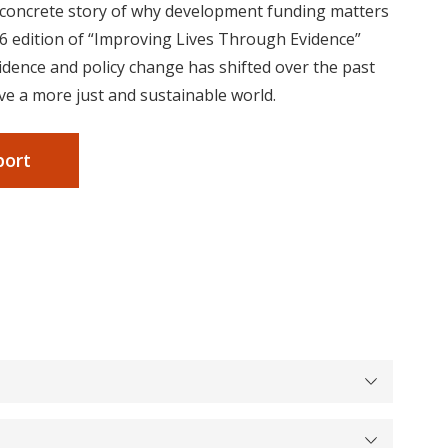
, concrete story of why development funding matters
6 edition of “Improving Lives Through Evidence”
idence and policy change has shifted over the past
ve a more just and sustainable world.
port