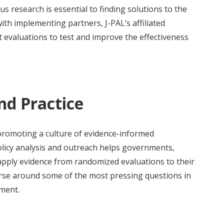
us research is essential to finding solutions to the
ith implementing partners, J-PAL’s affiliated
evaluations to test and improve the effectiveness
nd Practice
 promoting a culture of evidence-informed
licy analysis and outreach helps governments,
apply evidence from randomized evaluations to their
urse around some of the most pressing questions in
pment.