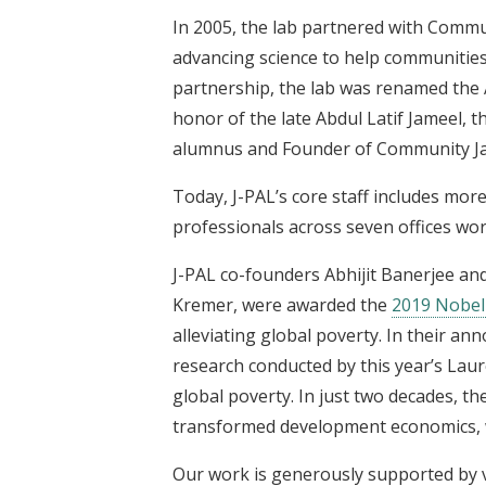
In 2005, the lab partnered with Commu
advancing science to help communities 
partnership, the lab was renamed the A
honor of the late Abdul Latif Jameel, 
alumnus and Founder of Community J
Today, J-PAL’s core staff includes more
professionals across seven offices wo
J-PAL co-founders Abhijit Banerjee and
Kremer, were awarded the
2019 Nobel 
alleviating global poverty. In their 
research conducted by this year’s Laur
global poverty. In just two decades, 
transformed development economics, whi
Our work is generously supported by v