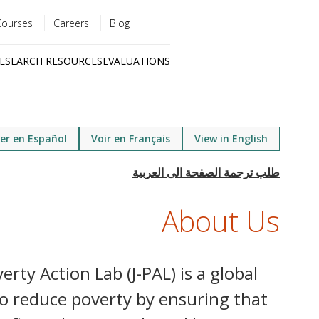
Courses
Careers
Blog
Utility
ESEARCH RESOURCES
EVALUATIONS
menu
Quick
links
er en Español
Voir en Français
View in English
About Us
rty Action Lab (J-PAL) is a global
o reduce poverty by ensuring that