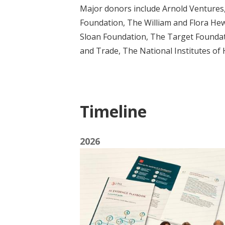
Major donors include Arnold Ventures
Foundation, The William and Flora Hewl
Sloan Foundation, The Target Foundat
and Trade, The National Institutes of
Timeline
2026