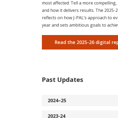
most affected: Tell a more compelling
and how it delivers results.
The 2025-2
reflects on how J-PAL’s approach to ev
year and sets ambitious goals to achie
Read the 2025-26 digital re
Past Updates
2024–25
2023-24