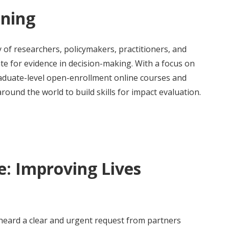
ining
 of researchers, policymakers, practitioners, and
e for evidence in decision-making. With a focus on
raduate-level open-enrollment online courses and
round the world to build skills for impact evaluation.
: Improving Lives
 heard a clear and urgent request from partners