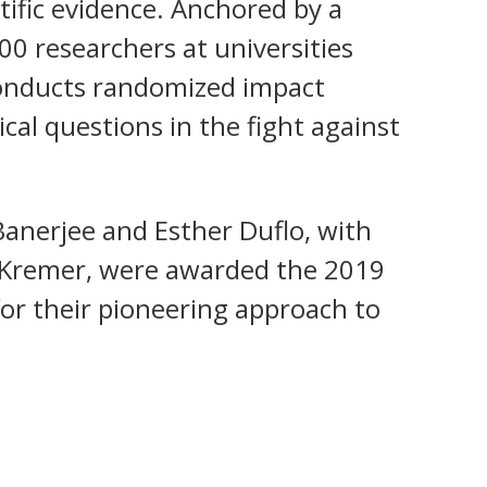
ntific evidence. Anchored by a
0 researchers at universities
conducts randomized impact
ical questions in the fight against
Banerjee and Esther Duflo, with
l Kremer, were awarded the 2019
for their pioneering approach to