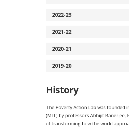
2022-23
2021-22
2020-21
2019-20
History
The Poverty Action Lab was founded in
(MIT) by professors Abhijit Banerjee, 
of transforming how the world approac