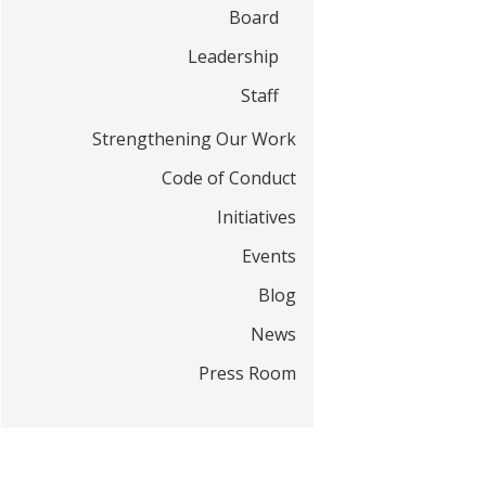
t
Board
Leadership
Staff
Strengthening Our Work
Code of Conduct
Initiatives
Events
Blog
News
Press Room