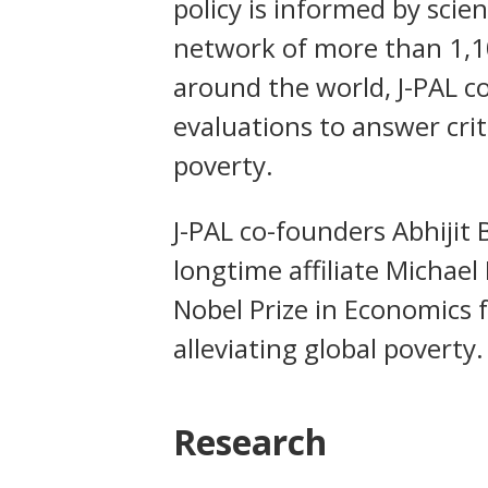
policy is informed by scie
network of more than 1,10
around the world, J-PAL 
evaluations to answer crit
poverty.
J-PAL co-founders Abhijit 
longtime affiliate Michae
Nobel Prize in Economics 
alleviating global poverty.
Research