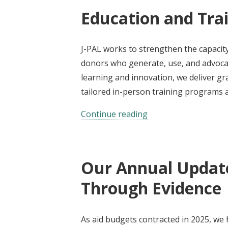
Education and Tra
J-PAL works to strengthen the capacity
donors who generate, use, and advocat
learning and innovation, we deliver g
tailored in-person training programs a
Continue reading
Our Annual Update
Through Evidence
As aid budgets contracted in 2025, we