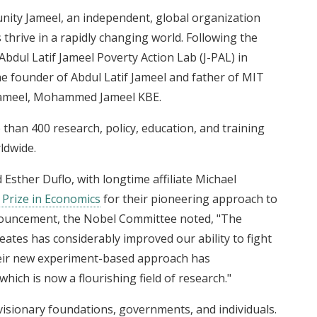
nity Jameel, an independent, global organization
thrive in a rapidly changing world. Following the
bdul Latif Jameel Poverty Action Lab (J-PAL) in
the founder of Abdul Latif Jameel and father of MIT
ameel, Mohammed Jameel KBE.
 than 400 research, policy, education, and training
rldwide.
 Esther Duflo, with longtime affiliate Michael
Prize in Economics
for their pioneering approach to
announcement, the Nobel Committee noted, "The
eates has considerably improved our ability to fight
their new experiment-based approach has
ch is now a flourishing field of research."
isionary foundations, governments, and individuals.