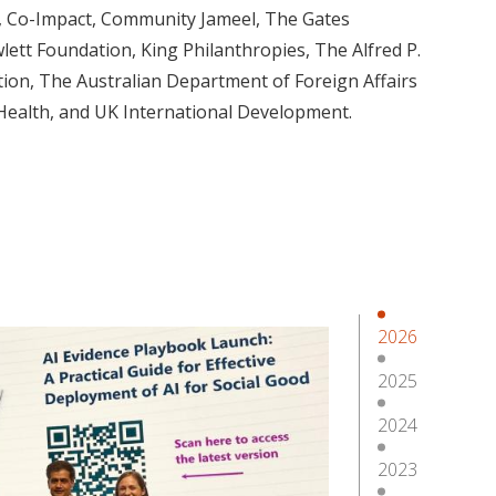
, Co-Impact, Community Jameel, The Gates
ett Foundation, King Philanthropies, The Alfred P.
ion, The Australian Department of Foreign Affairs
 Health, and UK International Development.
2026
2025
2024
2023