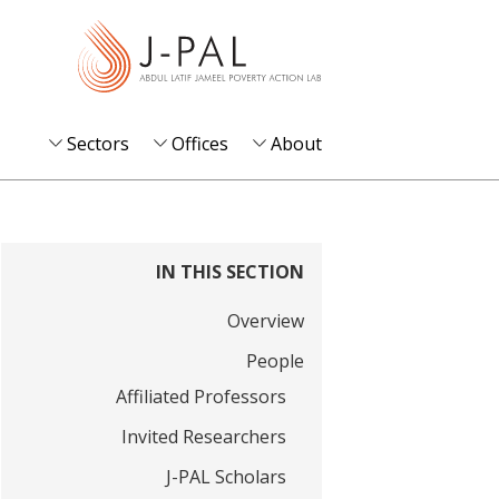
S
k
i
p
t
Sectors
Offices
About
o
m
a
i
IN THIS SECTION
n
Overview
c
o
People
n
Affiliated Professors
t
Invited Researchers
e
J-PAL Scholars
n