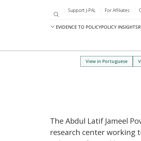
Support J-PAL
For Affiliates
EVIDENCE TO POLICY
POLICY INSIGHTS
R
View in Portuguese
V
The Abdul Latif Jameel Pove
research center working t