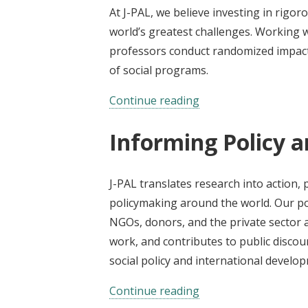
At J-PAL, we believe investing in rigoro
world’s greatest challenges. Working w
professors conduct randomized impact 
of social programs.
Continue reading
Informing Policy a
J-PAL translates research into action,
policymaking around the world. Our po
NGOs, donors, and the private sector 
work, and contributes to public disco
social policy and international develo
Continue reading