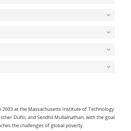
 2003 at the Massachusetts Institute of Technology
Esther Duflo, and Sendhil Mullainathan, with the goal
hes the challenges of global poverty.