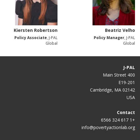
Kiersten Robertson
Beatriz Velho
Policy Associate
, J-PAL
Policy Manager
, J-PAL
Global
Global
J-PAL
400 Main Street
E19-201
Cambridge, MA 02142
USA
Contact
+1 617 324 6566
info@povertyactionlab.org