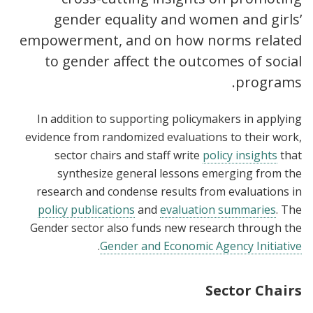
gender equality and women and girls’
empowerment, and on how norms related
to gender affect the outcomes of social
programs.
In addition to supporting policymakers in applying
evidence from randomized evaluations to their work,
sector chairs and staff write
policy insights
that
synthesize general lessons emerging from the
research and condense results from evaluations in
policy publications
and
evaluation summaries
. The
Gender sector also funds new research through the
.
Gender and Economic Agency Initiative
Sector Chairs