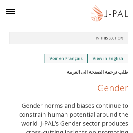
S
k
i
p
t
IN THIS SECTION
o
m
a
Voir en Français
View in English
i
n
c
Gender
o
n
t
Gender norms and biases continue to
e
constrain human potential around the
n
world. J-PAL’s Gender sector produces
t
cross-cutting insights on promoting