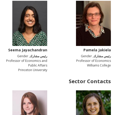
Seema Jayachandran
Pamela Jakiela
, Gender
رئيس مشارك
, Gender
رئيس مشارك
Professor of Economics and
Professor of Economics
Public Affairs
Williams College
Princeton University
Sector Contacts