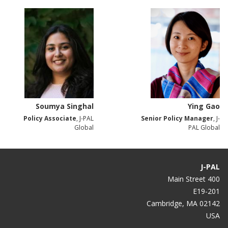
Soumya Singhal
Ying Gao
Policy Associate
, J-PAL
Senior Policy Manager
, J-
Global
PAL Global
J-PAL
400 Main Street
E19-201
Cambridge, MA 02142
USA