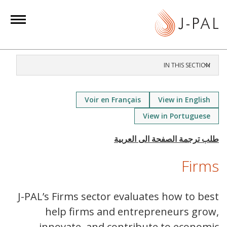
S
k
i
p
t
IN THIS SECTION
o
m
a
Voir en Français
View in English
i
View in Portuguese
n
c
o
Firms
n
t
e
J-PAL’s Firms sector evaluates how to best
n
help firms and entrepreneurs grow,
t
innovate, and contribute to economic