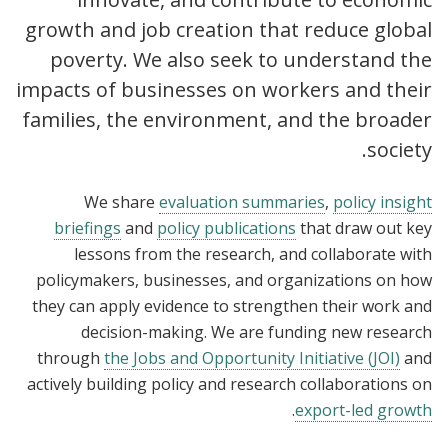
growth and job creation that reduce global
poverty. We also seek to understand the
impacts of businesses on workers and their
families, the environment, and the broader
society.
We share
evaluation summaries
,
policy insight
briefings
and
policy publications
that draw out key
lessons from the research, and collaborate with
policymakers, businesses, and organizations on how
they can apply evidence to strengthen their work and
decision-making. We are funding new research
through
the Jobs and Opportunity Initiative (JOI)
and
actively building policy and research collaborations on
.
export-led growth