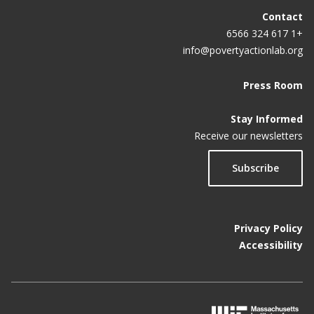
Contact
+1 617 324 6566
info@povertyactionlab.org
Press Room
Stay Informed
Receive our newsletters
Subscribe
Privacy Policy
Accessibility