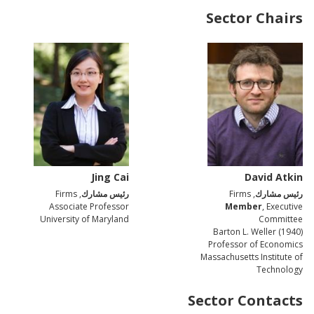
Sector Chairs
Jing Cai
David Atkin
, Firms
رئيس مشارك
, Firms
رئيس مشارك
Associate Professor
Member
, Executive
University of Maryland
Committee
Barton L. Weller (1940)
Professor of Economics
Massachusetts Institute of
Technology
Sector Contacts