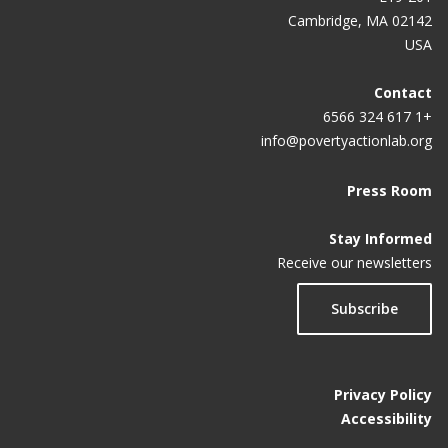
Cambridge, MA 02142
USA
Contact
+1 617 324 6566
info@povertyactionlab.org
Press Room
Stay Informed
Receive our newsletters
Subscribe
Privacy Policy
Accessibility