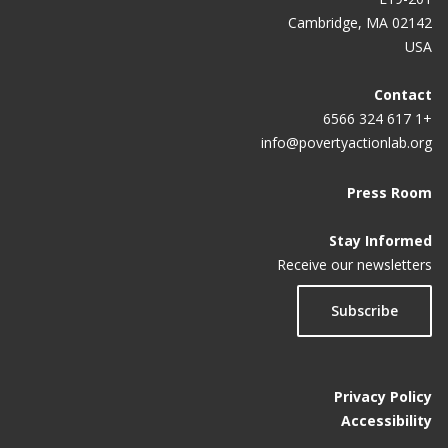
Cambridge, MA 02142
USA
Contact
+1 617 324 6566
info@povertyactionlab.org
Press Room
Stay Informed
Receive our newsletters
Subscribe
Privacy Policy
Accessibility