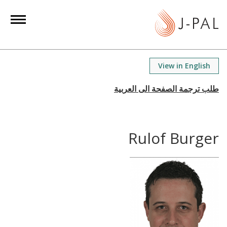
S
k
i
p
t
View in English
o
m
a
i
n
Rulof Burger
c
o
n
t
e
n
t