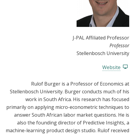
J-PAL Affiliated Professor
Professor
Stellenbosch University
Website
Rulof Burger is a Professor of Economics at
Stellenbosch University. Burger conducts much of his
work in South Africa. His research has focused
primarily on applying micro-econometric techniques to
answer South African labor market questions. He is
also the founding director of Predictive Insights, a
machine-learning product design studio. Rulof received