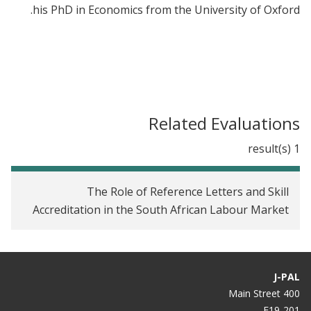
his PhD in Economics from the University of Oxford.
Related Evaluations
1 result(s)
The Role of Reference Letters and Skill
Accreditation in the South African Labour Market
J-PAL
400 Main Street
E19-201