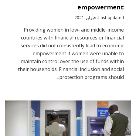
empowerment
Last updated: فبراير 2021
Providing women in low- and middle-income
countries with financial resources or financial
services did not consistently lead to economic
empowerment if women were unable to
maintain control over the use of funds within
their households. Financial inclusion and social
protection programs should...