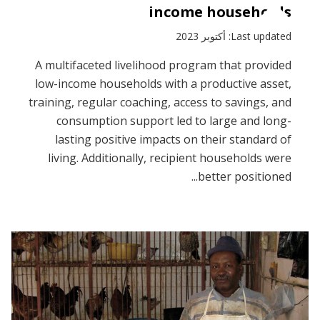
income households
Last updated: أكتوبر 2023
A multifaceted livelihood program that provided
low-income households with a productive asset,
training, regular coaching, access to savings, and
consumption support led to large and long-
lasting positive impacts on their standard of
living. Additionally, recipient households were
better positioned...