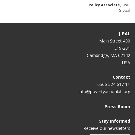
Policy Associate
, J-PAL
Global
J-PAL
400 Main Street
E19-201
Cambridge, MA 02142
USA
Contact
+1 617 324 6566
info@povertyactionlab.org
Press Room
Stay Informed
Receive our newsletters