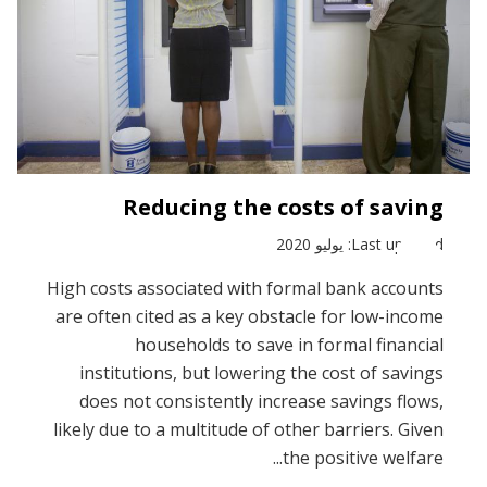
Reducing the costs of saving
Last updated: يوليو 2020
High costs associated with formal bank accounts
are often cited as a key obstacle for low-income
households to save in formal financial
institutions, but lowering the cost of savings
does not consistently increase savings flows,
likely due to a multitude of other barriers. Given
the positive welfare...