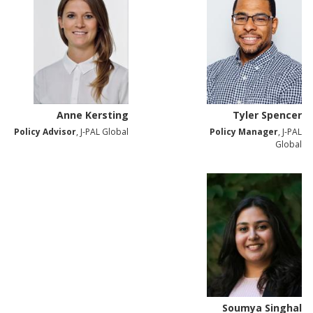
Anne Kersting
Tyler Spencer
Policy Advisor
, J-PAL Global
Policy Manager
, J-PAL
Global
Soumya Singhal