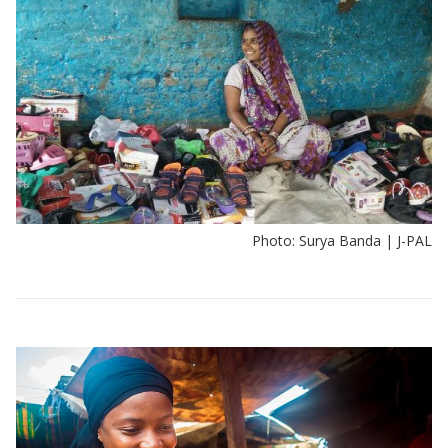
Photo: Surya Banda | J-PAL
View:
Policy
insights
by
sector