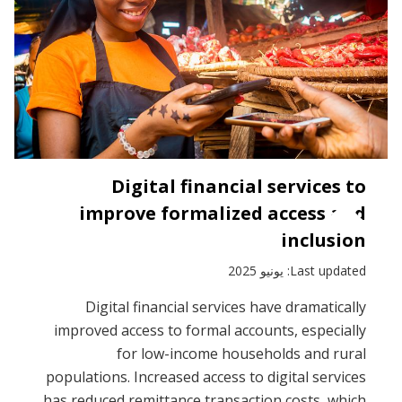
Digital financial services to
improve formalized access and
inclusion
Last updated: يونيو 2025
Digital financial services have dramatically
improved access to formal accounts, especially
for low-income households and rural
populations. Increased access to digital services
has reduced remittance transaction costs, which