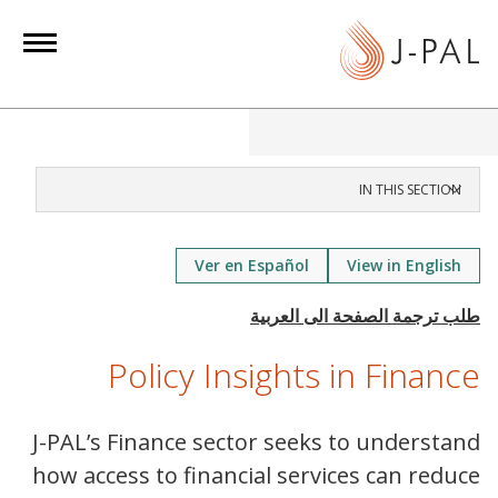
S
k
i
p
t
o
m
IN THIS SECTION
a
i
Ver en Español
View in English
n
c
o
n
Policy Insights in Finance
t
e
J-PAL’s Finance sector seeks to understand
n
how access to financial services can reduce
t