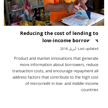
Reducing the cost of lending to
low-income borrowers
Last updated: أبريل 2018
Product and market innovations that generate
more information about borrowers, reduce
transaction costs, and encourage repayment all
address factors that contribute to the high cost
of microcredit in low- and middle-income
countries.