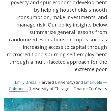
poverty and spur economic development
by helping households smooth
consumption, make investments, and
manage risk. Our policy insights below
summarize general lessons from
randomized evaluations on topics such as
increasing access to capital through
microcredit and spurring self-employment
through a multi-faceted approach for the
extreme poor.
Emily Breza
(Harvard University)
and
Emanuele
—
Colonnelli
(University of Chicago)
, Finance Co-Chairs