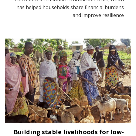
has helped households share financial burdens
and improve resilience.
Building stable livelihoods for low-