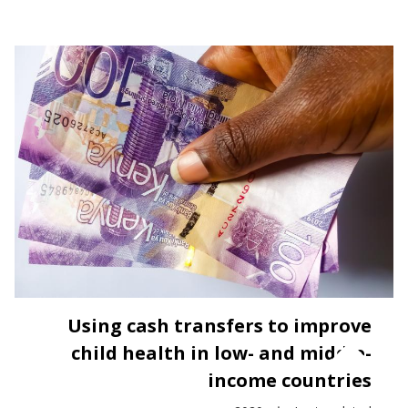
Using cash transfers to improve
child health in low- and middle-
income countries