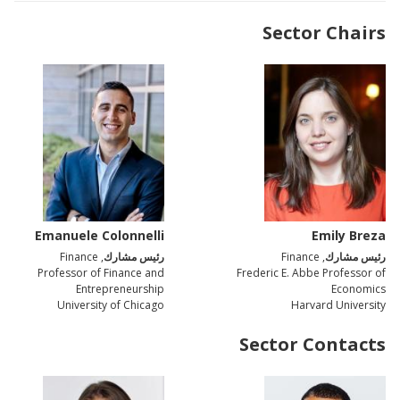
Sector Chairs
Emanuele Colonnelli
Emily Breza
, Finance
رئيس مشارك
, Finance
رئيس مشارك
Professor of Finance and
Frederic E. Abbe Professor of
Entrepreneurship
Economics
University of Chicago
Harvard University
Sector Contacts