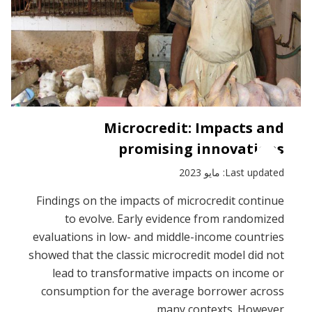
Microcredit: Impacts and
promising innovations
Last updated: مايو 2023
Findings on the impacts of microcredit continue
to evolve. Early evidence from randomized
evaluations in low- and middle-income countries
showed that the classic microcredit model did not
lead to transformative impacts on income or
consumption for the average borrower across
many contexts. However...