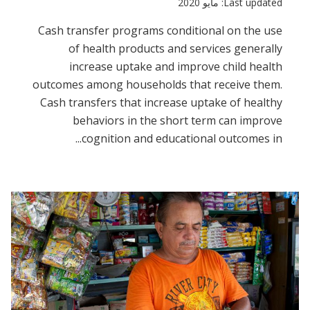
Last updated: مايو 2020
Cash transfer programs conditional on the use
of health products and services generally
increase uptake and improve child health
outcomes among households that receive them.
Cash transfers that increase uptake of healthy
behaviors in the short term can improve
cognition and educational outcomes in...