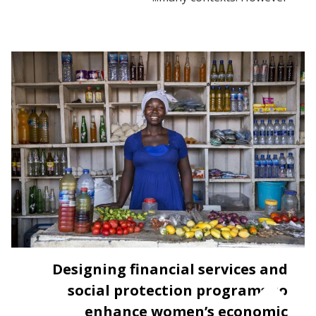
Designing financial services and
social protection programs to
enhance women’s economic