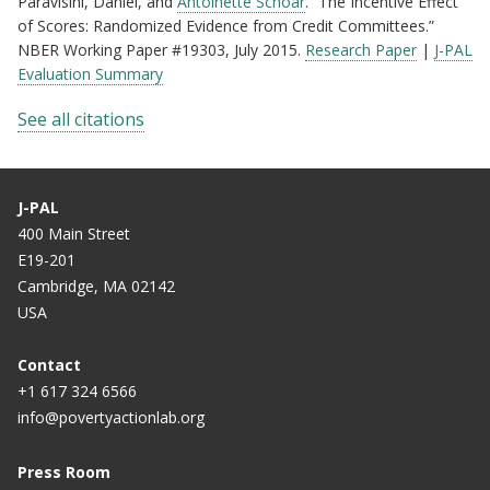
Paravisini, Daniel, and
Antoinette Schoar
. “The Incentive Effect
of Scores: Randomized Evidence from Credit Committees.”
NBER Working Paper #19303, July 2015.
Research Paper
|
J-PAL
Evaluation Summary
See all citations
J-PAL
400 Main Street
E19-201
Cambridge, MA 02142
USA
Contact
+1 617 324 6566
info@povertyactionlab.org
Press Room