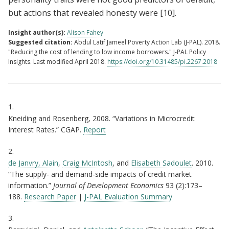
but actions that revealed honesty were
[10]
.
Insight author(s):
Alison Fahey
Suggested citation:
Abdul Latif Jameel Poverty Action Lab (J-PAL). 2018.
"Reducing the cost of lending to low income borrowers." J-PAL Policy
Insights. Last modified April 2018.
https://doi.org/10.31485/pi.2267.2018
Citations
1.
Kneiding and Rosenberg, 2008. “Variations in Microcredit
Interest Rates.” CGAP.
Report
2.
de Janvry, Alain
,
Craig McIntosh
, and
Elisabeth Sadoulet
. 2010.
“The supply- and demand-side impacts of credit market
information.”
Journal of Development Economics
93 (2):173–
188.
Research Paper
|
J-PAL Evaluation Summary
3.