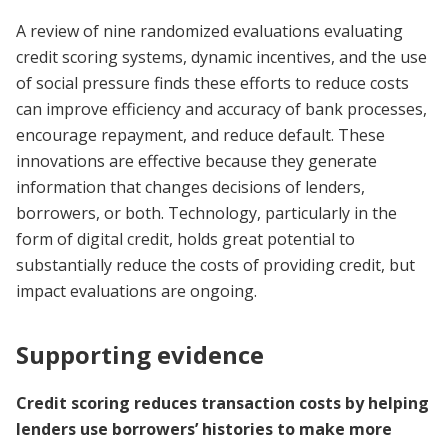
A review of nine randomized evaluations evaluating
credit scoring systems, dynamic incentives, and the use
of social pressure finds these efforts to reduce costs
can improve efficiency and accuracy of bank processes,
encourage repayment, and reduce default. These
innovations are effective because they generate
information that changes decisions of lenders,
borrowers, or both. Technology, particularly in the
form of digital credit, holds great potential to
substantially reduce the costs of providing credit, but
impact evaluations are ongoing.
Supporting evidence
Credit scoring reduces transaction costs by helping
lenders use borrowers’ histories to make more