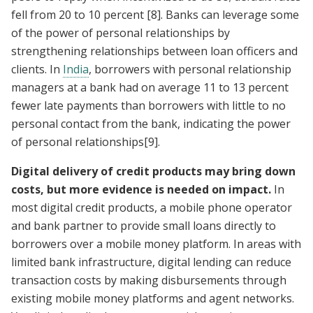
fell from 20 to 10 percent
[8]
. Banks can leverage some
of the power of personal relationships by
strengthening relationships between loan officers and
clients. In
India
, borrowers with personal relationship
managers at a bank had on average 11 to 13 percent
fewer late payments than borrowers with little to no
personal contact from the bank, indicating the power
of personal relationships
[9]
.
Digital delivery of credit products may bring down
costs, but more evidence is needed on impact.
In
most digital credit products, a mobile phone operator
and bank partner to provide small loans directly to
borrowers over a mobile money platform. In areas with
limited bank infrastructure, digital lending can reduce
transaction costs by making disbursements through
existing mobile money platforms and agent networks.