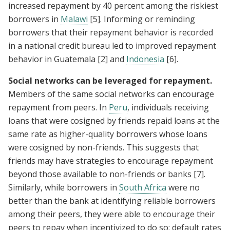
increased repayment by 40 percent among the riskiest
borrowers in
Malawi
[5]
. Informing or reminding
borrowers that their repayment behavior is recorded
in a national credit bureau led to improved repayment
behavior in Guatemala
[2]
and
Indonesia
[6]
.
Social networks can be leveraged for repayment.
Members of the same social networks can encourage
repayment from peers. In
Peru
, individuals receiving
loans that were cosigned by friends repaid loans at the
same rate as higher-quality borrowers whose loans
were cosigned by non-friends. This suggests that
friends may have strategies to encourage repayment
beyond those available to non-friends or banks
[7]
.
Similarly, while borrowers in
South Africa
were no
better than the bank at identifying reliable borrowers
among their peers, they were able to encourage their
peers to repay when incentivized to do so; default rates