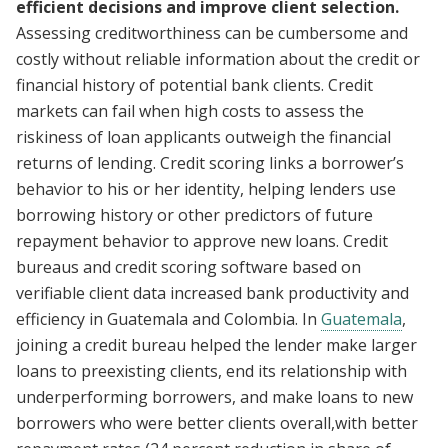
efficient decisions and improve client selection.
Assessing creditworthiness can be cumbersome and
costly without reliable information about the credit or
financial history of potential bank clients. Credit
markets can fail when high costs to assess the
riskiness of loan applicants outweigh the financial
returns of lending. Credit scoring links a borrower’s
behavior to his or her identity, helping lenders use
borrowing history or other predictors of future
repayment behavior to approve new loans. Credit
bureaus and credit scoring software based on
verifiable client data increased bank productivity and
efficiency in Guatemala and Colombia. In
Guatemala
,
joining a credit bureau helped the lender make larger
loans to preexisting clients, end its relationship with
underperforming borrowers, and make loans to new
borrowers who were better clients overall,with better