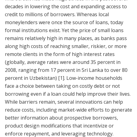
decades in lowering the cost and expanding access to
credit to millions of borrowers. Whereas local
moneylenders were once the source of loans, today
formal institutions exist. Yet the price of small loans
remains relatively high in many places, as banks pass
along high costs of reaching smaller, riskier, or more
remote clients in the form of high interest rates
(globally, average rates were around 35 percent in
2008, ranging from 17 percent in Sri Lanka to over 80
percent in Uzbekistan)
[1]
. Low-income households
face a choice between taking on costly debt or not
borrowing even if a loan could help improve their lives.
While barriers remain, several innovations can help
reduce costs, including market-wide efforts to generate
better information about prospective borrowers,
product design modifications that incentivize or
enforce repayment, and leveraging technology.