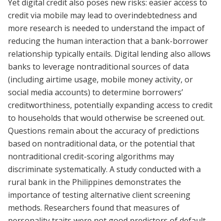
Yet digital credit also poses new risks: easier access to
credit via mobile may lead to overindebtedness and
more research is needed to understand the impact of
reducing the human interaction that a bank-borrower
relationship typically entails. Digital lending also allows
banks to leverage nontraditional sources of data
(including airtime usage, mobile money activity, or
social media accounts) to determine borrowers’
creditworthiness, potentially expanding access to credit
to households that would otherwise be screened out.
Questions remain about the accuracy of predictions
based on nontraditional data, or the potential that
nontraditional credit-scoring algorithms may
discriminate systematically. A study conducted with a
rural bank in the Philippines demonstrates the
importance of testing alternative client screening
methods. Researchers found that measures of
personality traits were not good predictors of default,