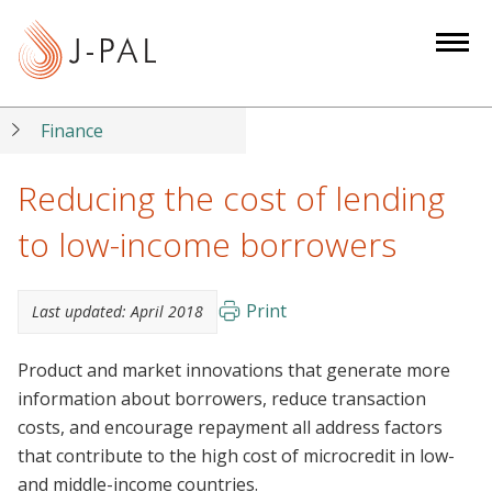
S
k
i
p
t
Finance
o
m
Reducing the cost of lending
a
to low-income borrowers
i
n
c
Print
Last updated:
April 2018
o
n
Product and market innovations that generate more
t
information about borrowers, reduce transaction
e
costs, and encourage repayment all address factors
n
that contribute to the high cost of microcredit in low-
t
and middle-income countries.