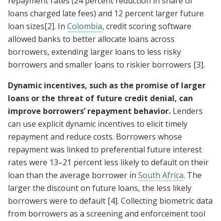
repayment rates (24 percent reduction in share of
loans charged late fees) and 12 percent larger future
loan sizes
[2]
. In
Colombia
, credit scoring software
allowed banks to better allocate loans across
borrowers, extending larger loans to less risky
borrowers and smaller loans to riskier borrowers
[3]
.
Dynamic incentives, such as the promise of larger
loans or the threat of future credit denial, can
improve borrowers’ repayment behavior.
Lenders
can use explicit dynamic incentives to elicit timely
repayment and reduce costs. Borrowers whose
repayment was linked to preferential future interest
rates were 13–21 percent less likely to default on their
loan than the average borrower in
South Africa
. The
larger the discount on future loans, the less likely
borrowers were to default
[4]
. Collecting biometric data
from borrowers as a screening and enforcement tool