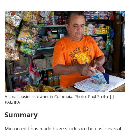
A small business owner in Colombia. Photo: Paul Smith | J-
PAL/IPA
Summary
Microcredit has made huge strides in the past several