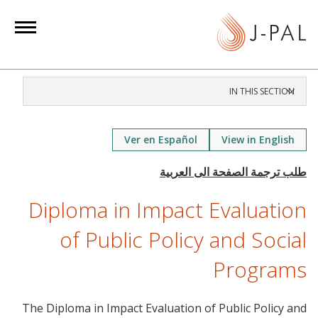
S
k
i
p
t
IN THIS SECTION
o
m
a
Ver en Español
View in English
i
n
c
Diploma in Impact Evaluation
o
n
of Public Policy and Social
t
Programs
e
n
t
The Diploma in Impact Evaluation of Public Policy and