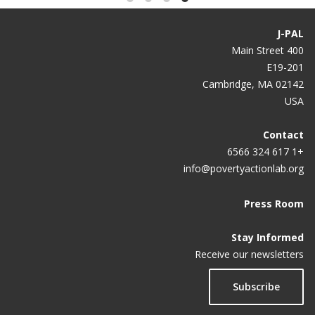
J-PAL
400 Main Street
E19-201
Cambridge, MA 02142
USA
Contact
+1 617 324 6566
info@povertyactionlab.org
Press Room
Stay Informed
Receive our newsletters
Subscribe