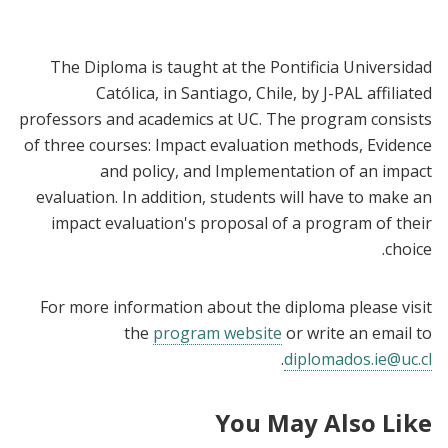
The Diploma is taught at the Pontificia Universidad
Católica, in Santiago, Chile, by J-PAL affiliated
professors and academics at UC. The program consists
of three courses: Impact evaluation methods, Evidence
and policy, and Implementation of an impact
evaluation. In addition, students will have to make an
impact evaluation's proposal of a program of their
choice.
For more information about the diploma please visit
the
program website
or write an email to
.
diplomados.ie@uc.cl
You May Also Like