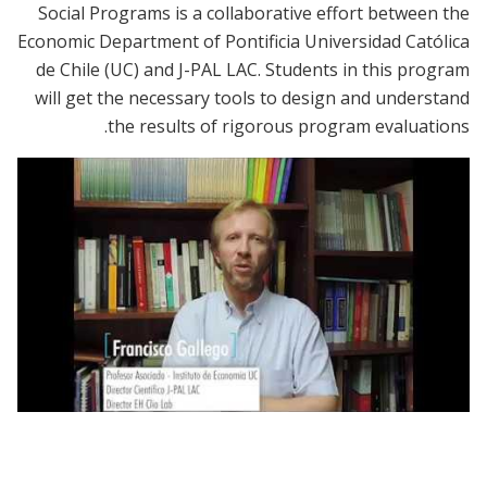
Social Programs is a collaborative effort between the
Economic Department of Pontificia Universidad Católica
de Chile (UC) and J-PAL LAC. Students in this program
will get the necessary tools to design and understand
the results of rigorous program evaluations.
Diplomado en Evaluación de Impacto de
Programas y Políticas Públicas