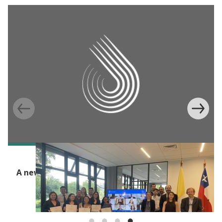
BLOG
A new diverse cohort joins the vibrant graduate
network of the J-PAL/UC Diploma in Impact
Evaluation