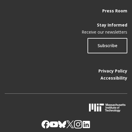
Press Room
Stay Informed
Receive our newsletters
Subscribe
Privacy Policy
Accessibility
M
I