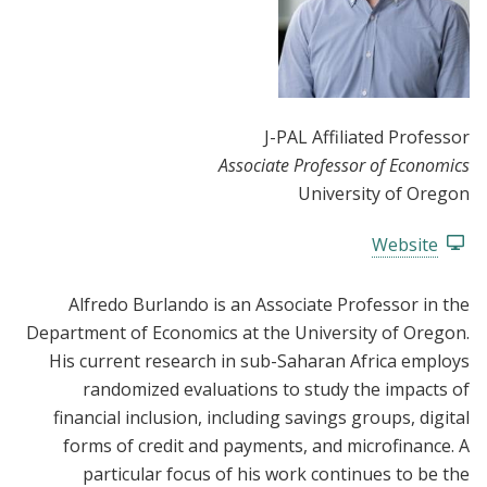
J-PAL Affiliated Professor
Associate Professor of Economics
University of Oregon
Website
Alfredo Burlando is an Associate Professor in the
Department of Economics at the University of Oregon.
His current research in sub-Saharan Africa employs
randomized evaluations to study the impacts of
financial inclusion, including savings groups, digital
forms of credit and payments, and microfinance. A
particular focus of his work continues to be the