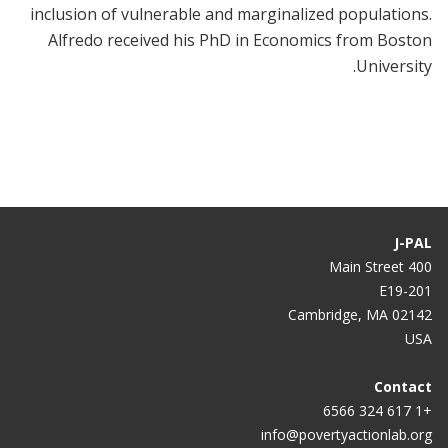
inclusion of vulnerable and marginalized populations.
Alfredo received his PhD in Economics from Boston
University.
J-PAL
400 Main Street
E19-201
Cambridge, MA 02142
USA
Contact
+1 617 324 6566
info@povertyactionlab.org