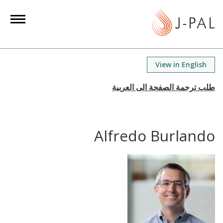
S
k
i
p
t
View in English
o
m
a
i
n
Alfredo Burlando
c
o
n
t
e
n
t