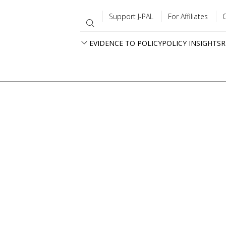
Support J-PAL
For Affiliates
EVIDENCE TO POLICY
POLICY INSIGHTS
R