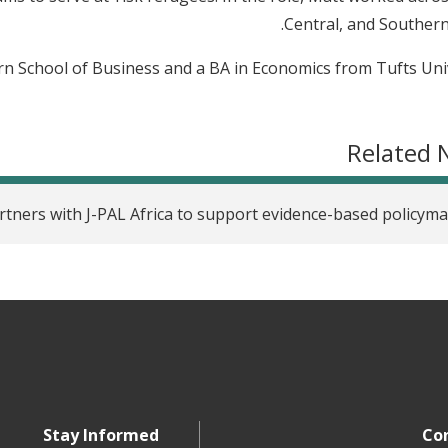
Central, and Southern 
 School of Business and a BA in Economics from Tufts Univ
Related 
tners with J-PAL Africa to support evidence-based policym
Stay Informed
Co