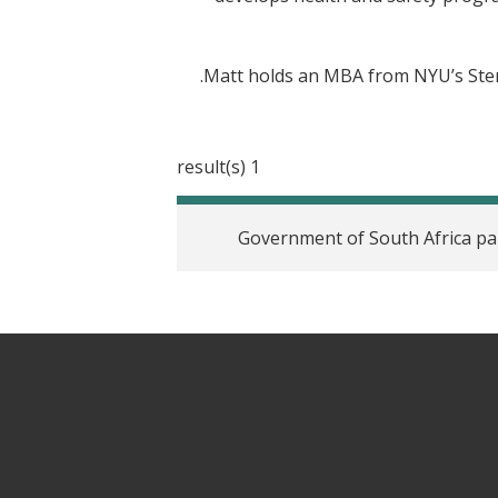
Matt holds an MBA from NYU’s Stern
1 result(s)
Government of South Africa par