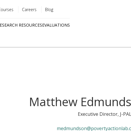
Courses
Careers
Blog
Utility
ESEARCH RESOURCES
EVALUATIONS
menu
Quick
links
Matthew Edmund
Executive Director
, J-PA
medmundson@povertyactionlab.