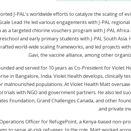
rted J-PAL's worldwide efforts to catalyze the scaling of ev
cale Lead. He led various engagements with J-PAL regional 
h as a targeted chlorine vouchers program with J-PAL Africa
reschool and early primary students with J-PAL South Asia. 
 drafted world-wide scaling frameworks, and led projects wit
Gavi, the vaccine alliance, among other organiz
founded and served for 10 years as Co-President for Violet He
ise in Bangalore, India. Violet Health develops, clinically tes
 malnourished populations. At Violet Health Matt oversaw c
ol trials with NGO and government partners. He also led suc
Gates Foundation, Grand Challenges Canada, and other foun
and private inv
s Operations Officer for RefugePoint, a Kenya-based non-prof
ms to serve at-risk refugees. In the role, Matt worked acros