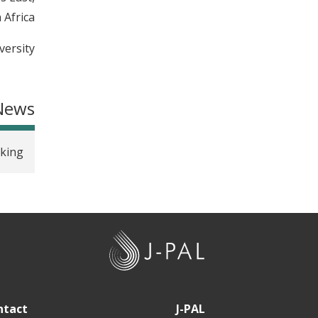
Africa.
ersity.
News
aking
J
-
P
A
ntact
J-PAL