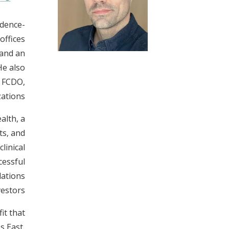
t
idence-
offices
 and an
He also
h FCDO,
ations.
alth, a
ts, and
linical
cessful
dations
estors.
it that
s East,