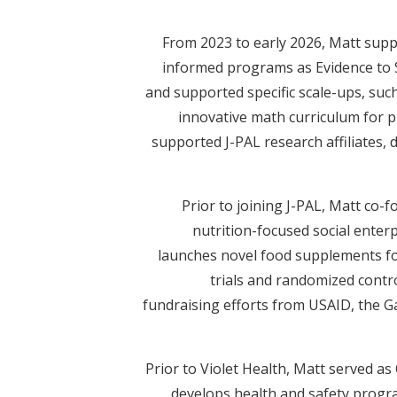
From 2023 to early 2026, Matt suppo
informed programs as Evidence to S
and supported specific scale-ups, suc
innovative math curriculum for p
supported J-PAL research affiliates,
Prior to joining J-PAL, Matt co-
nutrition-focused social enterpr
launches novel food supplements for
trials and randomized contr
fundraising efforts from USAID, the 
Prior to Violet Health, Matt served a
develops health and safety progra