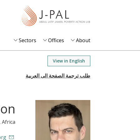
S
k
i
p
t
Sectors
Offices
About
o
m
View in English
a
i
n
c
o
son
n
t
L Africa
e
n
org