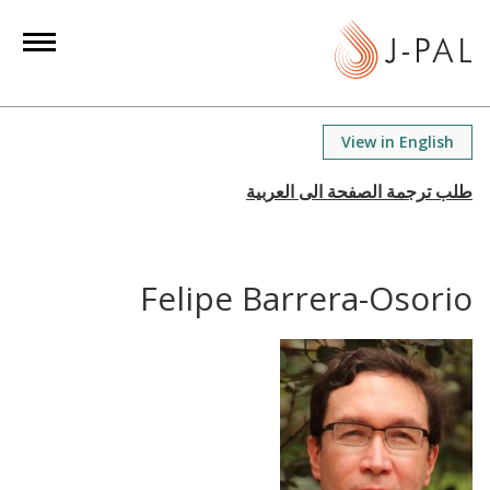
S
k
i
p
t
View in English
o
m
a
i
n
Felipe Barrera-Osorio
c
o
n
t
e
n
t