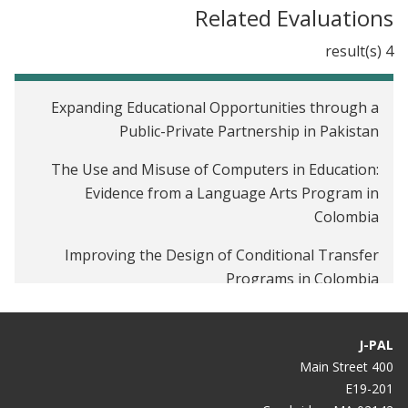
Related Evaluations
4 result(s)
Expanding Educational Opportunities through a
Public-Private Partnership in Pakistan
The Use and Misuse of Computers in Education:
Evidence from a Language Arts Program in
Colombia
Improving the Design of Conditional Transfer
Programs in Colombia
The Impact of Government Subsidies on Private
Secondary School Performance in Uganda
J-PAL
400 Main Street
E19-201