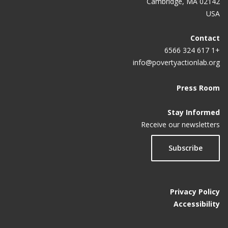
Cambridge, MA 02142
USA
Contact
+1 617 324 6566
info@povertyactionlab.org
Press Room
Stay Informed
Receive our newsletters
Subscribe
Privacy Policy
Accessibility