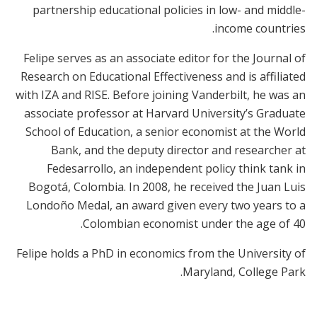
partnership educational policies in low- and middle-
income countries.
Felipe serves as an associate editor for the Journal of
Research on Educational Effectiveness and is affiliated
with IZA and RISE. Before joining Vanderbilt, he was an
associate professor at Harvard University’s Graduate
School of Education, a senior economist at the World
Bank, and the deputy director and researcher at
Fedesarrollo, an independent policy think tank in
Bogotá, Colombia. In 2008, he received the Juan Luis
Londoño Medal, an award given every two years to a
Colombian economist under the age of 40.
Felipe holds a PhD in economics from the University of
Maryland, College Park.