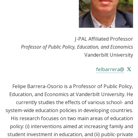
J-PAL Affiliated Professor
Professor of Public Policy, Education, and Economics
Vanderbilt University
@felbarrera
Felipe Barrera-Osorio is a Professor of Public Policy,
Education, and Economics at Vanderbilt University. He
currently studies the effects of various school- and
system-wide education policies in developing countries.
His research focuses on two main areas of education
policy: (i) interventions aimed at increasing family and
student investment in education, and (ii) public-private