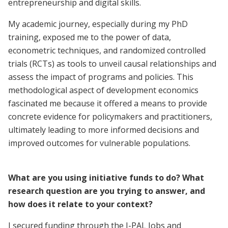
entrepreneurship and digital skills.
My academic journey, especially during my PhD
training, exposed me to the power of data,
econometric techniques, and randomized controlled
trials (RCTs) as tools to unveil causal relationships and
assess the impact of programs and policies. This
methodological aspect of development economics
fascinated me because it offered a means to provide
concrete evidence for policymakers and practitioners,
ultimately leading to more informed decisions and
improved outcomes for vulnerable populations.
What are you using initiative funds to do? What
research question are you trying to answer, and
how does it relate to your context?
I secured funding through the J-PAL Jobs and