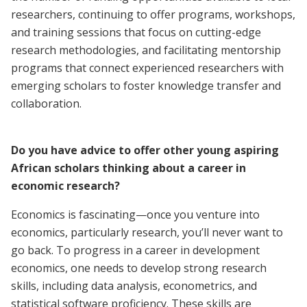
researchers, continuing to offer programs, workshops,
and training sessions that focus on cutting-edge
research methodologies, and facilitating mentorship
programs that connect experienced researchers with
emerging scholars to foster knowledge transfer and
collaboration.
Do you have advice to offer other young aspiring
African scholars thinking about a career in
economic research?
Economics is fascinating—once you venture into
economics, particularly research, you’ll never want to
go back. To progress in a career in development
economics, one needs to develop strong research
skills, including data analysis, econometrics, and
statistical software proficiency. These skills are