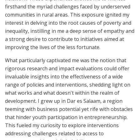
firsthand the myriad challenges faced by underserved
communities in rural areas. This exposure ignited my
interest in delving into the root causes of poverty and
inequality, instilling in me a deep sense of empathy and
a strong desire to contribute to initiatives aimed at
improving the lives of the less fortunate.
What particularly captivated me was the notion that
rigorous research and impact evaluations could offer
invaluable insights into the effectiveness of a wide
range of policies and interventions, shedding light on
what works and what doesn't within the realm of
development. I grew up in Dar es Salaam, a region
teeming with business potential yet rife with obstacles
that hinder youth participation in entrepreneurship.
This fueled my curiosity to explore interventions
addressing challenges related to access to