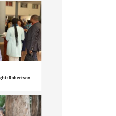
ight: Robertson