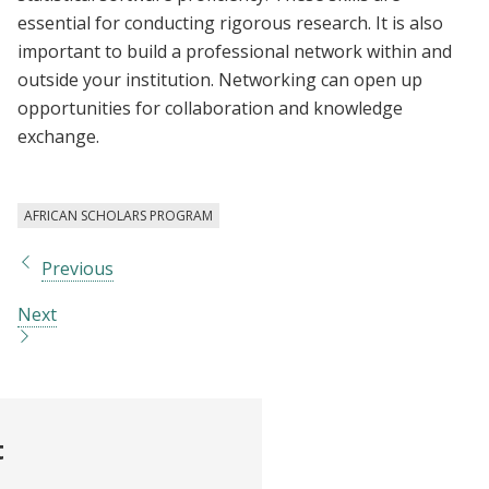
essential for conducting rigorous research. It is also
important to build a professional network within and
outside your institution. Networking can open up
opportunities for collaboration and knowledge
exchange.
AFRICAN SCHOLARS PROGRAM
Previous
Next
t