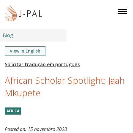
S
k
i
p
t
Blog
o
m
View in English
a
i
n
African Scholar Spotlight: Jaah
c
o
Mkupete
n
t
AFRICA
e
n
t
Posted on:
15 novembro 2023