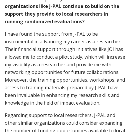
organizations like J-PAL continue to build on the
support they provide to local researchers in
running randomized evaluations?
I have found the support from J-PAL to be
instrumental in advancing my career as a researcher.
Their financial support through initiatives like JOI has
allowed me to conduct a pilot study, which will increase
my visibility as a researcher and provide me with
networking opportunities for future collaborations.
Moreover, the training opportunities, workshops, and
access to training materials prepared by J-PAL have
been invaluable in enhancing my research skills and
knowledge in the field of impact evaluation.
Regarding support to local researchers, J-PAL and
other similar organizations could consider expanding
the number of funding opportunities available to local