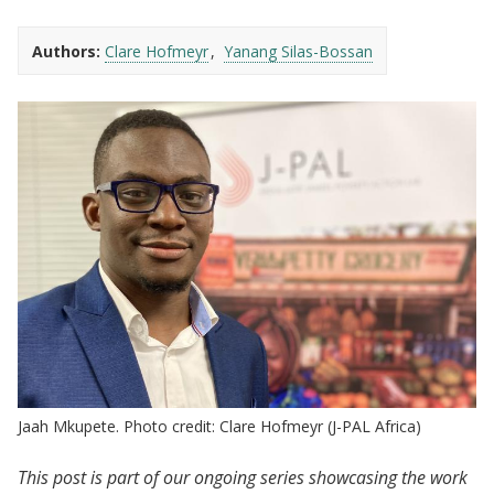
Authors:
Clare Hofmeyr
Yanang Silas-Bossan
Jaah Mkupete. Photo credit: Clare Hofmeyr (J-PAL Africa)
This post is part of our ongoing series showcasing the work