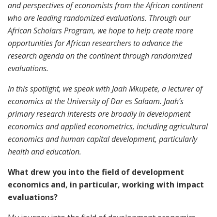
and perspectives of economists from the African continent
who are leading randomized evaluations. Through our
African Scholars Program, we hope to help create more
opportunities for African researchers to advance the
research agenda on the continent through randomized
evaluations.
In this spotlight, we speak with Jaah Mkupete, a lecturer of
economics at the University of Dar es Salaam. Jaah’s
primary research interests are broadly in development
economics and applied econometrics, including agricultural
economics and human capital development, particularly
health and education.
What drew you into the field of development
economics and, in particular, working with impact
evaluations?