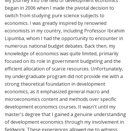
My journey into the field of development economics
began in 2006 when I made the pivotal decision to
switch from studying pure science subjects to
economics. I was greatly inspired by renowned
economists in my country, including Professor Ibrahim
Lipumba, whom I had the opportunity to encounter in
numerous national budget debates. Back then, my
knowledge of economics was quite limited, primarily
focused on its role in government budgeting and the
efficient allocation of scarce resources. Unfortunately,
my undergraduate program did not provide me with a
strong theoretical foundation in development
economics, as it emphasized general macro and
microeconomics content and methods over specific
development economics courses. It wasn't until my
master's degree that I gained a genuine understanding
of development economics through my involvement in
fieldwork. These experiences allowed me to witness