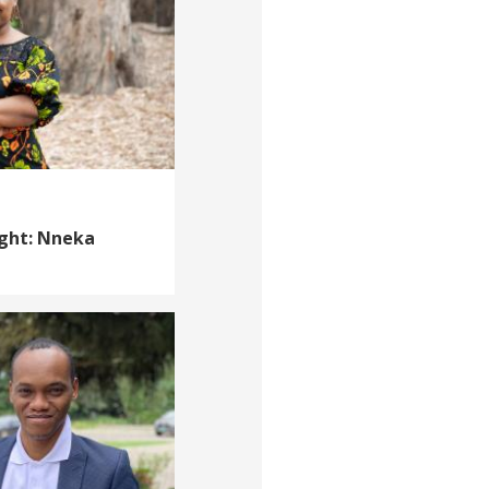
ight: Nneka