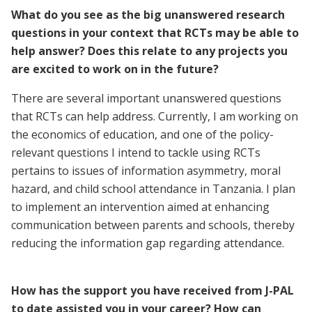
What do you see as the big unanswered research
questions in your context that RCTs may be able to
help answer? Does this relate to any projects you
are excited to work on in the future?
There are several important unanswered questions
that RCTs can help address. Currently, I am working on
the economics of education, and one of the policy-
relevant questions I intend to tackle using RCTs
pertains to issues of information asymmetry, moral
hazard, and child school attendance in Tanzania. I plan
to implement an intervention aimed at enhancing
communication between parents and schools, thereby
reducing the information gap regarding attendance.
How has the support you have received from J-PAL
to date assisted you in your career? How can