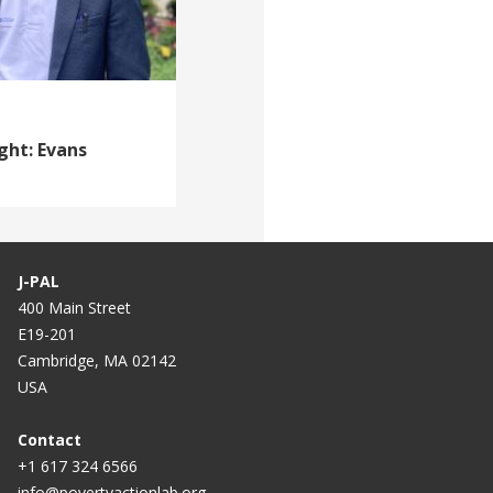
ght: Evans
J-PAL
400 Main Street
E19-201
Cambridge, MA 02142
USA
Contact
+1 617 324 6566
info@povertyactionlab.org