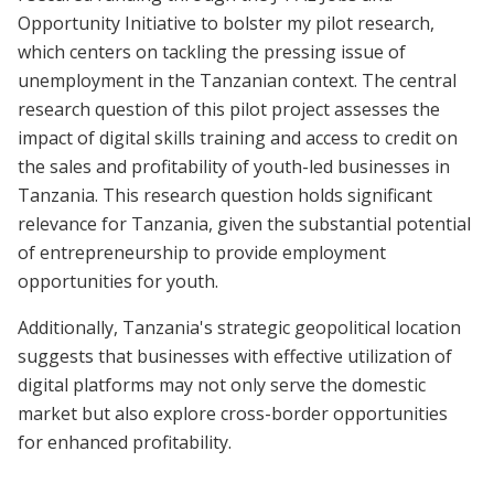
Opportunity Initiative to bolster my pilot research,
which centers on tackling the pressing issue of
unemployment in the Tanzanian context. The central
research question of this pilot project assesses the
impact of digital skills training and access to credit on
the sales and profitability of youth-led businesses in
Tanzania. This research question holds significant
relevance for Tanzania, given the substantial potential
of entrepreneurship to provide employment
opportunities for youth.
Additionally, Tanzania's strategic geopolitical location
suggests that businesses with effective utilization of
digital platforms may not only serve the domestic
market but also explore cross-border opportunities
for enhanced profitability.