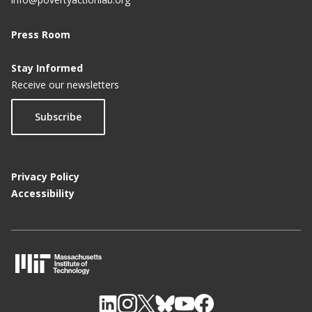
Press Room
Stay Informed
Receive our newsletters
Subscribe
Privacy Policy
Accessibility
M
I