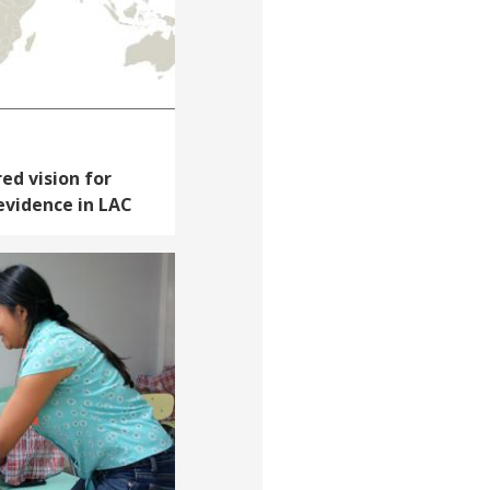
red vision for
 evidence in LAC