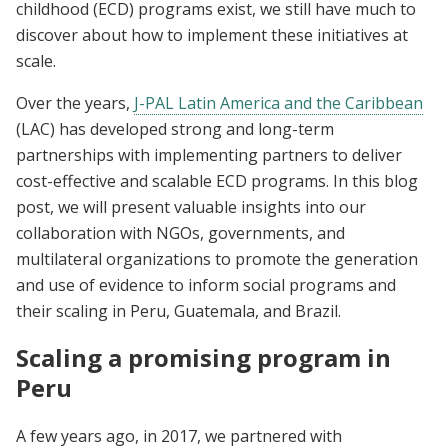
childhood (ECD) programs exist, we still have much to
discover about how to implement these initiatives at
scale.
Over the years,
J-PAL Latin America and the Caribbean
(LAC) has developed strong and long-term
partnerships with implementing partners to deliver
cost-effective and scalable ECD programs. In this blog
post, we will present valuable insights into our
collaboration with NGOs, governments, and
multilateral organizations to promote the generation
and use of evidence to inform social programs and
their scaling in Peru, Guatemala, and Brazil.
Scaling a promising program in
Peru
A few years ago, in 2017, we partnered with