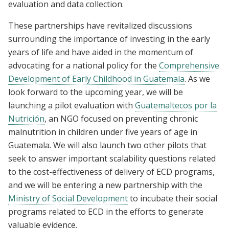
evaluation and data collection.
These partnerships have revitalized discussions
surrounding the importance of investing in the early
years of life and have aided in the momentum of
advocating for a national policy for the
Comprehensive
Development of Early Childhood in Guatemala
. As we
look forward to the upcoming year, we will be
launching a pilot evaluation with
Guatemaltecos por la
Nutrición
, an NGO focused on preventing chronic
malnutrition in children under five years of age in
Guatemala. We will also launch two other pilots that
seek to answer important scalability questions related
to the cost-effectiveness of delivery of ECD programs,
and we will be entering a new partnership with the
Ministry of Social Development
to incubate their social
programs related to ECD in the efforts to generate
valuable evidence.