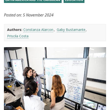
Posted on:
5 November 2024
Authors:
Constanza Alarcon
Gaby Bustamante
Priscila Costa