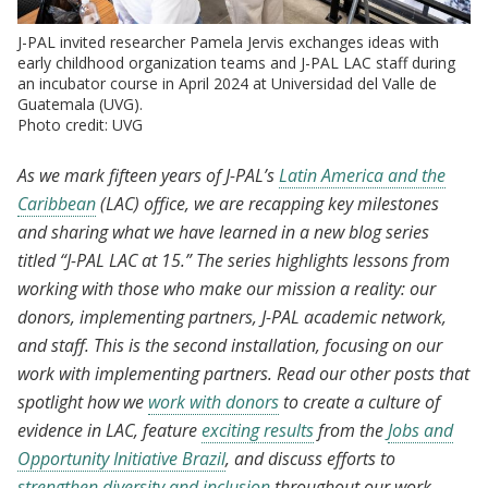
J-PAL invited researcher Pamela Jervis exchanges ideas with
early childhood organization teams and J-PAL LAC staff during
an incubator course in April 2024 at Universidad del Valle de
Guatemala (UVG).
Photo credit: UVG
As we mark fifteen years of J-PAL’s
Latin America and the
Caribbean
(LAC) office, we are recapping key milestones
and sharing what we have learned in a new blog series
titled “J-PAL LAC at 15.” The series highlights lessons from
working with those who make our mission a reality: our
donors, implementing partners, J-PAL academic network,
and staff. This is the second installation, focusing on our
work with implementing partners. Read our other posts that
spotlight how we
work with donors
to create a culture of
evidence in LAC, feature
exciting results
from the
Jobs and
Opportunity Initiative Brazil
, and discuss efforts to
strengthen diversity and inclusion
throughout our work.