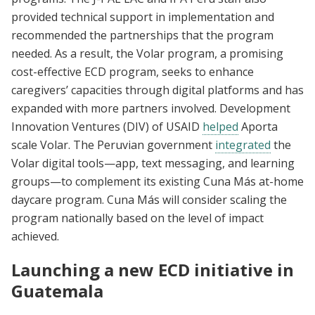
provided technical support in implementation and
recommended the partnerships that the program
needed. As a result, the Volar program, a promising
cost-effective ECD program, seeks to enhance
caregivers’ capacities through digital platforms and has
expanded with more partners involved. Development
Innovation Ventures (DIV) of USAID
helped
Aporta
scale Volar. The Peruvian government
integrated
the
Volar digital tools—app, text messaging, and learning
groups—to complement its existing Cuna Más at-home
daycare program. Cuna Más will consider scaling the
program nationally based on the level of impact
achieved.
Launching a new ECD initiative in
Guatemala