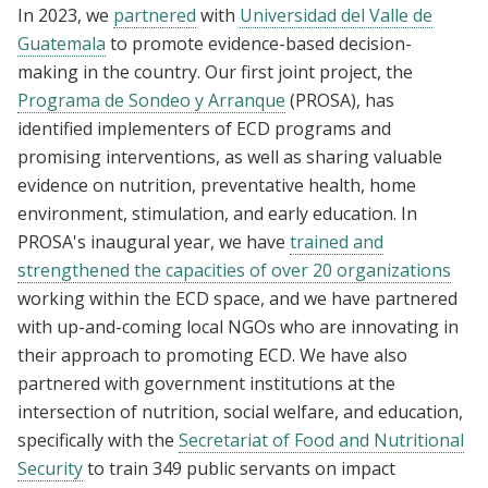
In 2023, we
partnered
with
Universidad del Valle de
Guatemala
to promote evidence-based decision-
making in the country. Our first joint project, the
Programa de Sondeo y Arranque
(PROSA), has
identified implementers of ECD programs and
promising interventions, as well as sharing valuable
evidence on nutrition, preventative health, home
environment, stimulation, and early education. In
PROSA's inaugural year, we have
trained and
strengthened the capacities of over 20 organizations
working within the ECD space, and we have partnered
with up-and-coming local NGOs who are innovating in
their approach to promoting ECD. We have also
partnered with government institutions at the
intersection of nutrition, social welfare, and education,
specifically with the
Secretariat of Food and Nutritional
Security
to train 349 public servants on impact