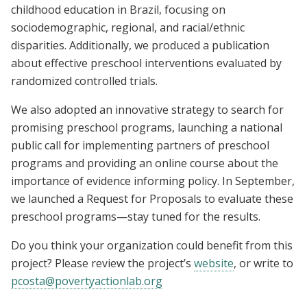
childhood education in Brazil, focusing on
sociodemographic, regional, and racial/ethnic
disparities. Additionally, we produced a publication
about effective preschool interventions evaluated by
randomized controlled trials.
We also adopted an innovative strategy to search for
promising preschool programs, launching a national
public call for implementing partners of preschool
programs and providing an online course about the
importance of evidence informing policy. In September,
we launched a Request for Proposals to evaluate these
preschool programs—stay tuned for the results.
Do you think your organization could benefit from this
project? Please review the project’s
website
, or write to
pcosta@povertyactionlab.org