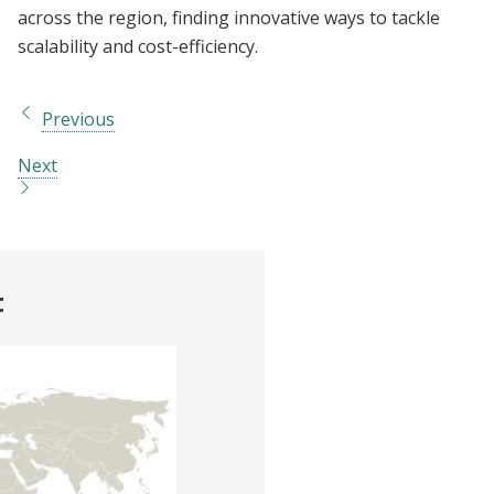
across the region, finding innovative ways to tackle
scalability and cost-efficiency.
Previous
Next
t