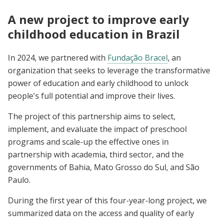
A new project to improve early
childhood education in Brazil
In 2024, we partnered with
Fundação Bracel
,
an
organization that seeks to leverage the transformative
power of education and early childhood to unlock
people's full potential and improve their lives.
The project of this partnership aims to select,
implement, and evaluate the impact of preschool
programs and scale-up the effective ones in
partnership with academia, third sector, and the
governments of Bahia, Mato Grosso do Sul, and São
Paulo.
During the first year of this four-year-long project, we
summarized data on the access and quality of early