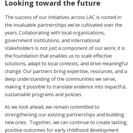
Looking toward the future
The success of our initiatives across LAC is rooted in
the invaluable partnerships we’ve cultivated over the
years. Collaborating with local organizations,
government institutions, and international
stakeholders is not just a component of our work; it is
the foundation that enables us to scale effective
solutions, adapt to local contexts, and drive meaningful
change. Our partners bring expertise, resources, and a
deep understanding of the communities we serve,
making it possible to translate evidence into impactful,
sustainable programs and policies.
As we look ahead, we remain committed to
strengthening our existing partnerships and building
new ones. Together, we can continue to create lasting,
positive outcomes for early childhood development