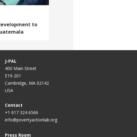
 development to
 Guatemala
J-PAL
400 Main Street
E19-201
Cambridge, MA 02142
USA
Contact
+1 617 324 6566
info@povertyactionlab.org
Press Room