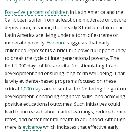
Forty-five percent of children
in Latin America and the
Caribbean suffer from at least one moderate or severe
deprivation, meaning that nearly 81 million children in
Latin America are living under a form of extreme or
moderate poverty.
Evidence
suggests that early
childhood represents a brief but powerful opportunity
to break the cycle of intergenerational poverty. The
first 1,000 days of life are vital for stimulating brain
development and ensuring long-term well-being. That
is why evidence-based programs focused on these
critical
1,000 days
are essential for fostering long-term
development, enhancing cognitive skills, and achieving
positive educational outcomes. Such initiatives could
lead to increased labor market earnings, reduced crime
rates, and better mental health in adulthood. Although
there is
evidence
which indicates that effective early