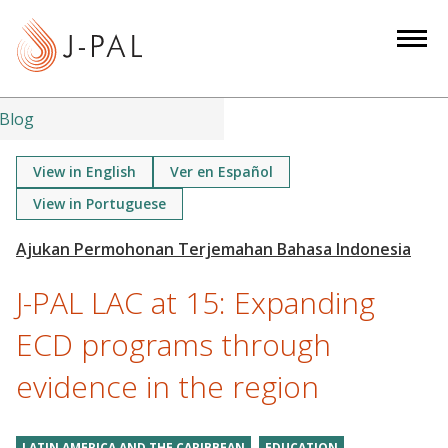
S
k
i
p
t
Blog
o
m
View in English
Ver en Español
a
View in Portuguese
i
n
c
J-PAL LAC at 15: Expanding
o
n
ECD programs through
t
e
evidence in the region
n
t
LATIN AMERICA AND THE CARIBBEAN
EDUCATION