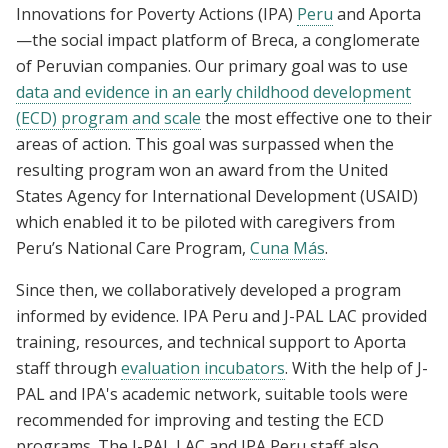
Innovations for Poverty Actions (IPA)
Peru
and Aporta
—the social impact platform of Breca, a conglomerate
of Peruvian companies. Our primary goal was to use
data and evidence in an early childhood development
(ECD) program and scale
the most effective one to their
areas of action. This goal was surpassed when the
resulting program won an award from the United
States Agency for International Development (USAID)
which enabled it to be piloted with caregivers from
Peru’s National Care Program,
Cuna Más
.
Since then, we collaboratively developed a program
informed by evidence. IPA Peru and J-PAL LAC provided
training, resources, and technical support to Aporta
staff through
evaluation incubators
. With the help of J-
PAL and IPA's academic network, suitable tools were
recommended for improving and testing the ECD
programs. The J-PAL LAC and IPA Peru staff also