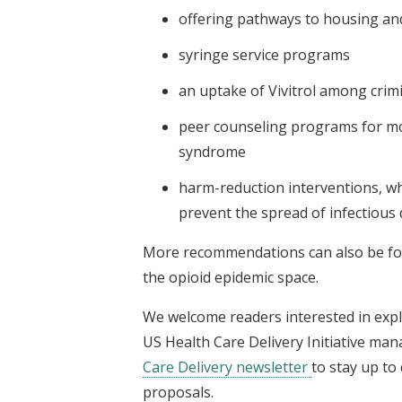
offering pathways to housing a
syringe service programs
an uptake of Vivitrol among crimi
peer counseling programs for mo
syndrome
harm-reduction interventions, wh
prevent the spread of infectious d
More recommendations can also be fo
the opioid epidemic space.
We welcome readers interested in expl
US Health Care Delivery Initiative mana
Care Delivery newsletter
to stay up to
proposals.