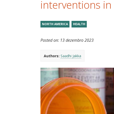
interventions in
t
NORTH AMERICA
HEALTH
Posted on:
13 dezembro 2023
Authors:
Saadhi Jakka