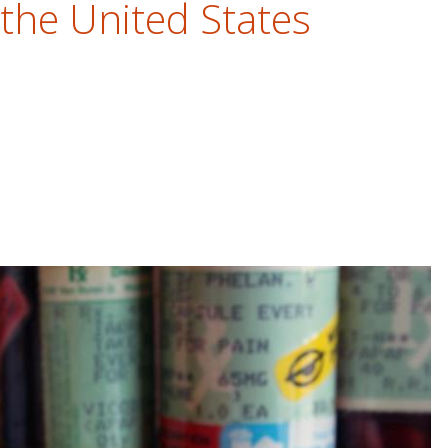
 the United States