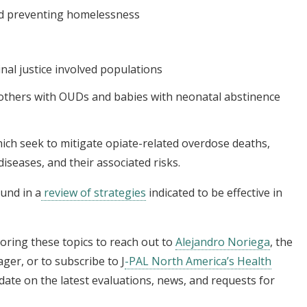
nd preventing homelessness
nal justice involved populations
thers with OUDs and babies with neonatal abstinence
ich seek to mitigate opiate-related overdose deaths,
iseases, and their associated risks.
und in a
review of strategies
indicated to be effective in
oring these topics to reach out to
Alejandro Noriega
, the
ger, or to subscribe to J
-PAL North America’s Health
 date on the latest evaluations, news, and requests for