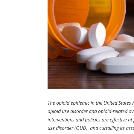
The opioid epidemic in the United States
opioid use disorder and opioid-related ov
interventions and policies are effective a
use disorder (OUD), and curtailing its asso