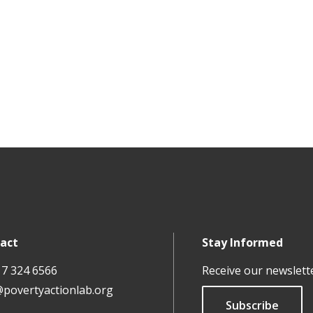
act
Stay Informed
17 324 6566
Receive our newslett
@povertyactionlab.org
Subscribe