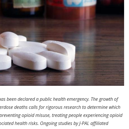
 has been declared a public health emergency. The growth of
erdose deaths calls for rigorous research to determine which
t preventing opioid misuse, treating people experiencing opioid
ciated health risks. Ongoing studies by J-PAL affiliated