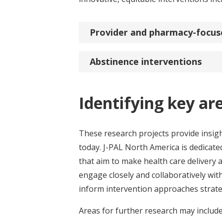
Provider and pharmacy-focus
Abstinence interventions
Identifying key ar
These research projects provide insigh
today. J-PAL North America is dedicat
that aim to make health care delivery
engage closely and collaboratively wit
inform intervention approaches strateg
Areas for further research may includ