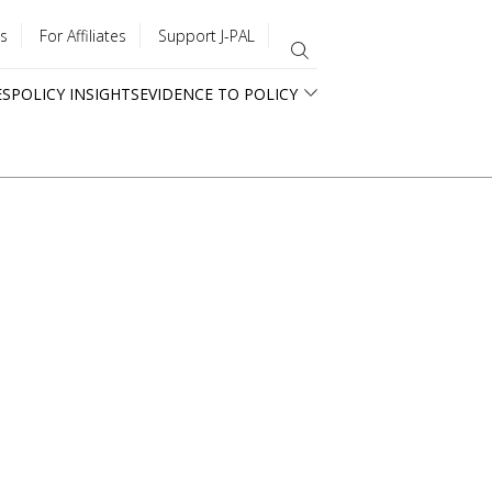
s
For Affiliates
Support J-PAL
ES
POLICY INSIGHTS
EVIDENCE TO POLICY