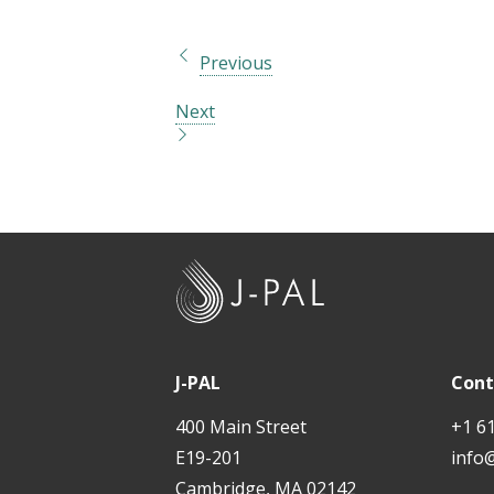
Previous
Next
J
-
P
A
J-PAL
Cont
L
400 Main Street
+1 6
E19-201
info
Cambridge, MA 02142