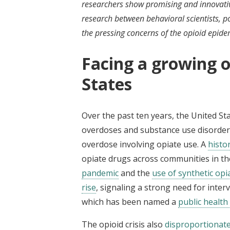
researchers show promising and innovative
research between behavioral scientists, p
the pressing concerns of the opioid epide
Facing a growing op
States
Over the past ten years, the United St
overdoses and substance use disorders
overdose involving opiate use. A
histo
opiate drugs across communities in th
pandemic
and the
use of synthetic opi
rise
, signaling a strong need for inter
which has been named a
public healt
The opioid crisis also
disproportionatel