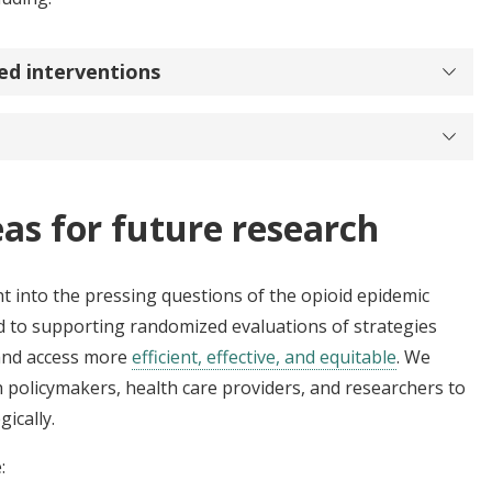
ed interventions
eas for future research
t into the pressing questions of the opioid epidemic
ed to supporting randomized evaluations of strategies
 and access more
efficient, effective, and equitable
. We
h policymakers, health care providers, and researchers to
ically.
e: