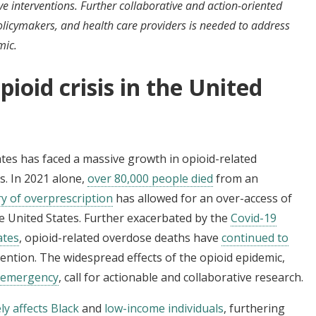
 interventions. Further collaborative and action-oriented
olicymakers, and health care providers is needed to address
mic.
ioid crisis in the United
ates has faced a massive growth in opioid-related
. In 2021 alone,
over 80,000 people died
from an
ry of overprescription
has allowed for an over-access of
e United States. Further exacerbated by the
Covid-19
ates
, opioid-related overdose deaths have
continued to
vention. The widespread effects of the opioid epidemic,
h emergency
, call for actionable and collaborative research.
y affects Black
and
low-income individuals
, furthering