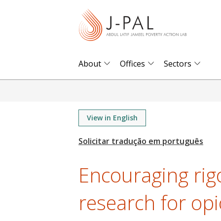
S
k
i
p
t
About
Offices
Sectors
o
m
a
i
View in English
n
c
o
Encouraging rig
n
t
research for op
e
n