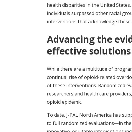
health disparities in the United States
individuals surpassed other racial gr
interventions that acknowledge these i
Advancing the evid
effective solution
While there are a multitude of programs
continual rise of opioid-related overd
of these interventions. Randomized ev
researchers and health care providers, 
opioid epidemic.
To date, J-PAL North America has supp
to full randomized evaluations—in the
innovative, equitable interventions inc