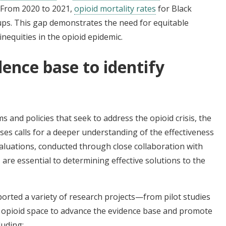
. From 2020 to 2021,
opioid mortality rates
for Black
oups. This gap demonstrates the need for equitable
nequities in the opioid epidemic.
ence base to identify
s
 and policies that seek to address the opioid crisis, the
oses calls for a deeper understanding of the effectiveness
aluations, conducted through close collaboration with
are essential to determining effective solutions to the
orted a variety of research projects—from pilot studies
 opioid space to advance the evidence base and promote
luding: