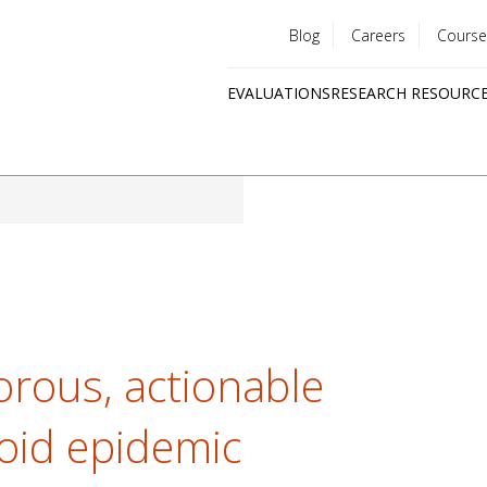
Blog
Careers
Course
Utility
EVALUATIONS
RESEARCH RESOURC
menu
Quick
links
orous, actionable
ioid epidemic