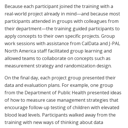
Because each participant joined the training with a
real-world project already in mind—and because most
participants attended in groups with colleagues from
their department—the training guided participants to
apply concepts to their own specific projects. Group
work sessions with assistance from CalData and J-PAL
North America staff facilitated group learning and
allowed teams to collaborate on concepts such as
measurement strategy and randomization design.
On the final day, each project group presented their
data and evaluation plans. For example, one group
from the Department of Public Health presented ideas
of how to measure case management strategies that
encourage follow-up testing of children with elevated
blood lead levels. Participants walked away from the
training with new ways of thinking about data