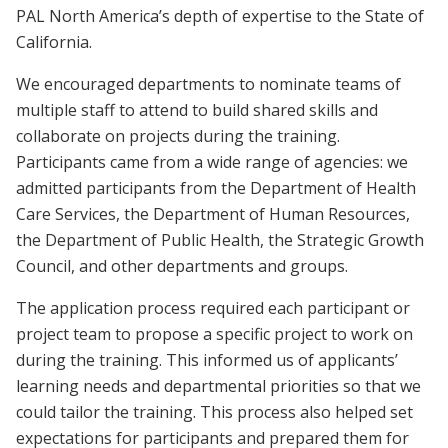
PAL North America’s depth of expertise to the State of
California.
We encouraged departments to nominate teams of
multiple staff to attend to build shared skills and
collaborate on projects during the training.
Participants came from a wide range of agencies: we
admitted participants from the Department of Health
Care Services, the Department of Human Resources,
the Department of Public Health, the Strategic Growth
Council, and other departments and groups.
The application process required each participant or
project team to propose a specific project to work on
during the training. This informed us of applicants’
learning needs and departmental priorities so that we
could tailor the training. This process also helped set
expectations for participants and prepared them for