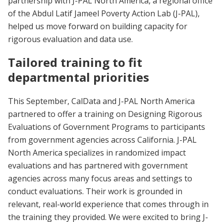
partnership with J-PAL North America, a regional office
of the Abdul Latif Jameel Poverty Action Lab (J-PAL),
helped us move forward on building capacity for
rigorous evaluation and data use.
Tailored training to fit
departmental priorities
This September, CalData and J-PAL North America
partnered to offer a training on Designing Rigorous
Evaluations of Government Programs to participants
from government agencies across California. J-PAL
North America specializes in randomized impact
evaluations and has partnered with government
agencies across many focus areas and settings to
conduct evaluations. Their work is grounded in
relevant, real-world experience that comes through in
the training they provided. We were excited to bring J-