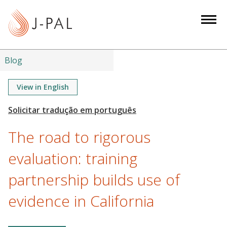
S
k
i
p
t
Blog
o
m
View in English
a
i
n
The road to rigorous
c
o
evaluation: training
n
partnership builds use of
t
e
evidence in California
n
t