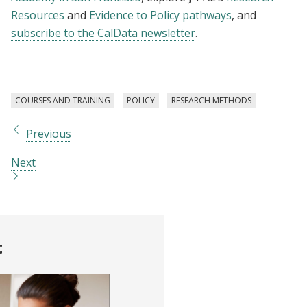
Resources
and
Evidence to Policy pathways
, and
subscribe to the CalData newsletter
.
COURSES AND TRAINING
POLICY
RESEARCH METHODS
Previous
Next
t