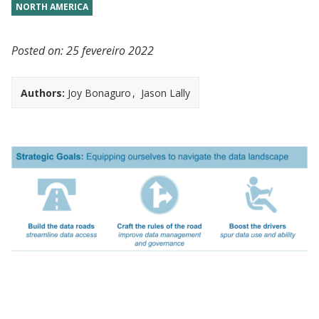
NORTH AMERICA
Posted on:
25 fevereiro 2022
Authors:
Joy Bonaguro
Jason Lally