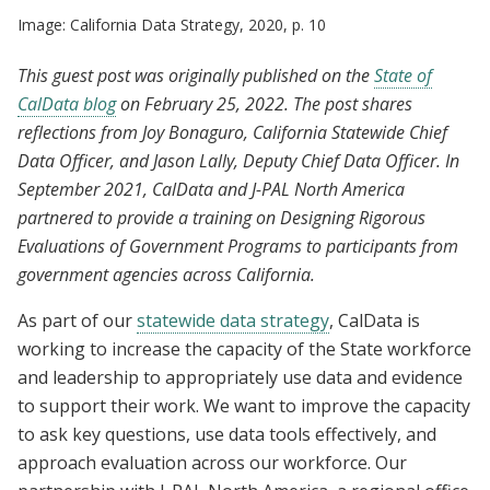
Image: California Data Strategy, 2020, p. 10
This guest post was originally published on the
State of
CalData blog
on February 25, 2022. The post shares
reflections from Joy Bonaguro, California Statewide Chief
Data Officer, and Jason Lally, Deputy Chief Data Officer. In
September 2021, CalData and J-PAL North America
partnered to provide a training on Designing Rigorous
Evaluations of Government Programs to participants from
government agencies across California.
As part of our
statewide data strategy
, CalData is
working to increase the capacity of the State workforce
and leadership to appropriately use data and evidence
to support their work. We want to improve the capacity
to ask key questions, use data tools effectively, and
approach evaluation across our workforce. Our