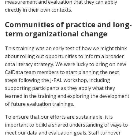
measurement and evaluation that they can apply
directly in their own contexts.
Communities of practice and long-
term organizational change
This training was an early test of how we might think
about rolling out opportunities to inform a broader
data literacy strategy. We were lucky to bring on new
CalData team members to start planning the next
steps following the J-PAL workshop, including
supporting participants as they apply what they
learned in the training and exploring the development
of future evaluation trainings.
To ensure that our efforts are sustainable, it is
important to build a shared understanding of ways to
meet our data and evaluation goals. Staff turnover