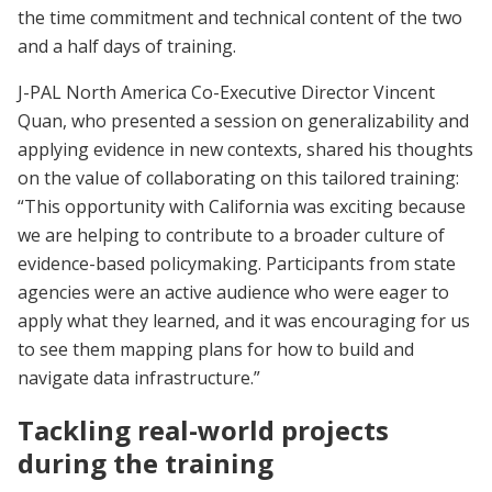
the time commitment and technical content of the two
and a half days of training.
J-PAL North America Co-Executive Director Vincent
Quan, who presented a session on generalizability and
applying evidence in new contexts, shared his thoughts
on the value of collaborating on this tailored training:
“This opportunity with California was exciting because
we are helping to contribute to a broader culture of
evidence-based policymaking. Participants from state
agencies were an active audience who were eager to
apply what they learned, and it was encouraging for us
to see them mapping plans for how to build and
navigate data infrastructure.”
Tackling real-world projects
during the training