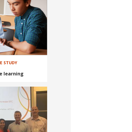
SE STUDY
e learning