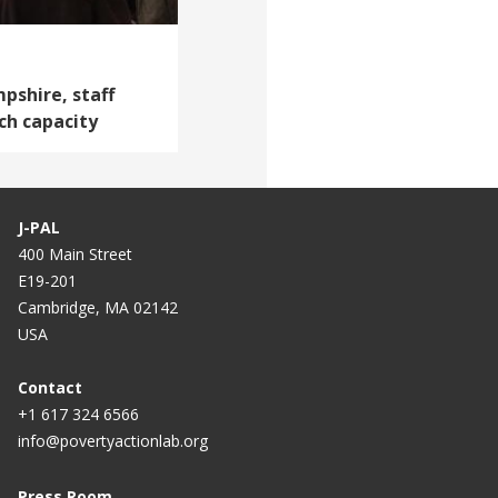
shire, staff
ch capacity
J-PAL
400 Main Street
E19-201
Cambridge, MA 02142
USA
Contact
+1 617 324 6566
info@povertyactionlab.org
Press Room