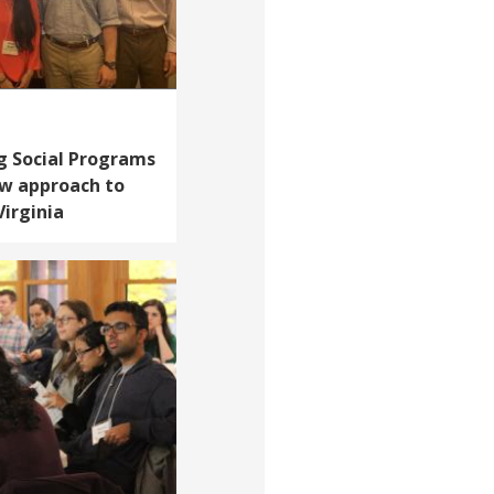
g Social Programs
ew approach to
Virginia