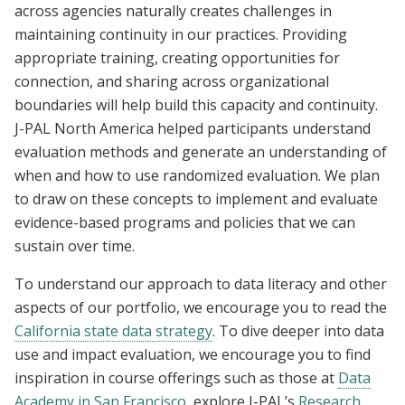
across agencies naturally creates challenges in
maintaining continuity in our practices. Providing
appropriate training, creating opportunities for
connection, and sharing across organizational
boundaries will help build this capacity and continuity.
J-PAL North America helped participants understand
evaluation methods and generate an understanding of
when and how to use randomized evaluation. We plan
to draw on these concepts to implement and evaluate
evidence-based programs and policies that we can
sustain over time.
To understand our approach to data literacy and other
aspects of our portfolio, we encourage you to read the
California state data strategy
. To dive deeper into data
use and impact evaluation, we encourage you to find
inspiration in course offerings such as those at
Data
Academy in San Francisco
, explore J-PAL’s
Research