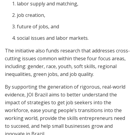
labor supply and matching,
job creation,
future of jobs, and
social issues and labor markets.
The initiative also funds research that addresses cross-
cutting issues common within these four focus areas,
including: gender, race, youth, soft skills, regional
inequalities, green jobs, and job quality.
By supporting the generation of rigorous, real-world
evidence, JOI Brazil aims to better understand the
impact of strategies to get job seekers into the
workforce, ease young people’s transitions into the
working world, provide the skills entrepreneurs need
to succeed, and help small businesses grow and
innovate in Brazil.