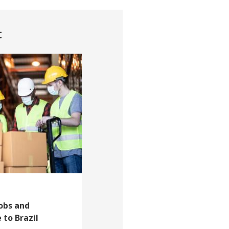
t
Jobs and
 to Brazil