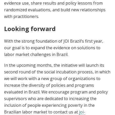
evidence use, share results and policy lessons from
randomized evaluations, and build new relationships
with practitioners.
Looking forward
With the strong foundation of JOI Brazil’s first year,
our goal is to expand the evidence on solutions to
labor market challenges in Brazil.
In the upcoming months, the initiative will launch its
second round of the social incubation process, in which
we will work with a new group of organizations to
increase the diversity of policies and programs
evaluated in Brazil. We encourage program and policy
supervisors who are dedicated to increasing the
inclusion of people experiencing poverty in the
Brazilian labor market to contact us at
joi-