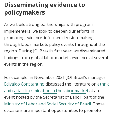
Disseminating evidence to
policymakers
As we build strong partnerships with program
implementers, we look to deepen our efforts in
promoting evidence-informed decision-making
through labor markets policy events throughout the
region. During JOI Brazil’s first year, we disseminated
findings from global labor markets evidence at several
events in the region.
For example, in November 2021, JOI Brazil’s manager
Edivaldo Constantino
discussed the literature on
ethnic
and racial discrimination in the labor market
at an
event hosted by the Secretariat of Labor, part of the
Ministry of Labor and Social Security of Brazil
. These
occasions are important opportunities to promote