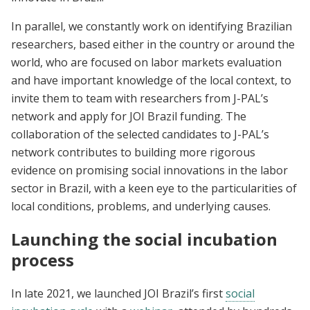
In parallel, we constantly work on identifying Brazilian
researchers, based either in the country or around the
world, who are focused on labor markets evaluation
and have important knowledge of the local context, to
invite them to team with researchers from J-PAL’s
network and apply for JOI Brazil funding. The
collaboration of the selected candidates to J-PAL’s
network contributes to building more rigorous
evidence on promising social innovations in the labor
sector in Brazil, with a keen eye to the particularities of
local conditions, problems, and underlying causes.
Launching the social incubation
process
In late 2021, we launched JOI Brazil’s first
social