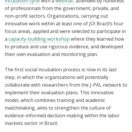
incubation cycle
with a
webinar
, attended by hundreds
of professionals from the government, private, and
non-profit sectors. Organizations, carrying out
innovative work within at least one of JOI Brazil’s four
focus areas, applied and were selected to participate in
a
capacity-building workshop
where they learned how
to produce and use rigorous evidence, and developed
their own evaluation and monitoring plan.
The first social incubation process is now in its last
step, in which the organizations will potentially
collaborate with researchers from the J-PAL network to
implement their evaluation plans. This innovative
model, which combines training and academic
matchmaking, aims to strengthen the culture of
evidence-informed decision-making within the labor
markets sector in Brazil.