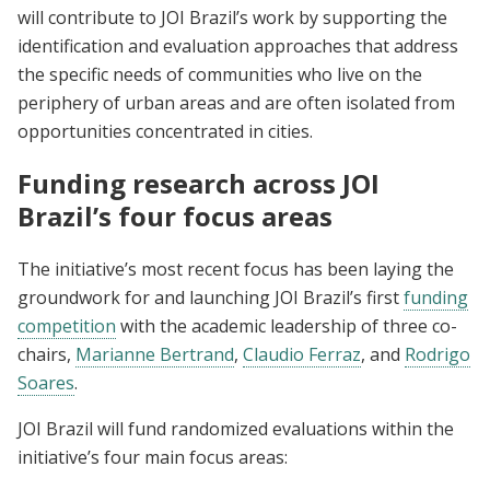
will contribute to JOI Brazil’s work by supporting the
identification and evaluation approaches that address
the specific needs of communities who live on the
periphery of urban areas and are often isolated from
opportunities concentrated in cities.
Funding research across JOI
Brazil’s four focus areas
The initiative’s most recent focus has been laying the
groundwork for and launching JOI Brazil’s first
funding
competition
with the academic leadership of three co-
chairs,
Marianne Bertrand
,
Claudio Ferraz
, and
Rodrigo
Soares
.
JOI Brazil will fund randomized evaluations within the
initiative’s four main focus areas: