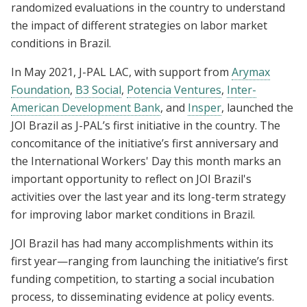
randomized evaluations in the country to understand
the impact of different strategies on labor market
conditions in Brazil.
In May 2021, J-PAL LAC, with support from
Arymax
Foundation
,
B3 Social
,
Potencia Ventures
,
Inter-
American Development Bank
, and
Insper
, launched the
JOI Brazil as J-PAL’s first initiative in the country. The
concomitance of the initiative’s first anniversary and
the International Workers' Day this month marks an
important opportunity to reflect on JOI Brazil's
activities over the last year and its long-term strategy
for improving labor market conditions in Brazil.
JOI Brazil has had many accomplishments within its
first year—ranging from launching the initiative’s first
funding competition, to starting a social incubation
process, to disseminating evidence at policy events.