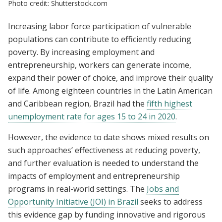
Photo credit: Shutterstock.com
Increasing labor force participation of vulnerable
populations can contribute to efficiently reducing
poverty. By increasing employment and
entrepreneurship, workers can generate income,
expand their power of choice, and improve their quality
of life. Among eighteen countries in the Latin American
and Caribbean region, Brazil had the
fifth highest
unemployment rate for ages 15 to 24 in 2020
.
However, the evidence to date shows mixed results on
such approaches’ effectiveness at reducing poverty,
and further evaluation is needed to understand the
impacts of employment and entrepreneurship
programs in real-world settings. The
Jobs and
Opportunity Initiative (JOI) in Brazil
seeks to address
this evidence gap by funding innovative and rigorous