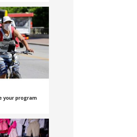
e your program