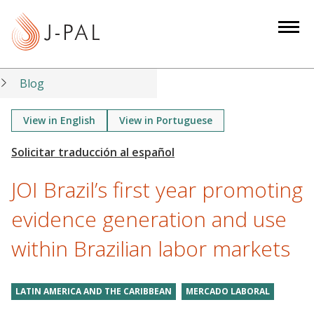
S
k
i
p
t
Blog
o
m
View in English
View in Portuguese
a
i
n
JOI Brazil’s first year promoting
c
o
evidence generation and use
n
within Brazilian labor markets
t
e
n
LATIN AMERICA AND THE CARIBBEAN
MERCADO LABORAL
t