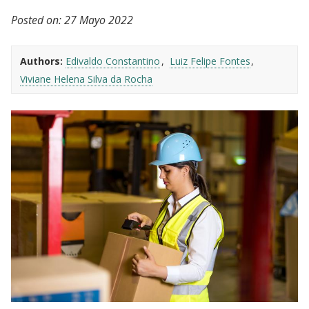
Posted on:
27 Mayo 2022
Authors:
Edivaldo Constantino
Luiz Felipe Fontes
Viviane Helena Silva da Rocha