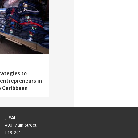
rategies to
entrepreneurs in
e Caribbean
J-PAL
400 Main Street
E19-201