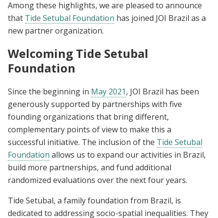
Among these highlights, we are pleased to announce
that
Tide Setubal Foundation
has joined JOI Brazil as a
new partner organization.
Welcoming Tide Setubal
Foundation
Since the beginning in
May 2021
, JOI Brazil has been
generously supported by partnerships with five
founding organizations that bring different,
complementary points of view to make this a
successful initiative. The inclusion of the
Tide Setubal
Foundation
allows us to expand our activities in Brazil,
build more partnerships, and fund additional
randomized evaluations over the next four years.
Tide Setubal, a family foundation from Brazil, is
dedicated to addressing socio-spatial inequalities. They