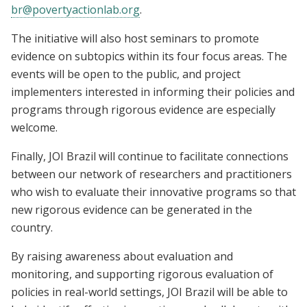
br@povertyactionlab.org
.
The initiative will also host seminars to promote
evidence on subtopics within its four focus areas. The
events will be open to the public, and project
implementers interested in informing their policies and
programs through rigorous evidence are especially
welcome.
Finally, JOI Brazil will continue to facilitate connections
between our network of researchers and practitioners
who wish to evaluate their innovative programs so that
new rigorous evidence can be generated in the
country.
By raising awareness about evaluation and
monitoring, and supporting rigorous evaluation of
policies in real-world settings, JOI Brazil will be able to