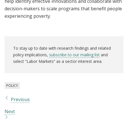
help identify effective innovations and collaborate with
decision-makers to scale programs that benefit people
experiencing poverty.
To stay up to date with research findings and related
policy implications,
subscribe to our mailing list
and
select “Labor Markets” as a sector interest area.
POLICY
Previous
Next