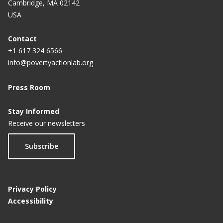
Cambridge, MA 02142
USA
Contact
+1 617 324 6566
info@povertyactionlab.org
Press Room
Stay Informed
Receive our newsletters
Subscribe
Privacy Policy
Accessibility