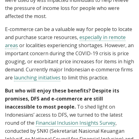
were used by less impacted individuals to help relieve
the pressure of income loss for people who were
affected the most.
E-commerce can be a valuable way for people to locate
and purchase scarce resources,
especially in remote
areas
or localities experiencing shortages. However, an
important concern during the COVID-19 crisis is price
gouging, or exorbitant price increases for items in high
demand. Currently major Indonesian e-commerce firms
are
launching initiatives
to limit this practice.
But who will enjoy these benefits? Despite its
promises, DFS and e-commerce are still
inaccessible to most people.
To shed light on
Indonesians’ access to DFS, we turned to the latest
round of the
Financial Inclusion Insights Survey
,
conducted by SNKI (Sekretariat Nasional Keuangan