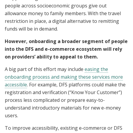
people across socioeconomic groups give out
allowance money to family members. With the travel
restriction in place, a digital alternative to remitting
funds will be in demand.
However, onboarding a broader segment of people
into the DFS and e-commerce ecosystem will rely
on providers’ ability to appeal to them.
A big part of this effort may include
easing the
onboarding process and making these services more
accessible
. For example, DFS platforms could make the
registration and verification (“Know Your Customer”)
process less complicated or prepare easy-to-
understand introductory materials for new e-money
users.
To improve accessibility, existing e-commerce or DFS