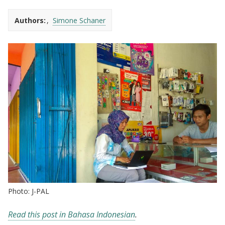
Authors:
Simone Schaner
Photo: J-PAL
Read this post in Bahasa Indonesian
.