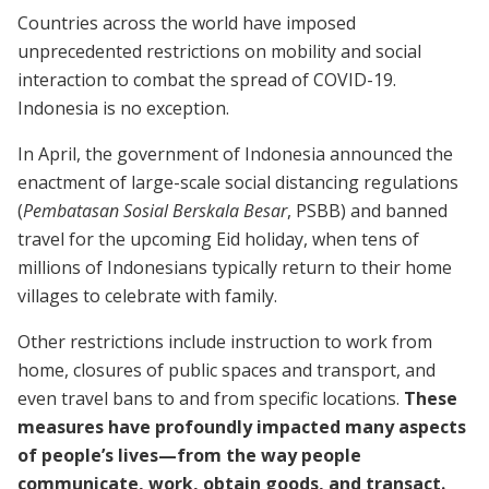
Countries across the world have imposed
unprecedented restrictions on mobility and social
interaction to combat the spread of COVID-19.
Indonesia is no exception.
In April, the government of Indonesia announced the
enactment of large-scale social distancing regulations
(
Pembatasan Sosial Berskala Besar
, PSBB) and banned
travel for the upcoming Eid holiday, when tens of
millions of Indonesians typically return to their home
villages to celebrate with family.
Other restrictions include instruction to work from
home, closures of public spaces and transport, and
even travel bans to and from specific locations.
These
measures have profoundly impacted many aspects
of people’s lives—from the way people
communicate, work, obtain goods, and transact.