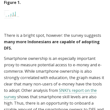
Figure
1
.
There is a bright spot, however: the survey suggests
many more Indonesians are capable of adopting
DFS.
Smartphone ownership is an especially important
proxy to measure potential access to e-money and e-
commerce. While smartphone ownership is also
strongly correlated with education, the graph makes it
clear that many non-users of e-money have the tools
to adopt. Other analysis from
SNKI’s report on the
survey
shows that smartphone skill levels are also
high. Thus, there is an opportunity to onboard a
sizable amount of the smartphone owners to DFS and