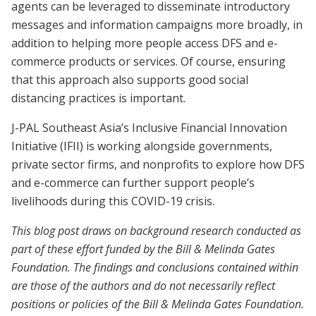
agents can be leveraged to disseminate introductory
messages and information campaigns more broadly, in
addition to helping more people access DFS and e-
commerce products or services. Of course, ensuring
that this approach also supports good social
distancing practices is important.
J-PAL Southeast Asia’s Inclusive Financial Innovation
Initiative (IFII) is working alongside governments,
private sector firms, and nonprofits to explore how DFS
and e-commerce can further support people’s
livelihoods during this COVID-19 crisis.
This blog post draws on background research conducted as
part of these effort funded by the Bill & Melinda Gates
Foundation. The findings and conclusions contained within
are those of the authors and do not necessarily reflect
positions or policies of the Bill & Melinda Gates Foundation.