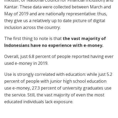
Inklusif, or National Council for Financial Inclusion) and
Kantar. These data were collected between March and
May of 2019 and are nationally representative: thus,
they give us a relatively up to date picture of digital
inclusion across the country.
The first thing to note is that
the vast majority of
Indonesians have no experience with e-money.
Overall, just 6.8 percent of people reported having ever
used e-money in 2019.
Use is strongly correlated with education: while just 5.2
percent of people with junior high school education
use e-money, 27.3 percent of university graduates use
the service. Still, the vast majority of even the most
educated individuals lack exposure.