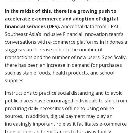
In the midst of this, there is a growing push to
accelerate e-commerce and adoption of digital
financial services (DFS).
Anecdotal data from J-PAL
Southeast Asia’s Inclusive Financial Innovation team’s
conversations with e-commerce platforms in Indonesia
suggests an increase in both the number of
transactions and the number of new users. Specifically,
there has been an increase in demand for purchases
such as staple foods, health products, and school
supplies.
Instructions to practice social distancing and to avoid
public places have encouraged individuals to shift from
procuring daily necessities offline to using online
sources. In addition, digital payment may play an
increasingly important role as it facilitates e-commerce
transactions and remittances to far-away family