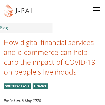
S
k
i
p
t
Blog
o
m
How digital financial services
a
and e-commerce can help
i
n
curb the impact of COVID-19
c
on people's livelihoods
o
n
t
SOUTHEAST ASIA
FINANCE
e
n
t
Posted on:
5 May 2020