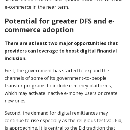
e-commerce in the near term.
Potential for greater DFS and e-
commerce adoption
There are at least two major opportunities that
providers can leverage to boost digital financial
inclusion.
First, the government has started to expand the
channels of some of its government-to-people
transfer programs to include e-money platforms,
which may activate inactive e-money users or create
new ones.
Second, the demand for digital remittances may
continue to rise especially as the religious festival, Eid,
is approaching. It is central to the Eid tradition that