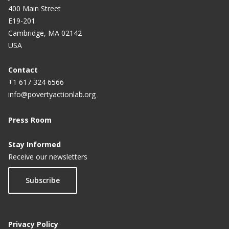
400 Main Street
E19-201
Cambridge, MA 02142
USA
Contact
+1 617 324 6566
info@povertyactionlab.org
Press Room
Stay Informed
Receive our newsletters
Subscribe
Privacy Policy