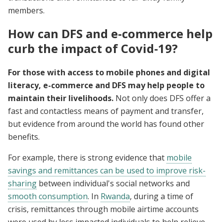
members.
How can DFS and e-commerce help
curb the impact of Covid-19?
For those with access to mobile phones and digital
literacy, e-commerce and DFS may help people to
maintain their livelihoods.
Not only does DFS offer a
fast and contactless means of payment and transfer,
but evidence from around the world has found other
benefits.
For example, there is strong evidence that
mobile
savings and remittances can be used to improve risk-
sharing
between individual's social networks and
smooth consumption
. In
Rwanda
, during a time of
crisis, remittances through mobile airtime accounts