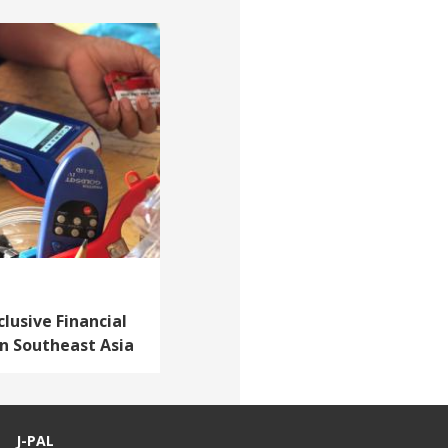
lusive Financial
in Southeast Asia
J-PAL