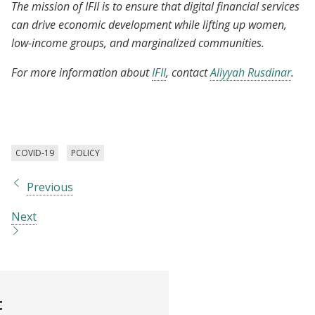
The mission of IFII is to ensure that digital financial services
can drive economic development while lifting up women,
low-income groups, and marginalized communities.
For more information about
IFII
, contact
Aliyyah Rusdinar
.
COVID-19
POLICY
Previous
Next
t