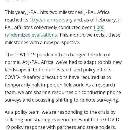
This year, J-PAL hits two milestones: J-PAL Africa
reached its
10 year anniversary
and, as of February, J-
PAL affiliates collectively conducted over
1,000
randomized evaluations
. This month, we revisit these
milestones with a new perspective.
The COVID-19 pandemic has changed the idea of
normal. At J-PAL Africa, we’ve had to adapt to this new
landscape in both our research and policy efforts.
COVID-19 safety precautions have required us to
temporarily halt in-person fieldwork. As a research
team, we are sharing resources on conducting phone
surveys and
discussing shifting to remote surveying.
As a policy team, we are responding to the crisis by
collating and sharing evidence relevant to the COVID-
19 policy response with partners and stakeholders.