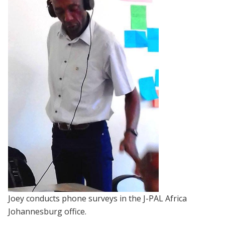
Joey conducts phone surveys in the J-PAL Africa
Johannesburg office.