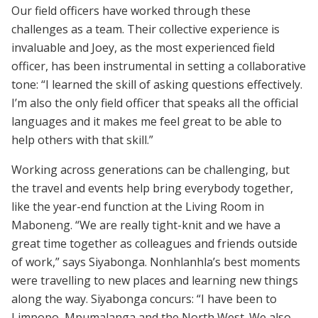
Our field officers have worked through these
challenges as a team. Their collective experience is
invaluable and Joey, as the most experienced field
officer, has been instrumental in setting a collaborative
tone: “I learned the skill of asking questions effectively.
I’m also the only field officer that speaks all the official
languages and it makes me feel great to be able to
help others with that skill.”
Working across generations can be challenging, but
the travel and events help bring everybody together,
like the year-end function at the Living Room in
Maboneng. “We are really tight-knit and we have a
great time together as colleagues and friends outside
of work,” says Siyabonga. Nonhlanhla’s best moments
were travelling to new places and learning new things
along the way. Siyabonga concurs: “I have been to
Limpopo, Mpumalanga and the North West. We also