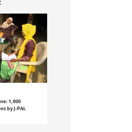
t
ne: 1,000
ns by J-PAL