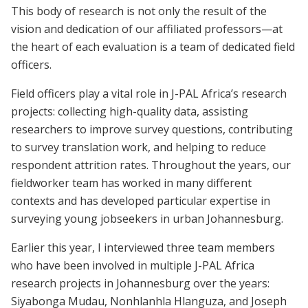
This body of research is not only the result of the
vision and dedication of our affiliated professors—at
the heart of each evaluation is a team of dedicated field
officers.
Field officers play a vital role in J-PAL Africa’s research
projects: collecting high-quality data, assisting
researchers to improve survey questions, contributing
to survey translation work, and helping to reduce
respondent attrition rates. Throughout the years, our
fieldworker team has worked in many different
contexts and has developed particular expertise in
surveying young jobseekers in urban Johannesburg.
Earlier this year, I interviewed three team members
who have been involved in multiple J-PAL Africa
research projects in Johannesburg over the years:
Siyabonga Mudau, Nonhlanhla Hlanguza, and Joseph