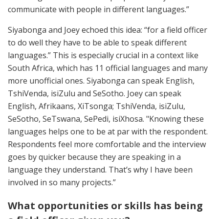
communicate with people in different languages.”
Siyabonga and Joey echoed this idea: “for a field officer
to do well they have to be able to speak different
languages.” This is especially crucial in a context like
South Africa, which has 11 official languages and many
more unofficial ones. Siyabonga can speak English,
TshiVenda, isiZulu and SeSotho. Joey can speak
English, Afrikaans, XiTsonga; TshiVenda, isiZulu,
SeSotho, SeTswana, SePedi, isiXhosa. "Knowing these
languages helps one to be at par with the respondent.
Respondents feel more comfortable and the interview
goes by quicker because they are speaking in a
language they understand. That’s why I have been
involved in so many projects.”
What opportunities or skills has being