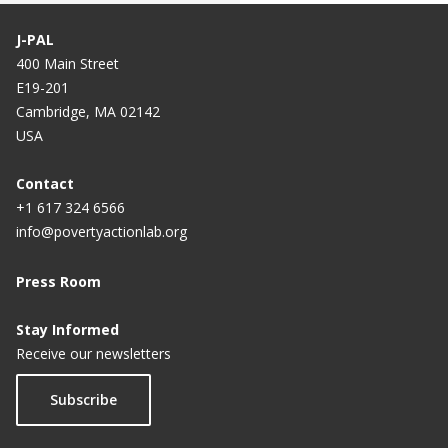
J-PAL
400 Main Street
E19-201
Cambridge, MA 02142
USA
Contact
+1 617 324 6566
info@povertyactionlab.org
Press Room
Stay Informed
Receive our newsletters
Subscribe