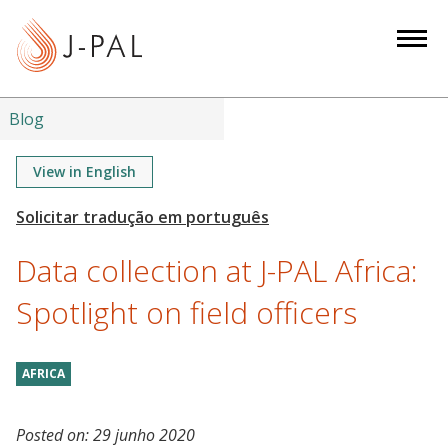
S
k
i
p
t
Blog
o
m
View in English
a
i
n
Data collection at J-PAL Africa:
c
o
Spotlight on field officers
n
t
AFRICA
e
n
t
Posted on:
29 junho 2020