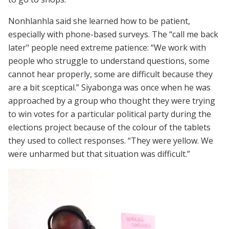
Nonhlanhla said she learned how to be patient,
especially with phone-based surveys. The “call me back
later" people need extreme patience: “We work with
people who struggle to understand questions, some
cannot hear properly, some are difficult because they
are a bit sceptical.” Siyabonga was once when he was
approached by a group who thought they were trying
to win votes for a particular political party during the
elections project because of the colour of the tablets
they used to collect responses. “They were yellow. We
were unharmed but that situation was difficult.”