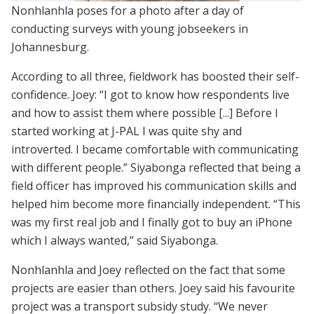
Nonhlanhla poses for a photo after a day of
conducting surveys with young jobseekers in
Johannesburg.
According to all three, fieldwork has boosted their self-
confidence. Joey: “I got to know how respondents live
and how to assist them where possible [...] Before I
started working at J-PAL I was quite shy and
introverted. I became comfortable with communicating
with different people.” Siyabonga reflected that being a
field officer has improved his communication skills and
helped him become more financially independent. “This
was my first real job and I finally got to buy an iPhone
which I always wanted,” said Siyabonga.
Nonhlanhla and Joey reflected on the fact that some
projects are easier than others. Joey said his favourite
project was a transport subsidy study. “We never