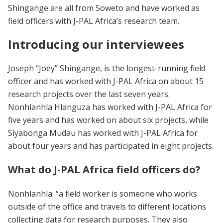
Shingange are all from Soweto and have worked as
field officers with J-PAL Africa’s research team.
Introducing our interviewees
Joseph “Joey” Shingange, is the longest-running field
officer and has worked with J-PAL Africa on about 15
research projects over the last seven years.
Nonhlanhla Hlanguza has worked with J-PAL Africa for
five years and has worked on about six projects, while
Siyabonga Mudau has worked with J-PAL Africa for
about four years and has participated in eight projects.
What do J-PAL Africa field officers do?
Nonhlanhla: “a field worker is someone who works
outside of the office and travels to different locations
collecting data for research purposes. They also