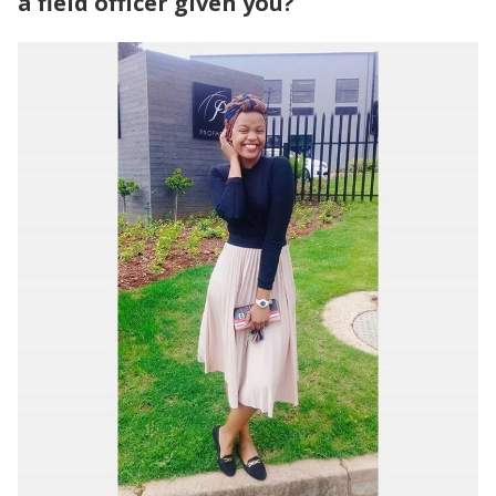
a field officer given you?