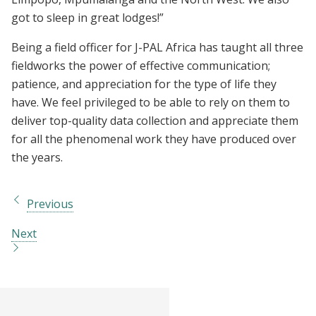
got to sleep in great lodges!”
Being a field officer for J-PAL Africa has taught all three
fieldworks the power of effective communication;
patience, and appreciation for the type of life they
have. We feel privileged to be able to rely on them to
deliver top-quality data collection and appreciate them
for all the phenomenal work they have produced over
the years.
Previous
Next