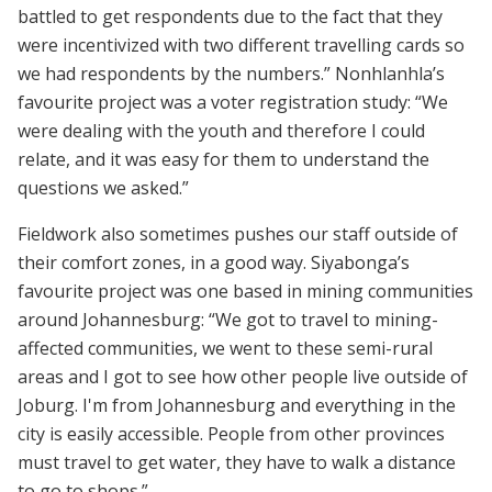
battled to get respondents due to the fact that they
were incentivized with two different travelling cards so
we had respondents by the numbers.” Nonhlanhla’s
favourite project was a voter registration study: “We
were dealing with the youth and therefore I could
relate, and it was easy for them to understand the
questions we asked.”
Fieldwork also sometimes pushes our staff outside of
their comfort zones, in a good way. Siyabonga’s
favourite project was one based in mining communities
around Johannesburg: “We got to travel to mining-
affected communities, we went to these semi-rural
areas and I got to see how other people live outside of
Joburg. I'm from Johannesburg and everything in the
city is easily accessible. People from other provinces
must travel to get water, they have to walk a distance
to go to shops.”