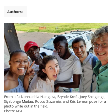
Authors:
From left: Nonhlanhla Hlanguza, Brynde Kreft, Joey Shingange,
Siyabonga Mudau, Rocco Zizzamia, and Kris Lemon pose for a
photo while out in the field.
Photo: J-PAL