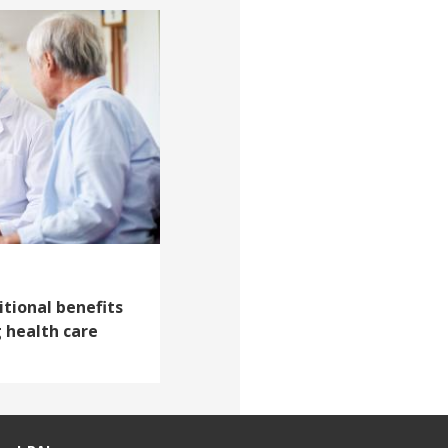
itional benefits
 health care