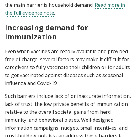
the main barrier is household demand.
Read more in
the full evidence note
.
Increasing demand for
immunization
Even when vaccines are readily available and provided
free of charge, several factors may make it difficult for
caregivers to fully vaccinate their children or for adults
to get vaccinated against diseases such as seasonal
influenza and Covid-19.
Such barriers include lack of or inaccurate information,
lack of trust, the low private benefits of immunization
relative to the overall societal gains from herd
immunity, and behavioral biases. Well-designed
information campaigns, nudges, small incentives, and
trust-building policies can address these barriers to