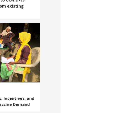
rom existing
, Incentives, and
Vaccine Demand