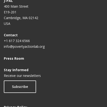
J-PAL
400 Main Street
E19-201
Cambridge, MA 02142
USA
Contact
+1 617 324 6566
info@povertyactionlab.org
Press Room
Stay Informed
Receive our newsletters
Subscribe