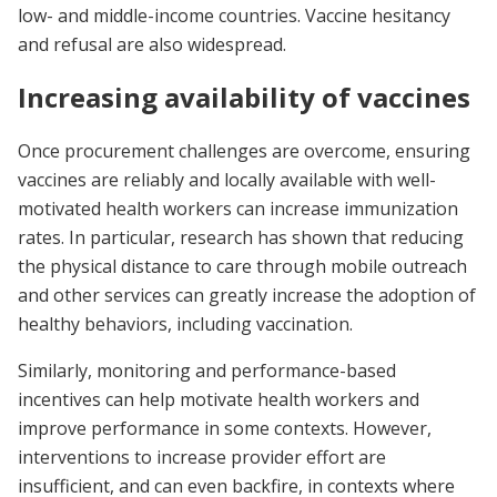
low- and middle-income countries. Vaccine hesitancy
and refusal are also widespread.
Increasing availability of vaccines
Once procurement challenges are overcome, ensuring
vaccines are reliably and locally available with well-
motivated health workers can increase immunization
rates. In particular, research has shown that reducing
the physical distance to care through mobile outreach
and other services can greatly increase the adoption of
healthy behaviors, including vaccination.
Similarly, monitoring and performance-based
incentives can help motivate health workers and
improve performance in some contexts. However,
interventions to increase provider effort are
insufficient, and can even backfire, in contexts where