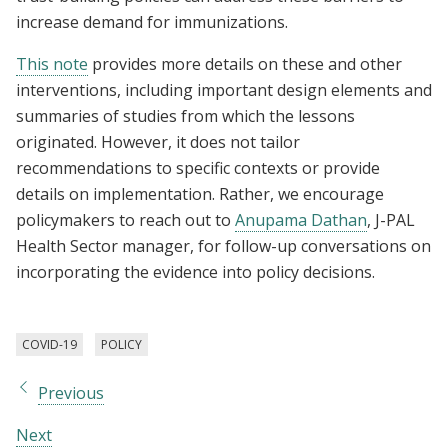
increase demand for immunizations.
This note
provides more details on these and other
interventions, including important design elements and
summaries of studies from which the lessons
originated. However, it does not tailor
recommendations to specific contexts or provide
details on implementation. Rather, we encourage
policymakers to reach out to
Anupama Dathan
, J-PAL
Health Sector manager, for follow-up conversations on
incorporating the evidence into policy decisions.
COVID-19
POLICY
Previous
Next