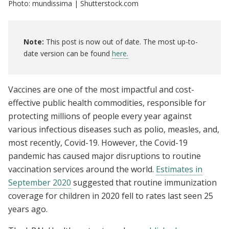
Photo: mundissima | Shutterstock.com
Note:
This post is now out of date. The most up-to-
date version can be found
here
.
Vaccines are one of the most impactful and cost-
effective public health commodities, responsible for
protecting millions of people every year against
various infectious diseases such as polio, measles, and,
most recently, Covid-19. However, the Covid-19
pandemic has caused major disruptions to routine
vaccination services around the world.
Estimates in
September 2020
suggested that routine immunization
coverage for children in 2020 fell to rates last seen 25
years ago.