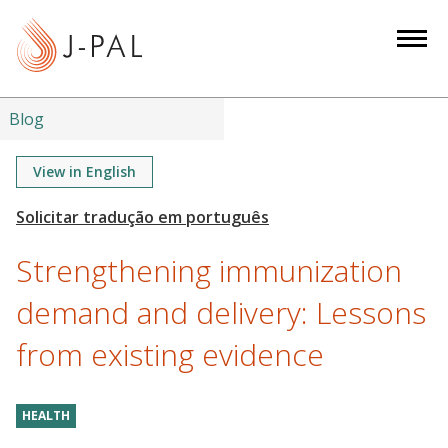
S
k
i
p
t
Blog
o
m
View in English
a
i
n
Strengthening immunization
c
o
demand and delivery: Lessons
n
from existing evidence
t
e
n
HEALTH
t