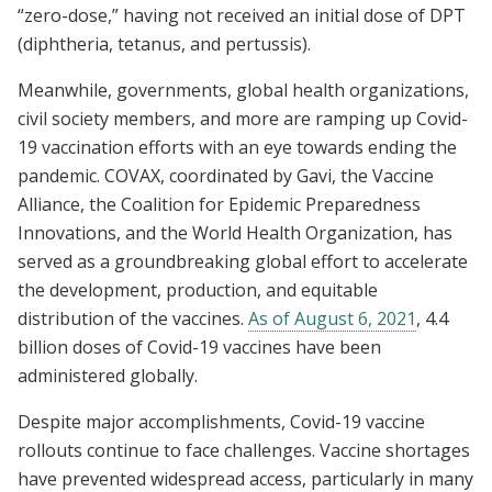
“zero-dose,” having not received an initial dose of DPT
(diphtheria, tetanus, and pertussis).
Meanwhile, governments, global health organizations,
civil society members, and more are ramping up Covid-
19 vaccination efforts with an eye towards ending the
pandemic. COVAX, coordinated by Gavi, the Vaccine
Alliance, the Coalition for Epidemic Preparedness
Innovations, and the World Health Organization, has
served as a groundbreaking global effort to accelerate
the development, production, and equitable
distribution of the vaccines.
As of August 6, 2021
, 4.4
billion doses of Covid-19 vaccines have been
administered globally.
Despite major accomplishments, Covid-19 vaccine
rollouts continue to face challenges. Vaccine shortages
have prevented widespread access, particularly in many