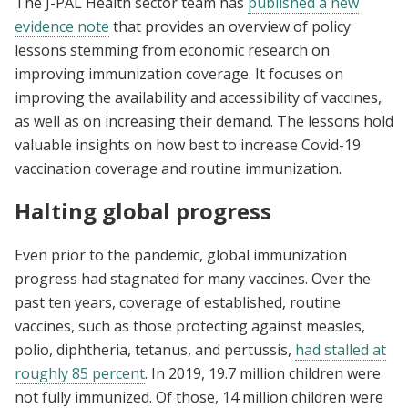
The J-PAL Health sector team has
published a new
evidence note
that provides an overview of policy
lessons stemming from economic research on
improving immunization coverage. It focuses on
improving the availability and accessibility of vaccines,
as well as on increasing their demand. The lessons hold
valuable insights on how best to increase Covid-19
vaccination coverage and routine immunization.
Halting global progress
Even prior to the pandemic, global immunization
progress had stagnated for many vaccines. Over the
past ten years, coverage of established, routine
vaccines, such as those protecting against measles,
polio, diphtheria, tetanus, and pertussis,
had stalled at
roughly 85 percent
. In 2019, 19.7 million children were
not fully immunized. Of those, 14 million children were