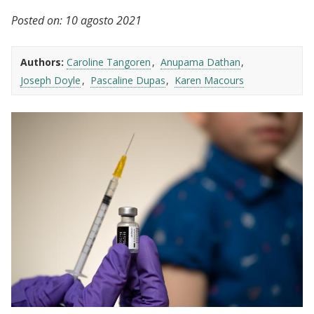
Posted on:
10 agosto 2021
Authors:
Caroline Tangoren
Anupama Dathan
Joseph Doyle
Pascaline Dupas
Karen Macours