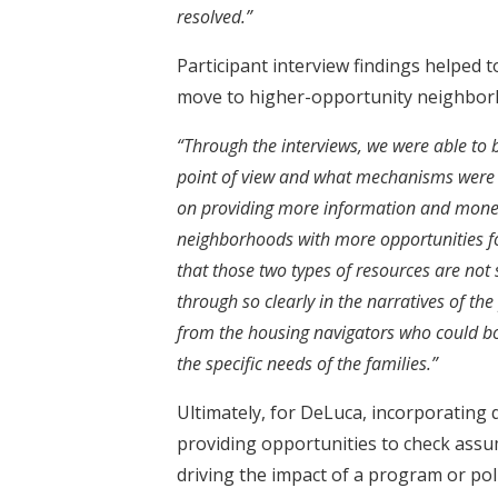
resolved.”
Participant interview findings helped t
move to higher-opportunity neighbor
“Through the interviews, we were able to
point of view and what mechanisms were a
on providing more information and monet
neighborhoods with more opportunities f
that those two types of resources are not
through so clearly in the narratives of th
from the housing navigators who could b
the specific needs of the families.”
Ultimately, for DeLuca, incorporating 
providing opportunities to check assu
driving the impact of a program or poli