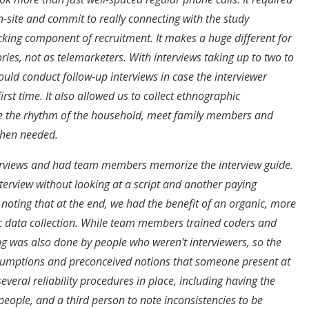
n-site and commit to really connecting with the study
ocking component of recruitment. It makes a huge different for
ories, not as telemarketers. With interviews taking up to two to
ould conduct follow-up interviews in case the interviewer
irst time. It also allowed us to collect ethnographic
e the rhythm of the household, meet family members and
when needed.
terviews and had team members memorize the interview guide.
rview without looking at a script and another paying
 noting that at the end, we had the benefit of an organic, more
c data collection. While team members trained coders and
g was also done by people who weren't interviewers, so the
ssumptions and preconceived notions that someone present at
everal reliability procedures in place, including having the
 people, and a third person to note inconsistencies to be