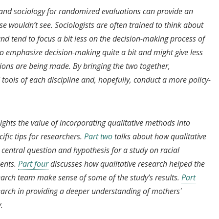
s and sociology for randomized evaluations can provide an
e wouldn’t see. Sociologists are often trained to think about
and tend to focus a bit less on the decision-making process of
 to emphasize decision-making quite a bit and might give less
sions are being made. By bringing the two together,
tools of each discipline and, hopefully, conduct a more policy-
lights the value of incorporating qualitative methods into
fic tips for researchers.
Part two
talks about how qualitative
central question and hypothesis for a study on racial
ents.
Part four
discusses how qualitative research helped the
arch team make sense of some of the study’s results.
Part
search in providing a deeper understanding of mothers'
y.