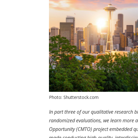
Photo: Shutterstock.com
In part three of our qualitative research b
randomized evaluations, we learn more a
Opportunity (CMTO) project embedded qual
made conducting high-quality, interdiscipl