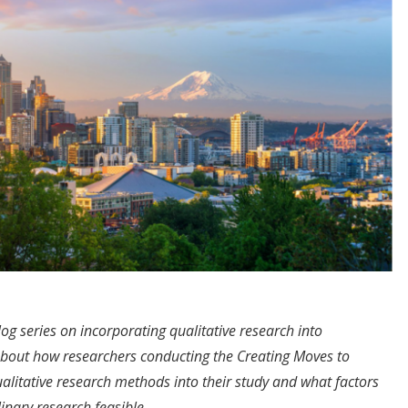
log series on incorporating qualitative research into
bout how researchers conducting the Creating Moves to
itative research methods into their study and what factors
inary research feasible.