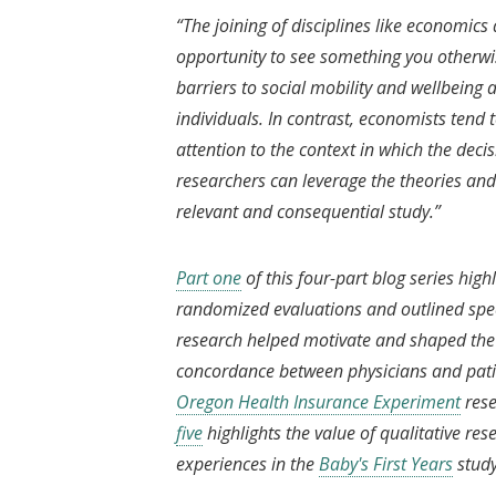
“The joining of disciplines like economic
opportunity to see something you otherwis
barriers to social mobility and wellbeing 
individuals. In contrast, economists tend
attention to the context in which the deci
researchers can leverage the theories and 
relevant and consequential study.”
Part one
of this four-part blog series high
randomized evaluations and outlined speci
research helped motivate and shaped the 
concordance between physicians and pati
Oregon Health Insurance Experiment
rese
five
highlights the value of qualitative re
experiences in the
Baby's First Years
stud