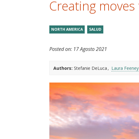
Creating moves 
t
NORTH AMERICA
SALUD
Posted on:
17 Agosto 2021
Authors:
Stefanie DeLuca
Laura Feeney