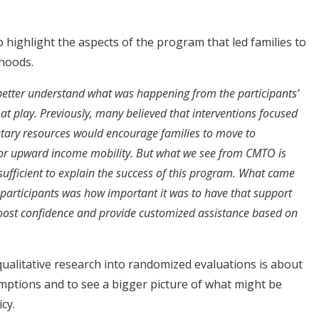
o highlight the aspects of the program that led families to
hoods.
 better understand what was happening from the participants’
t play. Previously, many believed that interventions focused
ary resources would encourage families to move to
or upward income mobility. But what we see from CMTO is
 sufficient to explain the success of this program. What came
e participants was how important it was to have that support
oost confidence and provide customized assistance based on
qualitative research into randomized evaluations is about
mptions and to see a bigger picture of what might be
cy.