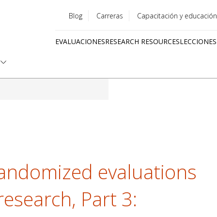
Blog
Carreras
Capacitación y educación
Utility
EVALUACIONES
RESEARCH RESOURCES
LECCIONES
menu
Quick
links
randomized evaluations
research, Part 3: