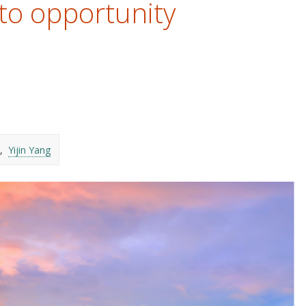
to opportunity
Yijin Yang