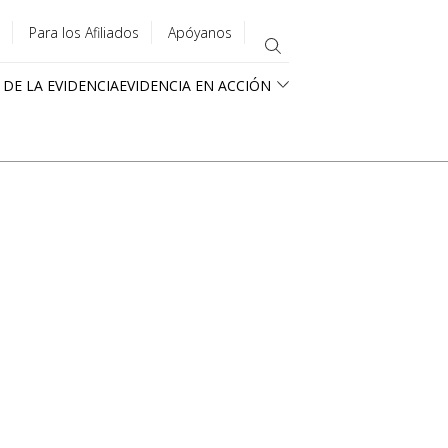
Para los Afiliados
Apóyanos
 DE LA EVIDENCIA
EVIDENCIA EN ACCIÓN