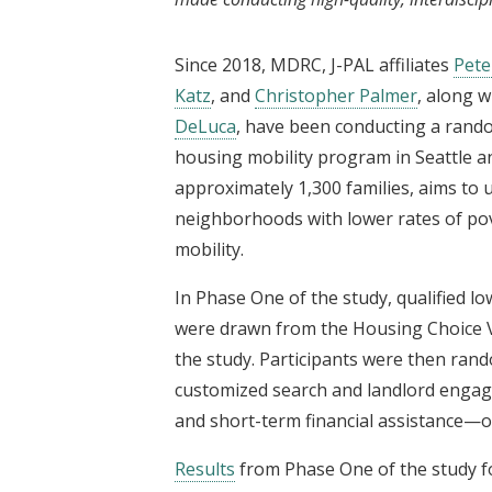
Since 2018, MDRC, J-PAL affiliates
Pet
Katz
, and
Christopher Palmer
, along w
DeLuca
, have been conducting a rand
housing mobility program in Seattle 
approximately 1,300 families, aims to
neighborhoods with lower rates of po
mobility.
In Phase One of the study, qualified lo
were drawn from the Housing Choice Vo
the study. Participants were then ran
customized search and landlord engag
and short-term financial assistance—or
Results
from Phase One of the study fo