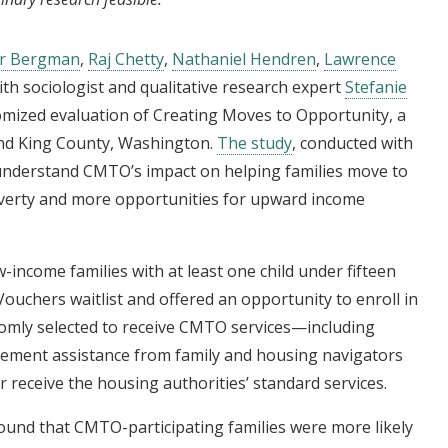
er Bergman
,
Raj Chetty
,
Nathaniel Hendren
,
Lawrence
ith sociologist and qualitative research expert
Stefanie
omized evaluation of Creating Moves to Opportunity, a
and King County, Washington.
The study
, conducted with
 understand CMTO’s impact on helping families move to
verty and more opportunities for upward income
w-income families with at least one child under fifteen
uchers waitlist and offered an opportunity to enroll in
domly selected to receive CMTO services—including
ement assistance from family and housing navigators
 receive the housing authorities’ standard services.
und that CMTO-participating families were more likely