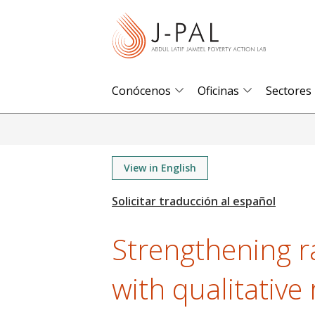
S
k
i
p
t
Conócenos
Oficinas
Sectores
o
m
a
i
View in English
n
c
o
Strengthening 
n
t
with qualitative 
e
n