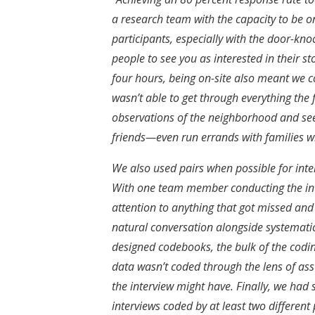
a research team with the capacity to be o
participants, especially with the door-kn
people to see you as interested in their st
four hours, being on-site also meant we c
wasn’t able to get through everything the f
observations of the neighborhood and se
friends—even run errands with families 
We also used pairs when possible for in
With one team member conducting the inte
attention to anything that got missed and
natural conversation alongside systemati
designed codebooks, the bulk of the codin
data wasn’t coded through the lens of a
the interview might have. Finally, we had s
interviews coded by at least two different