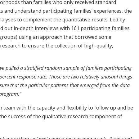
orhoods than families who only received standard
ts and understand participating families’ experiences, the
alyses to complement the quantitative results. Led by
d out in-depth interviews with 161 participating families
 groups) using an approach that borrowed some
 research to ensure the collection of high-quality,
e pulled a stratified random sample of families participating
ercent response rate. Those are two relatively unusual things
ensure that the particular patterns that emerged from the data
 program.”
team with the capacity and flexibility to follow up and be
 the success of the qualitative research component of
ok more than just well-spaced regular phone calls. It required