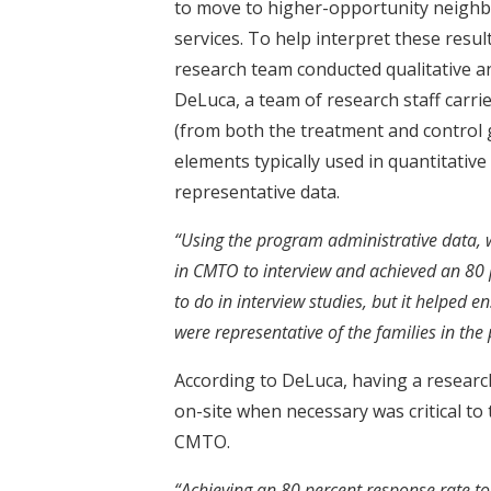
to move to higher-opportunity neighb
services. To help interpret these resul
research team conducted qualitative an
DeLuca, a team of research staff carrie
(from both the treatment and control
elements typically used in quantitative
representative data.
“Using the program administrative data, w
in CMTO to interview and achieved an 80 p
to do in interview studies, but it helped 
were representative of the families in the
According to DeLuca, having a research 
on-site when necessary was critical to
CMTO.
“Achieving an 80 percent response rate to