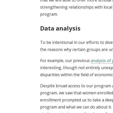
strengthening relationships with local 
program.
Data analysis
To be intentional in our efforts to div
the reasons why certain groups are u
For example, our previous
analysis of
interesting, though not entirely unex
disparities within the field of economic
Despite broad access to our program a
program, we saw that women enrolled i
enrollment prompted us to take a dee
program and what we can do about it. 