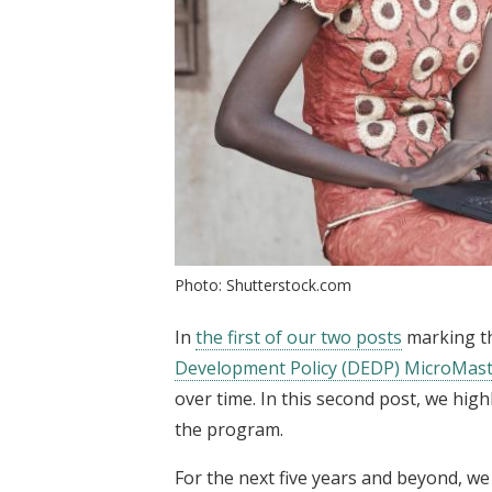
Photo: Shutterstock.com
In
the first of our two posts
marking th
Development Policy (DEDP) MicroMas
over time. In this second post, we high
the program.
For the next five years and beyond, we 