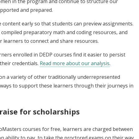
omen in the program and continue to structure our
upported and prepared.
 content early so that students can preview assignments.
, compiled preparatory math and coding resources, and
r learners to connect and share resources.
ers enrolled in DEDP courses find it easier to persist
heir credentials.
Read more about our analysis
.
on a variety of other traditionally underrepresented
 ways to support these learners through their journeys in
raise for scholarships
roMasters courses for free, learners are charged between
 ability to pay, to take the proctored exams on their way