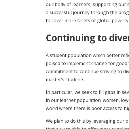
our body of learners, supporting our e
a successful journey through the pr
to cover more facets of global poverty
Continuing to dive
A student population which better refl
poised to implement change for good wo
commitment to continue striving to di
master’s students.
In particular, we seek to fill gaps in 
in our learner population: women, low
world where there is poor access to hi
We plan to do this by leveraging our o
that we are able to offer more scholar