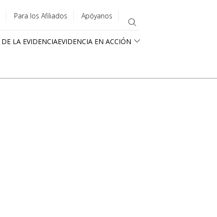
Para los Afiliados
Apóyanos
 DE LA EVIDENCIA
EVIDENCIA EN ACCIÓN