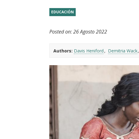
t
EDUCACIÓN
Posted on:
26 Agosto 2022
Authors:
Davis Heniford
Demitria Wack