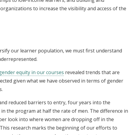
organizations to increase the visibility and access of the
ersify our learner population, we must first understand
nderrepresented.
 gender equity in our courses
revealed trends that are
pected given what we have observed in terms of gender
s.
nd reduced barriers to entry, four years into the
n the program at half the rate of men. The difference in
per look into where women are dropping off in the
This research marks the beginning of our efforts to