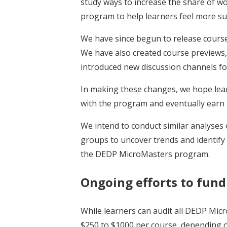
study ways to increase the share of w
program to help learners feel more s
We have since begun to release course
We have also created course previews
introduced new discussion channels fo
In making these changes, we hope learn
with the program and eventually earn t
We intend to conduct similar analyses 
groups to uncover trends and identify
the DEDP MicroMasters program.
Ongoing efforts to fund
While learners can audit all DEDP Mic
$250 to $1000 per course, depending on