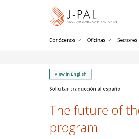
S
k
i
p
t
Conócenos
Oficinas
Sectores
o
m
a
i
View in English
n
c
o
The future of t
n
t
program
e
n