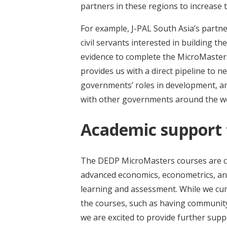
partners in these regions to increase 
For example, J-PAL South Asia’s partn
civil servants interested in building th
evidence to complete the MicroMaster
provides us with a direct pipeline to n
governments’ roles in development, an
with other governments around the w
Academic support f
The DEDP MicroMasters courses are care
advanced economics, econometrics, and
learning and assessment. While we cur
the courses, such as having community 
we are excited to provide further supp