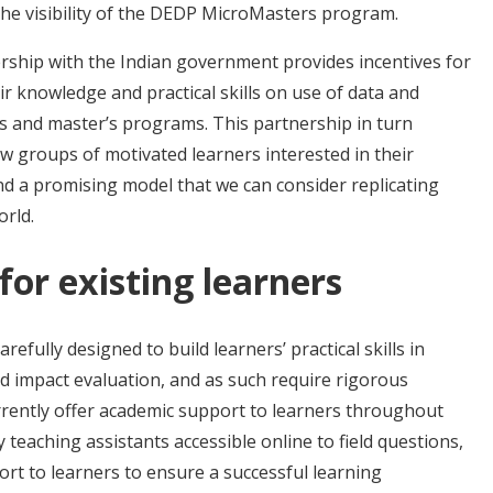
the visibility of the DEDP MicroMasters program.
ership with the Indian government provides incentives for
eir knowledge and practical skills on use of data and
s and master’s programs. This partnership in turn
ew groups of motivated learners interested in their
d a promising model that we can consider replicating
orld.
or existing learners
fully designed to build learners’ practical skills in
 impact evaluation, and as such require rigorous
rently offer academic support to learners throughout
teaching assistants accessible online to field questions,
ort to learners to ensure a successful learning