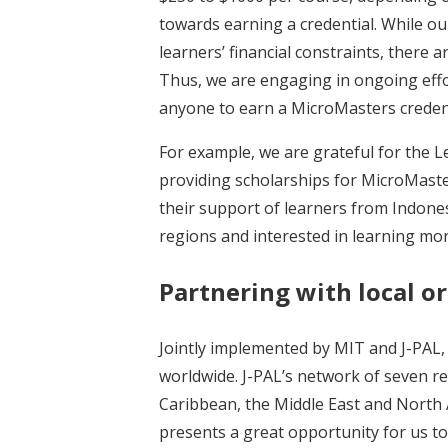
towards earning a credential. While o
learners’ financial constraints, there 
Thus, we are engaging in ongoing effo
anyone to earn a MicroMasters credentia
For example, we are grateful for the 
providing scholarships for MicroMaste
their support of learners from Indone
regions and interested in learning mo
Partnering with local o
Jointly implemented by MIT and J-PAL
worldwide. J-PAL’s network of seven reg
Caribbean, the Middle East and North 
presents a great opportunity for us to