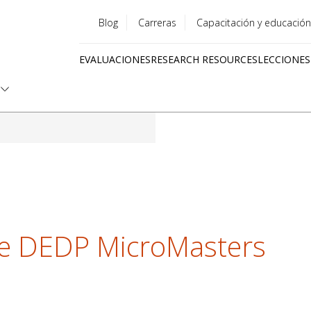
Blog
Carreras
Capacitación y educación
Utility
EVALUACIONES
RESEARCH RESOURCES
LECCIONES
menu
Quick
links
he DEDP MicroMasters