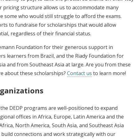
ur pricing structure allows us to accommodate many
are some who would still struggle to afford the exams.
rts to fundraise for scholarships that would allow
l, regardless of their financial status.
Lemann Foundation for their generous support in
rs learners from Brazil, and the Riady Foundation for
sia and from Southeast Asia at large. Are you from these
re about these scholarships?
Contact us
to learn more!
rganizations
, the DEDP programs are well-positioned to expand
ional offices in Africa, Europe, Latin America and the
Africa, North America, South Asia, and Southeast Asia
 build connections and work strategically with our