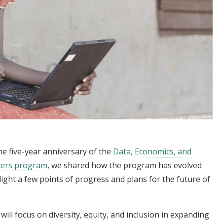
e five-year anniversary of the
Data, Economics, and
ters program
, we shared how the program has evolved
light a few points of progress and plans for the future of
will focus on diversity, equity, and inclusion in expanding