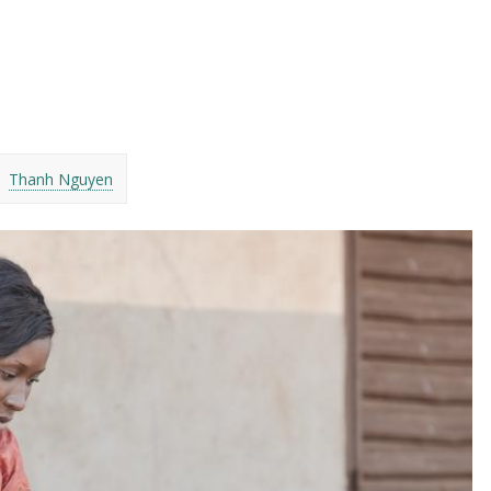
Thanh Nguyen