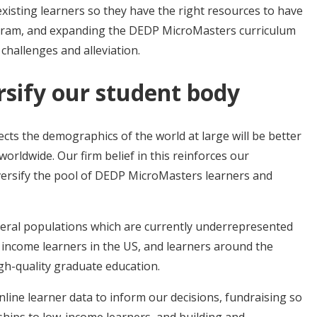
xisting learners so they have the right resources to have
ogram, and expanding the DEDP MicroMasters curriculum
 challenges and alleviation.
rsify our student body
ects the demographics of the world at large will be better
rldwide. Our firm belief in this reinforces our
versify the pool of DEDP MicroMasters learners and
several populations which are currently underrepresented
 income learners in the US, and learners around the
gh-quality graduate education.
nline learner data to inform our decisions, fundraising so
ships to low-income learners, and building and