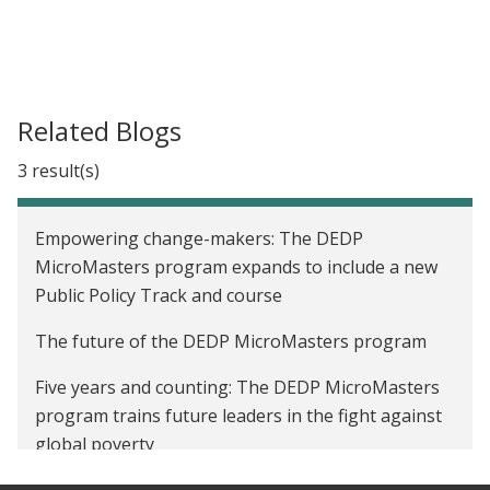
Related Blogs
3 result(s)
Empowering change-makers: The DEDP
MicroMasters program expands to include a new
Public Policy Track and course
The future of the DEDP MicroMasters program
Five years and counting: The DEDP MicroMasters
program trains future leaders in the fight against
global poverty