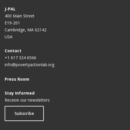
J-PAL
400 Main Street
E19-201
Cambridge, MA 02142
USA
Contact
+1 617 324 6566
info@povertyactionlab.org
Press Room
Stay Informed
Receive our newsletters
Subscribe