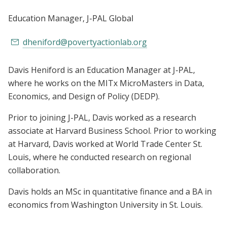
Education Manager
, J-PAL Global
dheniford@povertyactionlab.org
Davis Heniford is an Education Manager at J-PAL,
where he works on the MITx MicroMasters in Data,
Economics, and Design of Policy (DEDP).
Prior to joining J-PAL, Davis worked as a research
associate at Harvard Business School.
Prior to working
at Harvard, Davis worked at World Trade Center St.
Louis, where he conducted research on regional
collaboration.
Davis holds an MSc in quantitative finance and a BA in
economics from Washington University in St. Louis.