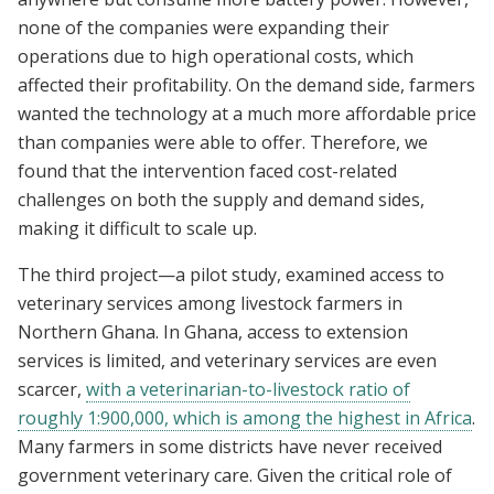
none of the companies were expanding their
operations due to high operational costs, which
affected their profitability. On the demand side, farmers
wanted the technology at a much more affordable price
than companies were able to offer. Therefore, we
found that the intervention faced cost-related
challenges on both the supply and demand sides,
making it difficult to scale up.
The third project—a pilot study, examined access to
veterinary services among livestock farmers in
Northern Ghana. In Ghana, access to extension
services is limited, and veterinary services are even
scarcer,
with a veterinarian-to-livestock ratio of
roughly 1:900,000, which is among the highest in Africa
.
Many farmers in some districts have never received
government veterinary care. Given the critical role of