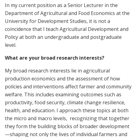
In my current position as a Senior Lecturer in the
Department of Agricultural and Food Economics at the
University for Development Studies, it is not a
coincidence that I teach Agricultural Development and
Policy at both an undergraduate and postgraduate
level.
What are your broad research interests?
My broad research interests lie in agricultural
production economics and the assessment of how
policies and interventions affect farmer and community
welfare. This includes examining outcomes such as
productivity, food security, climate change resilience,
health, and education. I approach these topics at both
the micro and macro levels, recognizing that together
they form the building blocks of broader development
—shaping not only the lives of individual farmers and