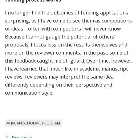
I no longer find the outcomes of funding applications
surprising, as I have come to see them as competitions
of ideas—often with competitors I will never know.
Because I cannot gauge the potential of others’
proposals, I focus less on the results themselves and
more on the reviewer comments. In the past, some of
this feedback caught me off guard. Over time, however,
I have learned that, much like in academic manuscript
reviews, reviewers may interpret the same idea
differently depending on their perspective and
communication style.
AFRICAN SCHOLARS PROGRAM
Previous