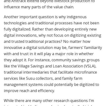
and Anitrack extend beyond livestock production to
influence many parts of the value chain.
Another important question is why indigenous
technologies and traditional processes have not been
fully digitalized. Rather than developing entirely new
digital innovations, why not focus on digitizing existing
and trusted traditional practices? No matter how
innovative a digital solution may be, farmers’ familiarity
with and trust in it will play a major role in whether
they adopt it. For instance, community savings groups
like the Village Savings and Loan Association (VSLA),
traditional intermediaries that facilitate microfinance
services like Susu collectors, and family farm
management systems could potentially be digitized to
improve reach and efficiency.
While there are many other research questions I’m