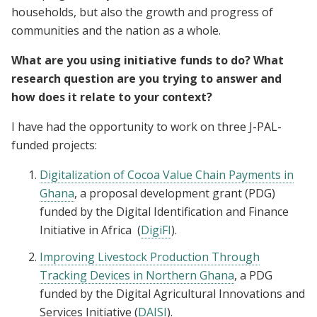
households, but also the growth and progress of
communities and the nation as a whole.
What are you using initiative funds to do? What
research question are you trying to answer and
how does it relate to your context?
I have had the opportunity to work on three J-PAL-
funded projects:
Digitalization of Cocoa Value Chain Payments in
Ghana
, a proposal development grant (PDG)
funded by the Digital Identification and Finance
Initiative in Africa (
DigiFI
).
Improving Livestock Production Through
Tracking Devices in Northern Ghana
, a PDG
funded by the Digital Agricultural Innovations and
Services Initiative (
DAISI
).