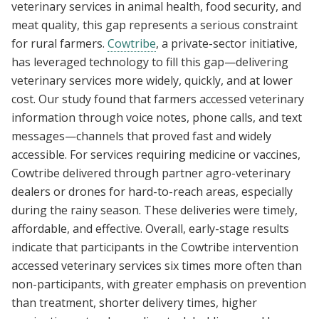
veterinary services in animal health, food security, and
meat quality, this gap represents a serious constraint
for rural farmers.
Cowtribe
, a private-sector initiative,
has leveraged technology to fill this gap—delivering
veterinary services more widely, quickly, and at lower
cost. Our study found that farmers accessed veterinary
information through voice notes, phone calls, and text
messages—channels that proved fast and widely
accessible. For services requiring medicine or vaccines,
Cowtribe delivered through partner agro-veterinary
dealers or drones for hard-to-reach areas, especially
during the rainy season. These deliveries were timely,
affordable, and effective. Overall, early-stage results
indicate that participants in the Cowtribe intervention
accessed veterinary services six times more often than
non-participants, with greater emphasis on prevention
than treatment, shorter delivery times, higher