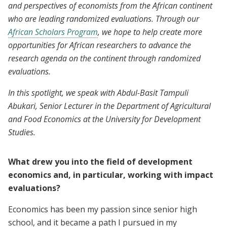
and perspectives of economists from the African continent
who are leading randomized evaluations. Through our
African Scholars Program
, we hope to help create more
opportunities for African researchers to advance the
research agenda on the continent through randomized
evaluations.
In this spotlight, we speak with Abdul-Basit Tampuli
Abukari, Senior Lecturer in the Department of Agricultural
and Food Economics at the University for Development
Studies.
What drew you into the field of development
economics and, in particular, working with impact
evaluations?
Economics has been my passion since senior high
school, and it became a path I pursued in my