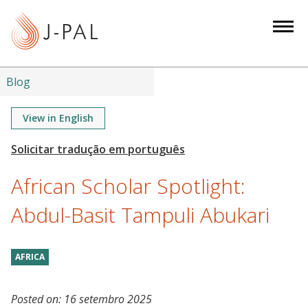
S
k
i
p
t
Blog
o
m
View in English
a
i
n
African Scholar Spotlight:
c
o
Abdul-Basit Tampuli Abukari
n
t
AFRICA
e
n
t
Posted on:
16 setembro 2025