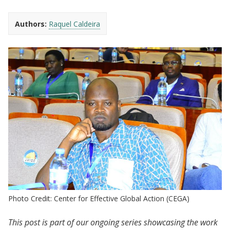
Authors:
Raquel Caldeira
Photo Credit: Center for Effective Global Action (CEGA)
This post is part of our ongoing series showcasing the work