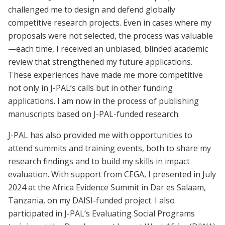
challenged me to design and defend globally
competitive research projects. Even in cases where my
proposals were not selected, the process was valuable
—each time, I received an unbiased, blinded academic
review that strengthened my future applications.
These experiences have made me more competitive
not only in J-PAL’s calls but in other funding
applications. I am now in the process of publishing
manuscripts based on J-PAL-funded research.
J-PAL has also provided me with opportunities to
attend summits and training events, both to share my
research findings and to build my skills in impact
evaluation. With support from CEGA, I presented in July
2024 at the Africa Evidence Summit in Dar es Salaam,
Tanzania, on my DAISI-funded project. I also
participated in J-PAL’s Evaluating Social Programs