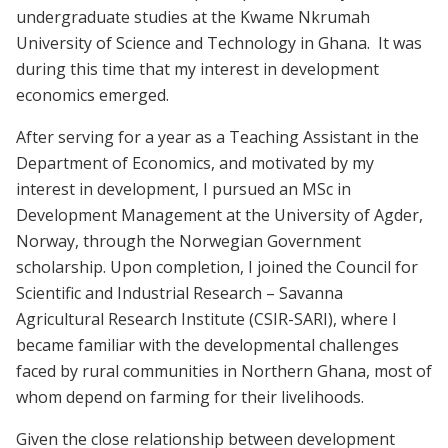
undergraduate studies at the Kwame Nkrumah
University of Science and Technology in Ghana. It was
during this time that my interest in development
economics emerged.
After serving for a year as a Teaching Assistant in the
Department of Economics, and motivated by my
interest in development, I pursued an MSc in
Development Management at the University of Agder,
Norway, through the Norwegian Government
scholarship. Upon completion, I joined the Council for
Scientific and Industrial Research – Savanna
Agricultural Research Institute (CSIR-SARI), where I
became familiar with the developmental challenges
faced by rural communities in Northern Ghana, most of
whom depend on farming for their livelihoods.
Given the close relationship between development