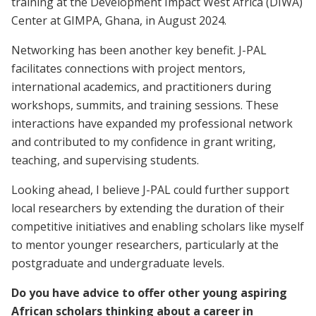
training at the Development Impact West Africa (DIWA)
Center at GIMPA, Ghana, in August 2024.
Networking has been another key benefit. J-PAL
facilitates connections with project mentors,
international academics, and practitioners during
workshops, summits, and training sessions. These
interactions have expanded my professional network
and contributed to my confidence in grant writing,
teaching, and supervising students.
Looking ahead, I believe J-PAL could further support
local researchers by extending the duration of their
competitive initiatives and enabling scholars like myself
to mentor younger researchers, particularly at the
postgraduate and undergraduate levels.
Do you have advice to offer other young aspiring
African scholars thinking about a career in