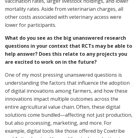
vaccination rates, larger livestock holdings, and lower
mortality rates. Aside from veterinarian charges, all
other costs associated with veterinary access were
lower for participants.
What do you see as the big unanswered research
questions in your context that RCTs may be able to
help answer? Does this relate to any projects you
are excited to work on in the future?
One of my most pressing unanswered questions is
understanding the factors that influence the adoption
of digital innovations among farmers, and how these
innovations impact multiple outcomes across the
entire agricultural value chain. Often, these digital
solutions come bundled—affecting not just production,
but also processing, marketing, and more. For
example, digital tools like those offered by Cowtribe