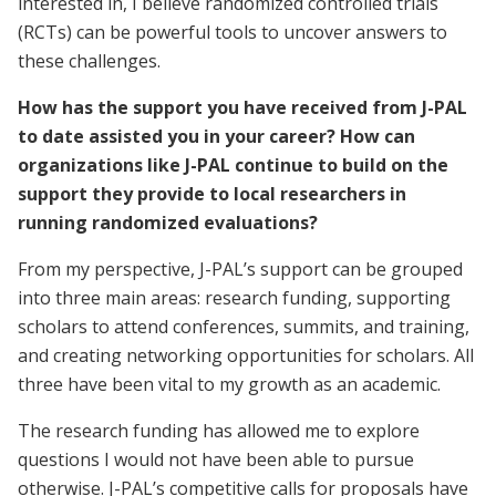
interested in, I believe randomized controlled trials
(RCTs) can be powerful tools to uncover answers to
these challenges.
How has the support you have received from J-PAL
to date assisted you in your career? How can
organizations like J-PAL continue to build on the
support they provide to local researchers in
running randomized evaluations?
From my perspective, J-PAL’s support can be grouped
into three main areas: research funding, supporting
scholars to attend conferences, summits, and training,
and creating networking opportunities for scholars. All
three have been vital to my growth as an academic.
The research funding has allowed me to explore
questions I would not have been able to pursue
otherwise. J-PAL’s competitive calls for proposals have