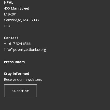
J-PAL
400 Main Street
E19-201
Cambridge, MA 02142
USA
Contact
+1 617 324 6566
info@povertyactionlab.org
Press Room
Stay Informed
Receive our newsletters
Subscribe