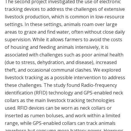
The second project investigated the use of electronic
tracking devices to address the challenges of extensive
livestock production, which is common in low-resource
settings. In these settings, animals roam over large
areas to graze and find water, often without close daily
supervision. While it allows farmers to avoid the costs
of housing and feeding animals intensively, it is
associated with challenges such as poor animal health
(due to stress, dehydration, and disease), increased
theft, and occasional communal clashes. We explored
livestock tracking as a possible intervention to address
these challenges. The study found Radio-frequency
identification (RFID) technology and GPS-enabled neck
collars as the main livestock tracking technologies
used. RFID devices can be worn as neck collars or
inserted as rumen boluses, and work within a limited
range, while GPS-enabled collars can track animals
anywhere but consume more battery power. However,