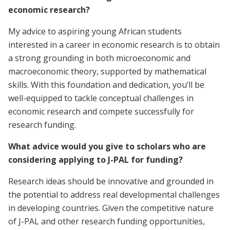
economic research?
My advice to aspiring young African students
interested in a career in economic research is to obtain
a strong grounding in both microeconomic and
macroeconomic theory, supported by mathematical
skills. With this foundation and dedication, you’ll be
well-equipped to tackle conceptual challenges in
economic research and compete successfully for
research funding.
What advice would you give to scholars who are
considering applying to J-PAL for funding?
Research ideas should be innovative and grounded in
the potential to address real developmental challenges
in developing countries. Given the competitive nature
of J-PAL and other research funding opportunities,