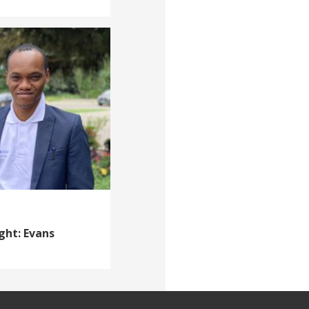
ght: Evans