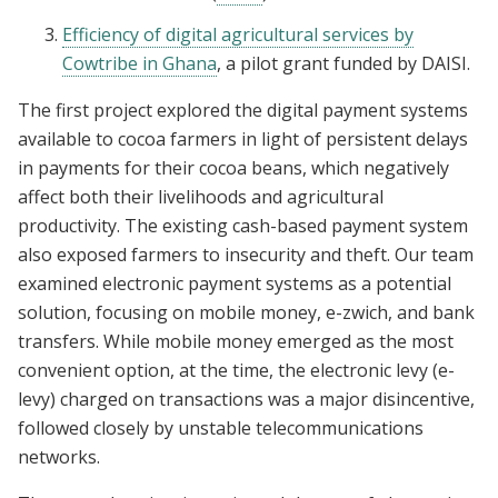
Efficiency of digital agricultural services by
Cowtribe in Ghana
, a pilot grant funded by DAISI.
The first project explored the digital payment systems
available to cocoa farmers in light of persistent delays
in payments for their cocoa beans, which negatively
affect both their livelihoods and agricultural
productivity. The existing cash-based payment system
also exposed farmers to insecurity and theft. Our team
examined electronic payment systems as a potential
solution, focusing on mobile money, e-zwich, and bank
transfers. While mobile money emerged as the most
convenient option, at the time, the electronic levy (e-
levy) charged on transactions was a major disincentive,
followed closely by unstable telecommunications
networks.