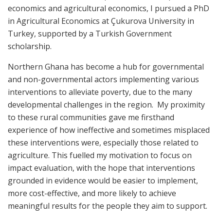
economics and agricultural economics, I pursued a PhD
in Agricultural Economics at Çukurova University in
Turkey, supported by a Turkish Government
scholarship.
Northern Ghana has become a hub for governmental
and non-governmental actors implementing various
interventions to alleviate poverty, due to the many
developmental challenges in the region. My proximity
to these rural communities gave me firsthand
experience of how ineffective and sometimes misplaced
these interventions were, especially those related to
agriculture. This fuelled my motivation to focus on
impact evaluation, with the hope that interventions
grounded in evidence would be easier to implement,
more cost-effective, and more likely to achieve
meaningful results for the people they aim to support.