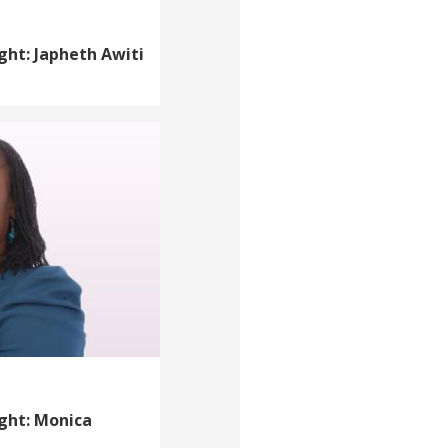
ght: Japheth Awiti
ight: Monica