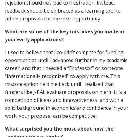
rejection should not lead to frustration. Instead,
feedback should be embraced as a learning tool to
refine proposals for the next opportunity.
What are some of the key mistakes you made in
your early applications?
I used to believe that I couldn’t compete for funding
opportunities until I advanced further in my academic
career, and that I needed a “Professor” or someone
“internationally recognized” to apply with me. This
misconception held me back until I realized that
funders like J-PAL evaluate proposals on merit. It is a
competition of ideas and innovativeness, and with a
solid background in economics and confidence in your
work, your proposal can be competitive.
What surprised you the most about how the
funding process works?