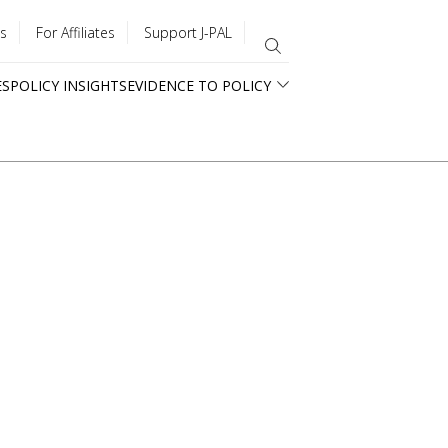
s
For Affiliates
Support J-PAL
ES
POLICY INSIGHTS
EVIDENCE TO POLICY