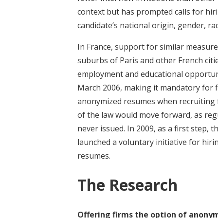
context but has prompted calls for hi
candidate’s national origin, gender, rac
In France, support for similar measure
suburbs of Paris and other French citie
employment and educational opportunit
March 2006, making it mandatory for f
anonymized resumes when recruiting fo
of the law would move forward, as reg
never issued. In 2009, as a first step
launched a voluntary initiative for hir
resumes.
The Research
Offering firms the option of anony