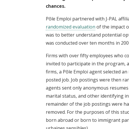
chances.
Pôle Emploi partnered with J-PAL affil
randomized evaluation
of the impact o
was to better understand potential op
was conducted over ten months in 200
Firms with over fifty employees who 
invited to participate in the program, 
firms, a Pôle Emploi agent selected an i
posted job. Job postings were then ran
agents sent only anonymous resumes t
marital status, and other identifying i
remainder of the job postings were h
removed. For the purposes of this stu
born abroad or born to immigrant par
urbaines sensibles).