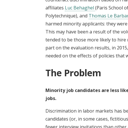
affiliates
Luc Behaghel
(Paris School o
Polytechnique), and
Thomas Le Barba
harmed minority applicants: they were le
This may have been a result of the vol
tended to be those more likely to hire 
part on the evaluation results, in 20
needed on the effects of policies th
The Problem
Minority job candidates are less lik
jobs.
Discrimination in labor markets has b
candidates (or, in some cases, fictitio
fewer interview invitations than other