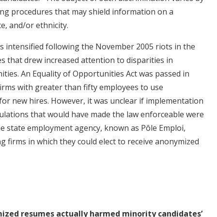
ring procedures that may shield information on a
e, and/or ethnicity.
s intensified following the November 2005 riots in the
s that drew increased attention to disparities in
ies. An Equality of Opportunities Act was passed in
irms with greater than fifty employees to use
r new hires. However, it was unclear if implementation
ulations that would have made the law enforceable were
, the state employment agency, known as Pôle Emploi,
ing firms in which they could elect to receive anonymized
mized resumes actually harmed minority candidates’