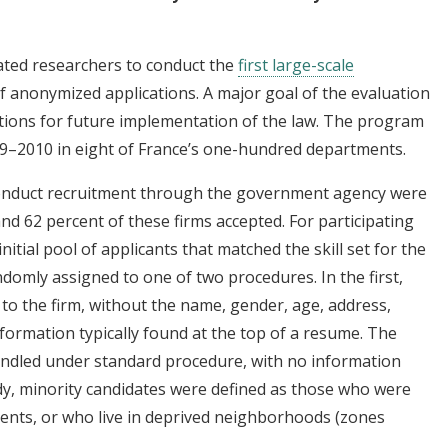
iated researchers to conduct the
first large-scale
f anonymized applications. A major goal of the evaluation
tions for future implementation of the law. The program
9–2010 in eight of France’s one-hundred departments.
conduct recruitment through the government agency were
and 62 percent of these firms accepted. For participating
nitial pool of applicants that matched the skill set for the
domly assigned to one of two procedures. In the first,
o the firm, without the name, gender, age, address,
nformation typically found at the top of a resume. The
andled under standard procedure, with no information
dy, minority candidates were defined as those who were
ents, or who live in deprived neighborhoods (zones