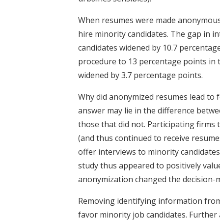
When resumes were made anonymous, pa
hire minority candidates. The gap in 
candidates widened by 10.7 percentage
procedure to 13 percentage points in 
widened by 3.7 percentage points.
Why did anonymized resumes lead to fe
answer may lie in the difference betwe
those that did not. Participating fir
(and thus continued to receive resumes 
offer interviews to minority candidates
study thus appeared to positively valu
anonymization changed the decision-m
Removing identifying information from 
favor minority job candidates. Further 