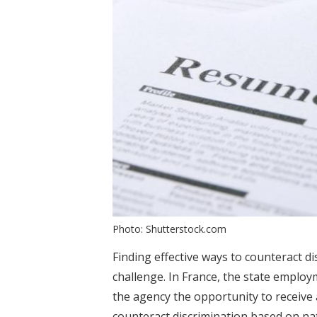
Photo: Shutterstock.com
Finding effective ways to counteract di
challenge. In France, the state emplo
the agency the opportunity to receive
counteract discrimination based on nat