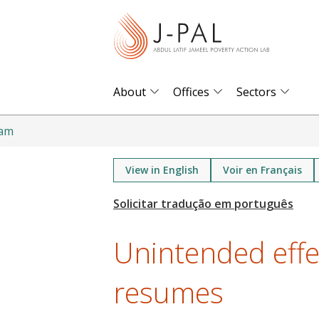
S
k
i
p
t
About
Offices
Sectors
o
m
ram
a
i
View in English
Voir en Français
n
c
o
Unintended eff
n
t
resumes
e
n