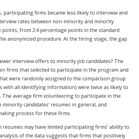
rticipating firms became less likely to interview and
interview rates between non-minority and minority
 points, from 2.4 percentage points in the standard
the anonymized procedure. At the hiring stage, the gap
wer interview offers to minority job candidates? The
en firms that selected to participate in the program and
ms that were randomly assigned to the comparison group
with all identifying information) were twice as likely to
. The average firm volunteering to participate in the
e minority candidates’ resumes in general, and
aking process for these firms.
resumes may have limited participating firms’ ability to
analysis of the data suggests that firms that positively