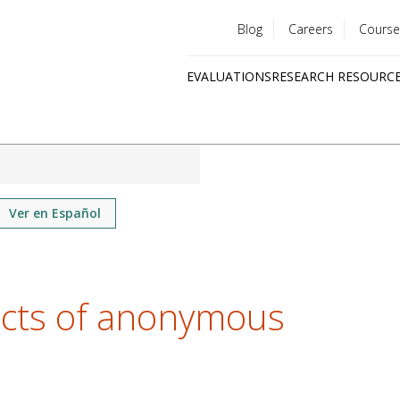
Blog
Careers
Course
Utility
EVALUATIONS
RESEARCH RESOURC
menu
Quick
links
Ver en Español
ects of anonymous