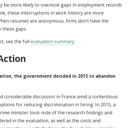
y be more likely to overlook gaps in employment records
ple, these interruptions in work history are more
hen resumes are anonymous, firms don’t have the
e these gaps.
t, see the full
evaluation summary
.
Action
uation, the government decided in 2015 to abandon
ed considerable discussion in France amid a contentious
tions for reducing discrimination in hiring. In 2015, a
ime minister took note of the research findings and
ered in the evaluation, as well as the costs and