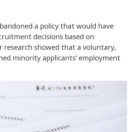
bandoned a policy that would have
cruitment decisions based on
 research showed that a voluntary,
rmed minority applicants’ employment