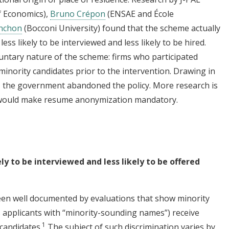
f Economics),
Bruno Crépon
(ENSAE and École
nchon
(Bocconi University) found that the scheme actually
ss likely to be interviewed and less likely to be hired.
untary nature of the scheme: firms who participated
minority candidates prior to the intervention. Drawing in
15, the government abandoned the policy. More research is
at would make resume anonymization mandatory.
ely to be interviewed and less likely to be offered
een well documented by evaluations that show minority
us applicants with “minority-sounding names”) receive
1
 candidates.
The subject of such discrimination varies by