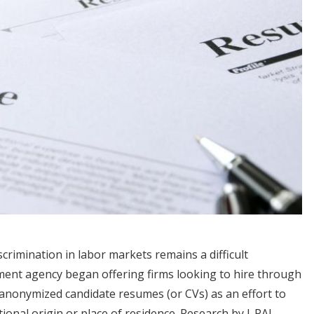
scrimination in labor markets remains a difficult
yment agency began offering firms looking to hire through
 anonymized candidate resumes (or CVs) as an effort to
ional origin or place of residence. Research by J-PAL