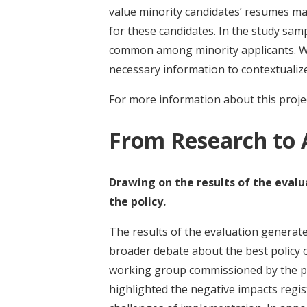
value minority candidates’ resumes ma
for these candidates. In the study sam
common among minority applicants. W
necessary information to contextualiz
For more information about this projec
From Research to 
Drawing on the results of the eval
the policy.
The results of the evaluation generat
broader debate about the best policy op
working group commissioned by the pr
highlighted the negative impacts regist