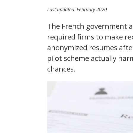
t
Last updated:
February 2020
The French government a
required firms to make re
anonymized resumes after
pilot scheme actually ha
chances.