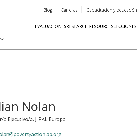
Blog
Carreras
Capacitación y educación
Utility
EVALUACIONES
RESEARCH RESOURCES
LECCIONES
menu
Quick
links
llian Nolan
r/a Ejecutivo/a
, J-PAL Europa
olan@povertyactionlab.org