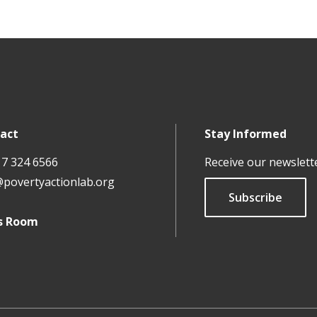
rously evaluating Europe’s climate change response
can RCTs help us reduce violence and conflict?
uraging reporting of violence against women: Shifting nor
act
Stay Informed
17 324 6566
Receive our newslett
@povertyactionlab.org
Subscribe
s Room