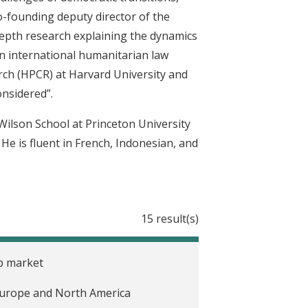
co-founding deputy director of the
depth research explaining the dynamics
on international humanitarian law
rch (HPCR) at Harvard University and
onsidered”.
Wilson School at Princeton University
 He is fluent in French, Indonesian, and
15 result(s)
ob market
n Europe and North America