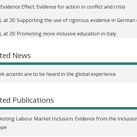
Evidence Effect: Evidence for action in conflict and crisis
L at 20: Supporting the use of rigorous evidence in Germa
L at 20: Promoting more inclusive education in Italy
ndo un policy lab para evaluar la política de inclusión socia
ated News
 hemos aprendido de la evaluación rigurosa de políticas so
alpolitische Maßnahmen in Europa im Test: Was können wir
k accents are to be heard in the global experience
uations rigoureuses des politiques sociales en Europe: quell
ted Publications
 abbiamo imparato fino ad oggi grazie a valutazioni rigorose 
opa
oting Labour Market Inclusion: Evidence from the Inclusion
m învățat din testarea riguroasă a politicilor sociale în Euro
ope
rous testing of social policies in Europe: What are we learn