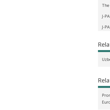
The 
J-PA
J-PA
Crea
Rel
¿Qué
Sozi
Uzbe
Éval
Rela
Cosa
Eur
Prom
Ce a
Eur
Rigo