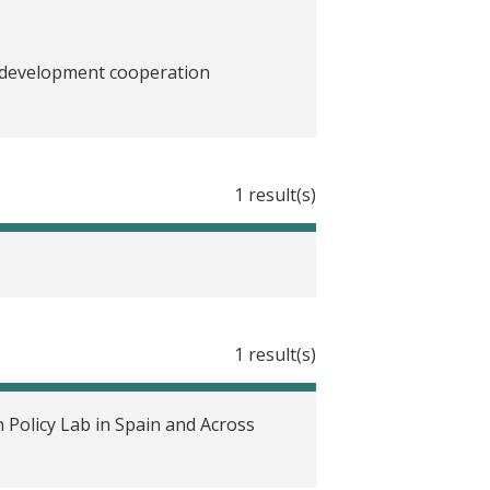
n development cooperation
l en España
1 result(s)
ciales en Europa?
 lernen?
es leçons en tirer?
1 result(s)
di impatto di politiche sociali in
 Policy Lab in Spain and Across
pa?
ing?