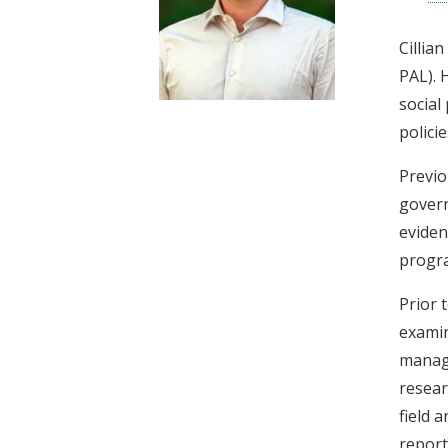
t
Cillia
PAL). 
social
polici
Previo
govern
eviden
progra
Prior 
examin
manage
resear
field 
report