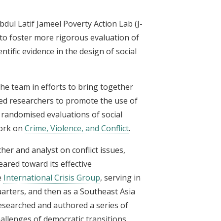
Abdul Latif Jameel Poverty Action Lab (J-
 to foster more rigorous evaluation of
tific evidence in the design of social
the team in efforts to bring together
ated researchers to promote the use of
 randomised evaluations of social
work on
Crime, Violence, and Conflict
.
cher and analyst on conflict issues,
eared toward its effective
e
International Crisis Group
, serving in
arters, and then as a Southeast Asia
 researched and authored a series of
allenges of democratic transitions,