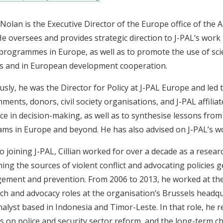
n Nolan is the Executive Director of the Europe office of the 
He oversees and provides strategic direction to J-PAL’s work
 programmes in Europe, as well as to promote the use of scien
es and in European development cooperation.
usly, he was the Director for Policy at J-PAL Europe and led 
ments, donors, civil society organisations, and J-PAL affili
ce in decision-making, as well as to synthesise lessons from
ms in Europe and beyond. He has also advised on J-PAL’s 
to joining J-PAL, Cillian worked for over a decade as a resear
ing the sources of violent conflict and advocating policies g
ment and prevention. From 2006 to 2013, he worked at th
ch and advocacy roles at the organisation’s Brussels headqu
analyst based in Indonesia and Timor-Leste. In that role, he
s on police and security sector reform, and the long-term ch