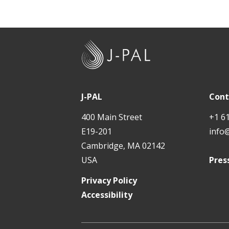
Rigo
How 
J
-
Enco
P
A
J-PAL
Cont
L
400 Main Street
+1 6
E19-201
info
Cambridge, MA 02142
USA
Pres
Privacy Policy
Accessibility