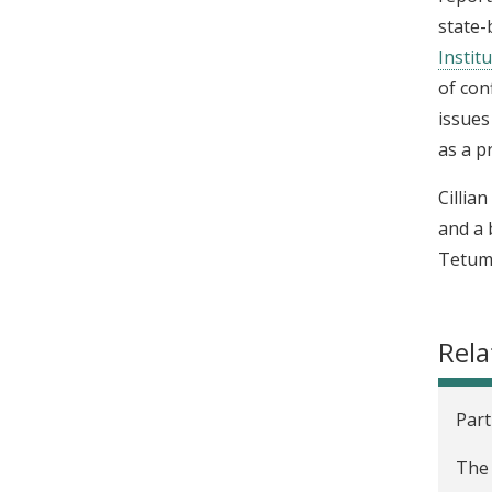
state-
Institu
of con
issues
as a p
Cillia
and a 
Tetum;
Rela
Part
The 