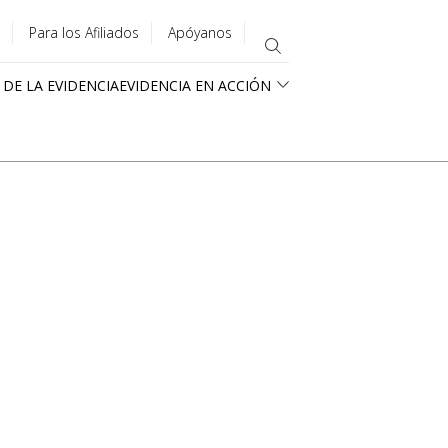
Para los Afiliados
Apóyanos
 DE LA EVIDENCIA
EVIDENCIA EN ACCIÓN