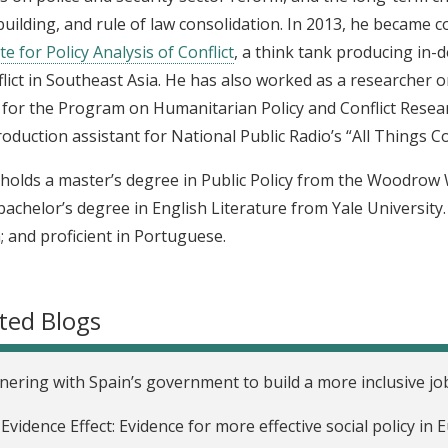
building, and rule of law consolidation. In 2013, he became 
te for Policy Analysis of Conflict
, a think tank producing in-
flict in Southeast Asia. He has also worked as a researcher 
 for the Program on Humanitarian Policy and Conflict Resea
roduction assistant for National Public Radio’s “All Things C
n holds a master’s degree in Public Policy from the Woodrow 
bachelor’s degree in English Literature from Yale University.
 and proficient in Portuguese.
ted Blogs
nering with Spain’s government to build a more inclusive j
Evidence Effect: Evidence for more effective social policy i