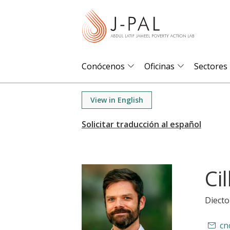
S
k
i
p
t
Conócenos
Oficinas
Sectores
o
m
View in English
a
i
n
c
o
Ci
n
t
Diecto
e
n
cn