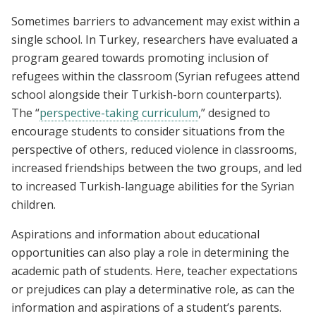
Sometimes barriers to advancement may exist within a
single school. In Turkey, researchers have evaluated a
program geared towards promoting inclusion of
refugees within the classroom (Syrian refugees attend
school alongside their Turkish-born counterparts).
The “
perspective-taking curriculum
,” designed to
encourage students to consider situations from the
perspective of others, reduced violence in classrooms,
increased friendships between the two groups, and led
to increased Turkish-language abilities for the Syrian
children.
Aspirations and information about educational
opportunities can also play a role in determining the
academic path of students. Here, teacher expectations
or prejudices can play a determinative role, as can the
information and aspirations of a student’s parents.