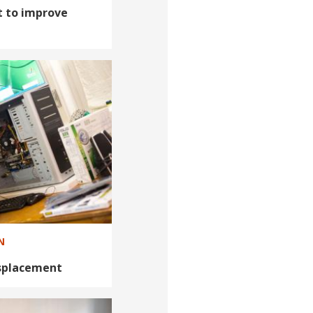
 to improve
N
isplacement