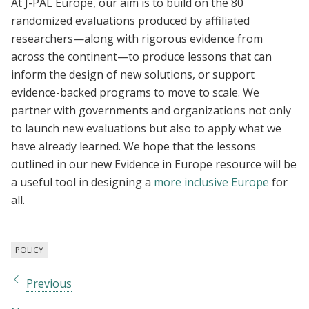
At J-PAL Europe, our aim is to build on the 80
randomized evaluations produced by affiliated
researchers—along with rigorous evidence from
across the continent—to produce lessons that can
inform the design of new solutions, or support
evidence-backed programs to move to scale. We
partner with governments and organizations not only
to launch new evaluations but also to apply what we
have already learned. We hope that the lessons
outlined in our new Evidence in Europe resource will be
a useful tool in designing a
more inclusive Europe
for
all.
POLICY
Previous