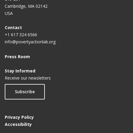
Cambridge, MA 02142
USA
Contact
+1 617 324 6566
info@povertyactionlab.org
Press Room
Stay Informed
Receive our newsletters
Subscribe
Privacy Policy
Accessibility