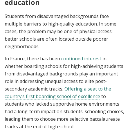
education
Students from disadvantaged backgrounds face
multiple barriers to high-quality education. In some
cases, the problem may be one of physical access:
better schools are often located outside poorer
neighborhoods.
In France, there has been
continued interest
in
whether boarding schools for high-achieving students
from disadvantaged backgrounds play an important
role in addressing unequal access to elite post-
secondary academic tracks.
Offering a seat to the
country’s first boarding school of excellence
to
students who lacked supportive home environments
had a long-term impact on students’ schooling choices,
leading them to choose more selective baccalaureate
tracks at the end of high school.