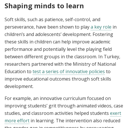
Shaping minds to learn
Soft skills, such as patience, self-control, and
perseverance, have been shown to play
a key role
in
children’s and adolescents’ development. Fostering
these skills in children can help improve academic
performance and potentially level the playing field
between different groups in the classroom. In Turkey,
researchers partnered with the Ministry of National
Education to
test a series of innovative policies
to
improve educational outcomes through soft skills
development.
For example, an innovative curriculum focused on
improving students’ grit through animated videos, case
studies, and classroom activities helped students
exert
more effort
in learning. The intervention also reduced