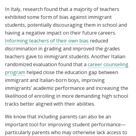
In Italy, research found that a majority of teachers
exhibited some form of bias against immigrant
students, potentially discouraging them in school and
having a negative impact on their future careers.
Informing teachers of their own bias
reduced
discrimination in grading and improved the grades
teachers gave to immigrant students. Another Italian
randomized evaluation found that a
career counseling
program
helped close the education gap between
immigrant and Italian-born boys, improving
immigrants’ academic performance and increasing the
likelihood of enrolling in more demanding high school
tracks better aligned with their abilities.
We know that including parents can also be an
important tool for improving student performance—
particularly parents who may otherwise lack access to