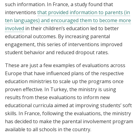
such information. In France, a study found that
interventions
that provided information to parents (in
ten languages) and encouraged them to become more
involved
in their children’s education led to better
educational outcomes. By increasing parental
engagement, this series of interventions improved
student behavior and reduced dropout rates.
These are just a few examples of evaluations across
Europe that have influenced plans of the respective
education ministries to scale up the programs once
proven effective. In Turkey, the ministry is using
results from these evaluations to inform new
educational curricula aimed at improving students’ soft
skills. In France, following the evaluations, the ministry
has decided to make the parental involvement program
available to all schools in the country.