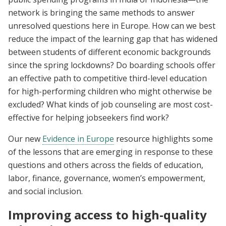
network is bringing the same methods to answer
unresolved questions here in Europe. How can we best
reduce the impact of the learning gap that has widened
between students of different economic backgrounds
since the spring lockdowns? Do boarding schools offer
an effective path to competitive third-level education
for high-performing children who might otherwise be
excluded? What kinds of job counseling are most cost-
effective for helping jobseekers find work?
Our new
Evidence in Europe
resource highlights some
of the lessons that are emerging in response to these
questions and others across the fields of education,
labor, finance, governance, women’s empowerment,
and social inclusion.
Improving access to high-quality