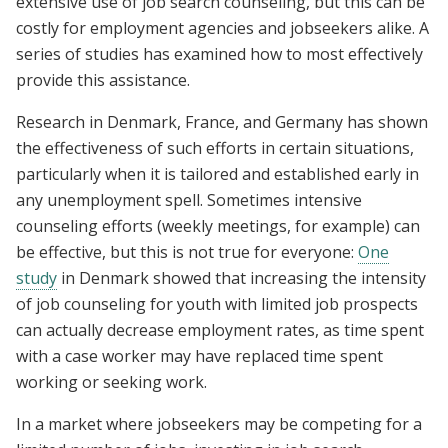
extensive use of job search counseling, but this can be
costly for employment agencies and jobseekers alike. A
series of studies has examined how to most effectively
provide this assistance.
Research in Denmark, France, and Germany has shown
the effectiveness of such efforts in certain situations,
particularly when it is tailored and established early in
any unemployment spell. Sometimes intensive
counseling efforts (weekly meetings, for example) can
be effective, but this is not true for everyone:
One
study
in Denmark showed that increasing the intensity
of job counseling for youth with limited job prospects
can actually decrease employment rates, as time spent
with a case worker may have replaced time spent
working or seeking work.
In a market where jobseekers may be competing for a