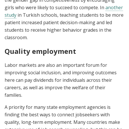
the gender gap in competitiveness by encouraging
girls who were likely to succeed to compete. In
another
study
in Turkish schools, teaching students to be more
patient increased patient decision-making and led
students to receive higher behavior grades in the
classroom.
Quality employment
Labor markets are also an important forum for
improving social inclusion, and improving outcomes
here can pay dividends for individuals across their
careers, as well as improve the welfare of their
families.
A priority for many state employment agencies is
finding the best ways to connect jobseekers with
quality, long-term employment. Many countries make