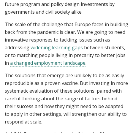
future program and policy design investments by
governments and civil society alike.
The scale of the challenge that Europe faces in building
back from the pandemic is clear. We are going to need
innovative responses to tackling issues such as
addressing
widening learning gaps
between students,
or to matching people living in precarity to better jobs
in
a changed employment landscape
.
The solutions that emerge are unlikely to be as easily
reproducible as a proven vaccine. But investing in more
systematic evaluation of these solutions, paired with
careful thinking about the range of factors behind
their success and how they might need to be adapted
to apply in other settings, will strengthen our ability to
respond at scale.