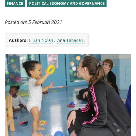
FINANCE
POLITICAL ECONOMY AND GOVERNANCE
Posted on:
5 Februari 2021
Authors:
Cillian Nolan
Ana Tabacaru