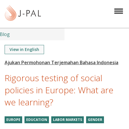
S
k
i
p
t
Blog
o
m
View in English
a
i
n
Rigorous testing of social
c
o
policies in Europe: What are
n
we learning?
t
e
n
EUROPE
EDUCATION
LABOR MARKETS
GENDER
t