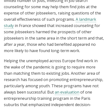
limited number of jobs, investing in job search
counseling for some may help them find jobs at the
expense of other jobseekers, raising questions of the
overall effectiveness of such programs.
A landmark
study
in France showed that increased counseling for
some jobseekers harmed the prospects of other
jobseekers in the same area in the short term and that,
after a year, those who had benefited appeared no
more likely to have found long-term work.
Helping the unemployed across Europe find work in
the wake of the pandemic is going to require more
than matching them to existing jobs. Another area of
research has focused on promoting entrepreneurship,
particularly among youth. These programs have not
always been successful. But
an evaluation
of one
entrepreneurship training program in the Paris
suburbs that emphasized independent decision-