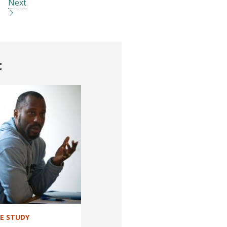
Next
t
SE STUDY