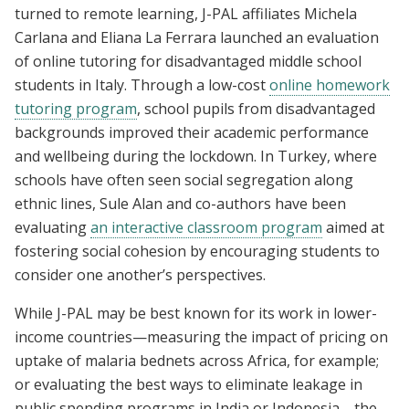
turned to remote learning, J-PAL affiliates Michela
Carlana and Eliana La Ferrara launched an evaluation
of online tutoring for disadvantaged middle school
students in Italy. Through a low-cost
online homework
tutoring program
, school pupils from disadvantaged
backgrounds improved their academic performance
and wellbeing during the lockdown. In Turkey, where
schools have often seen social segregation along
ethnic lines, Sule Alan and co-authors have been
evaluating
an interactive classroom program
aimed at
fostering social cohesion by encouraging students to
consider one another’s perspectives.
While J-PAL may be best known for its work in lower-
income countries—measuring the impact of pricing on
uptake of malaria bednets across Africa, for example;
or evaluating the best ways to eliminate leakage in
public spending programs in India or Indonesia—the