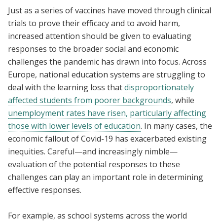
Just as a series of vaccines have moved through clinical
trials to prove their efficacy and to avoid harm,
increased attention should be given to evaluating
responses to the broader social and economic
challenges the pandemic has drawn into focus. Across
Europe, national education systems are struggling to
deal with the learning loss that
disproportionately
affected students from poorer backgrounds
, while
unemployment rates have risen, particularly affecting
those with lower levels of education
. In many cases, the
economic fallout of Covid-19 has exacerbated existing
inequities. Careful—and increasingly nimble—
evaluation of the potential responses to these
challenges can play an important role in determining
effective responses.
For example, as school systems across the world