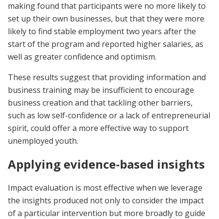
making found that participants were no more likely to
set up their own businesses, but that they were more
likely to find stable employment two years after the
start of the program and reported higher salaries, as
well as greater confidence and optimism.
These results suggest that providing information and
business training may be insufficient to encourage
business creation and that tackling other barriers,
such as low self-confidence or a lack of entrepreneurial
spirit, could offer a more effective way to support
unemployed youth.
Applying evidence-based insights
Impact evaluation is most effective when we leverage
the insights produced not only to consider the impact
of a particular intervention but more broadly to guide