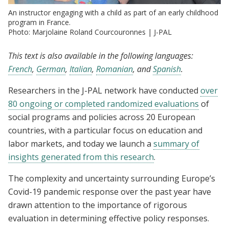
An instructor engaging with a child as part of an early childhood
program in France.
Photo: Marjolaine Roland Courcouronnes | J-PAL
This text is also available in the following languages:
French
,
German
,
Italian
,
Romanian
, and
Spanish
.
Researchers in the J-PAL network have conducted
over
80 ongoing or completed randomized evaluations
of
social programs and policies across 20 European
countries, with a particular focus on education and
labor markets, and today we launch a
summary of
insights generated from this research
.
The complexity and uncertainty surrounding Europe’s
Covid-19 pandemic response over the past year have
drawn attention to the importance of rigorous
evaluation in determining effective policy responses.