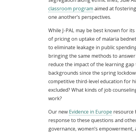
classroom program
aimed at fostering
one another’s perspectives.
While J-PAL may be best known for it
of pricing on uptake of malaria bednet
to eliminate leakage in public spendi
bringing the same methods to answer 
reduce the impact of the learning gap
backgrounds since the spring lockdown
competitive third-level education for
excluded? What kinds of job counseling
work?
Our new
Evidence in Europe
resource h
response to these questions and others
governance, women’s empowerment, an