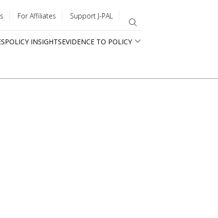
s
For Affiliates
Support J-PAL
ES
POLICY INSIGHTS
EVIDENCE TO POLICY