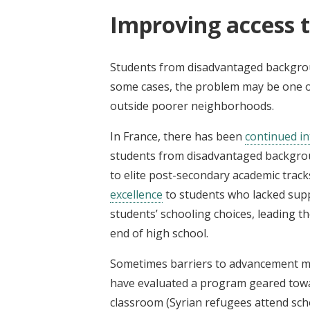
Improving access t
Students from disadvantaged backgroun
some cases, the problem may be one of 
outside poorer neighborhoods.
In France, there has been
continued in
students from disadvantaged backgrou
to elite post-secondary academic track
excellence
to students who lacked sup
students’ schooling choices, leading t
end of high school.
Sometimes barriers to advancement may
have evaluated a program geared towa
classroom (Syrian refugees attend sch