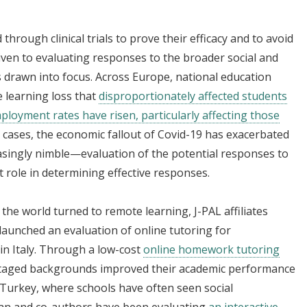
through clinical trials to prove their efficacy and to avoid
iven to evaluating responses to the broader social and
drawn into focus. Across Europe, national education
e learning loss that
disproportionately affected students
loyment rates have risen, particularly affecting those
y cases, the economic fallout of Covid-19 has exacerbated
easingly nimble—evaluation of the potential responses to
t role in determining effective responses.
the world turned to remote learning, J-PAL affiliates
launched an evaluation of online tutoring for
in Italy. Through a low-cost
online homework tutoring
antaged backgrounds improved their academic performance
 Turkey, where schools have often seen social
Alan and co-authors have been evaluating
an interactive