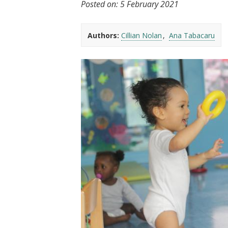
Posted on:
5 February 2021
t
Authors:
Cillian Nolan
Ana Tabacaru