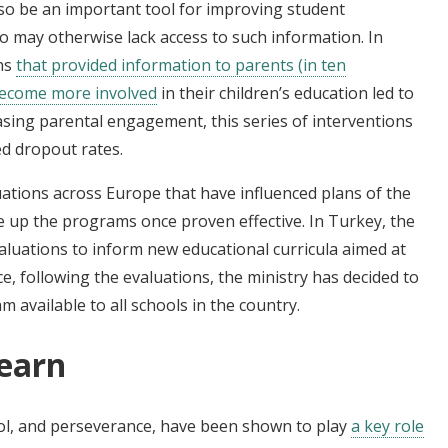
so be an important tool for improving student
 may otherwise lack access to such information. In
ons
that provided information to parents (in ten
become more involved
in their children’s education led to
asing parental engagement, this series of interventions
d dropout rates.
uations across Europe that have influenced plans of the
le up the programs once proven effective. In Turkey, the
valuations to inform new educational curricula aimed at
ce, following the evaluations, the ministry has decided to
available to all schools in the country.
learn
ntrol, and perseverance, have been shown to play
a key role