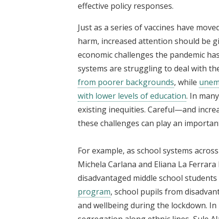
effective policy responses.
Just as a series of vaccines have moved 
harm, increased attention should be g
economic challenges the pandemic has 
systems are struggling to deal with th
from poorer backgrounds
, while
unemp
with lower levels of education
. In man
existing inequities. Careful—and incr
these challenges can play an importan
For example, as school systems across 
Michela Carlana and Eliana La Ferrara 
disadvantaged middle school students 
program
, school pupils from disadv
and wellbeing during the lockdown. In
segregation along ethnic lines, Sule 