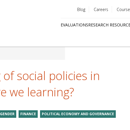
Blog
Careers
Course
Utility
EVALUATIONS
RESEARCH RESOURC
menu
Quick
links
of social policies in
e we learning?
GENDER
FINANCE
POLITICAL ECONOMY AND GOVERNANCE