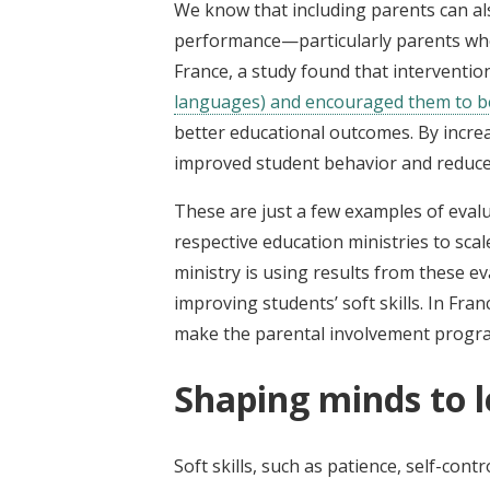
We know that including parents can al
performance—particularly parents who
France, a study found that interventi
languages) and encouraged them to 
better educational outcomes. By incre
improved student behavior and reduce
These are just a few examples of eval
respective education ministries to sca
ministry is using results from these e
improving students’ soft skills. In Fran
make the parental involvement program 
Shaping minds to 
Soft skills, such as patience, self-co