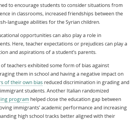
gned to encourage students to consider situations from
lence in classrooms, increased friendships between the
sh-language abilities for the Syrian children.
ational opportunities can also play a role in
nts. Here, teacher expectations or prejudices can play a
tion and aspirations of a student’s parents.
y of teachers exhibited some form of bias against
uraging them in school and having a negative impact on
s of their own bias
reduced discrimination in grading and
 immigrant students. Another Italian randomized
ling program
helped close the education gap between
roving immigrants’ academic performance and increasing
manding high school tracks better aligned with their