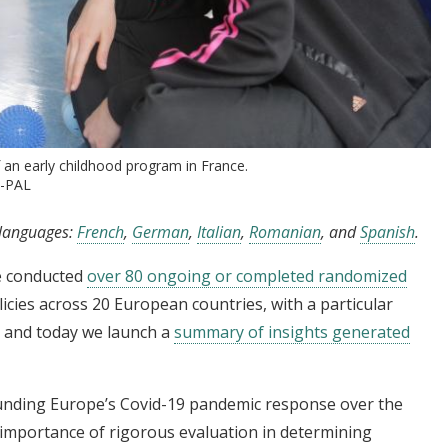
f an early childhood program in France.
J-PAL
g languages:
French
,
German
,
Italian
,
Romanian
, and
Spanish
.
e conducted
over 80 ongoing or completed randomized
icies across 20 European countries, with a particular
, and today we launch a
summary of insights generated
unding Europe’s Covid-19 pandemic response over the
 importance of rigorous evaluation in determining