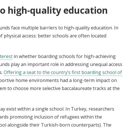
o high-quality education
ds face multiple barriers to high-quality education. In
physical access: better schools are often located
terest
in whether boarding schools for high-achieving
nds play an important role in addressing unequal access
s.
Offering a seat to the country’s first boarding school of
portive home environments had a long-term impact on
hem to choose more selective baccalaureate tracks at the
 exist within a single school. In Turkey, researchers
rds promoting inclusion of refugees within the
ool alongside their Turkish-born counterparts). The