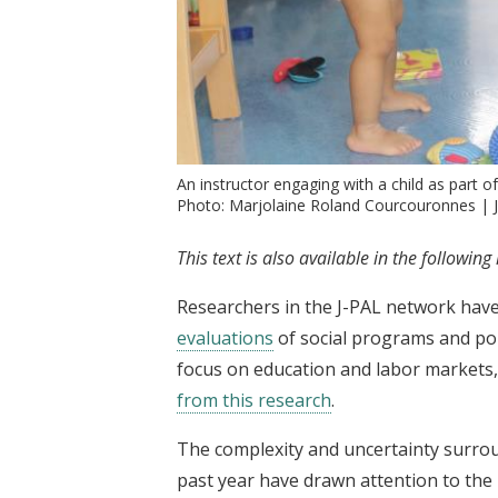
An instructor engaging with a child as part o
Photo: Marjolaine Roland Courcouronnes | 
This text is also available in the followin
Researchers in the J-PAL network hav
evaluations
of social programs and pol
focus on education and labor markets
from this research
.
The complexity and uncertainty surro
past year have drawn attention to the