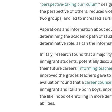
“
perspective-taking curriculum
,” desi
the perspective of others, reduced vio
two groups, and led to increased Turki
Aspirations and information about educ
determining the academic path of stude
determinative role, as can the informa
In Italy, research found that a majorit
immigrant students, potentially disco
their future careers.
Informing teacher
improved the grades teachers gave to
evaluation found that a
career counse
immigrant and Italian-born boys, imp
the likelihood of enrolling in more de
abilities.