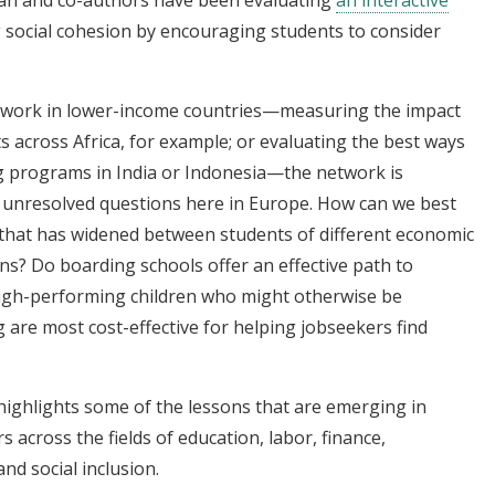
 social cohesion by encouraging students to consider
s work in lower-income countries—measuring the impact
s across Africa, for example; or evaluating the best ways
ng programs in India or Indonesia—the network is
unresolved questions here in Europe. How can we best
 that has widened between students of different economic
s? Do boarding schools offer an effective path to
 high-performing children who might otherwise be
 are most cost-effective for helping jobseekers find
ighlights some of the lessons that are emerging in
 across the fields of education, labor, finance,
d social inclusion.