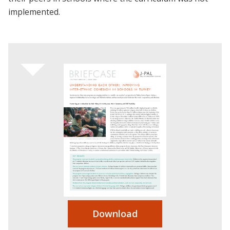
implemented.
Download