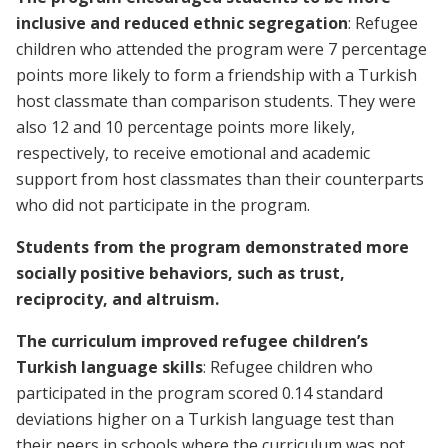
inclusive and reduced ethnic segregation
: Refugee
children who attended the program were 7 percentage
points more likely to form a friendship with a Turkish
host classmate than comparison students. They were
also 12 and 10 percentage points more likely,
respectively, to receive emotional and academic
support from host classmates than their counterparts
who did not participate in the program.
Students from the program demonstrated more
socially positive behaviors, such as trust,
reciprocity, and altruism.
The curriculum improved refugee children’s
Turkish language skills
: Refugee children who
participated in the program scored 0.14 standard
deviations higher on a Turkish language test than
their peers in schools where the curriculum was not