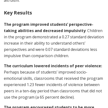
altruism.
Key Results
The program improved students’ perspective-
taking abilities and decreased impulsivity
: Children
in the program demonstrated a 0.27 standard deviation
increase in their ability to understand others’
perspectives and were 0.07 standard deviations less
impulsive than comparison children.
The curriculum lowered incidents of peer violence:
Perhaps because of students’ improved socio-
emotional skills, classrooms that received the program
experienced 1.23 fewer incidents of violence between
peers in a ten-day period than classrooms that did not
use the program (a 65 percent decline).
The program encouraged students to be more