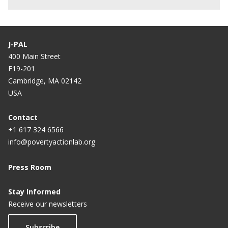
J-PAL
400 Main Street
E19-201
Cambridge, MA 02142
USA
Contact
+1 617 324 6566
info@povertyactionlab.org
Press Room
Stay Informed
Receive our newsletters
Subscribe