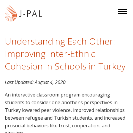
S
k
i
p
t
Understanding Each Other:
o
m
Improving Inter-Ethnic
a
Cohesion in Schools in Turkey
i
n
c
Last Updated:
August 4, 2020
o
An interactive classroom program encouraging
n
students to consider one another’s perspectives in
t
Turkey lowered peer violence, improved relationships
e
between refugee and Turkish students, and increased
n
prosocial behaviors like trust, cooperation, and
t