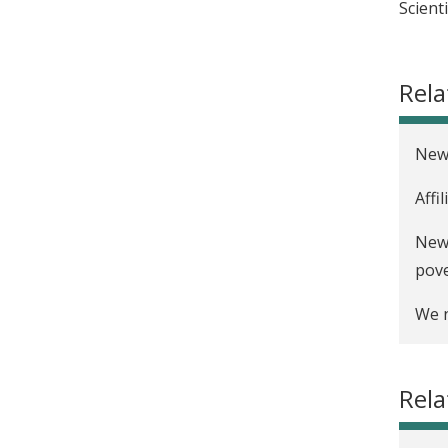
Scient
Rela
New 
Affi
New 
pov
We n
Rela