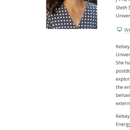
t
Sheth 
Univer
We
Kelsey
Univer
She ha
postdo
explor
the en
behavi
externa
Kelsey
Energy