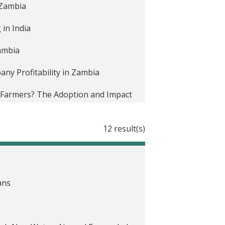
n Zambia
in India
Zambia
y Profitability in Zambia
e Farmers? The Adoption and Impact
12 result(s)
hnology Adoption in Zambia
r Utility Revenue in South Africa
ans
i
 autoselección en Malaui