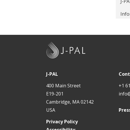
J-PA
Loca
Info
far
How 
J
If w
-
King
P
A
$25 
J-PAL
Cont
L
400 Main Street
+1 6
J-PA
E19-201
info
solu
Cambridge, MA 02142
Fami
USA
Pres
Gett
Privacy Policy
Accessibility