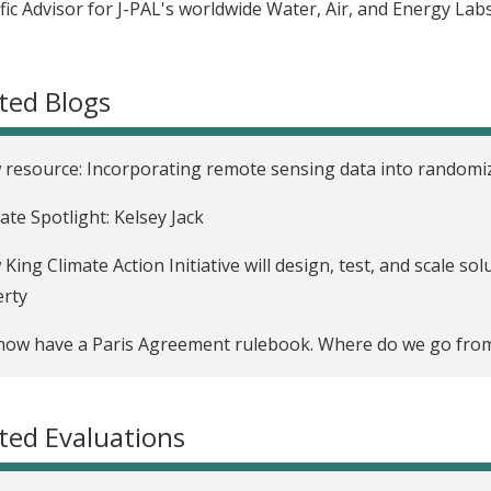
ific Advisor for J-PAL's worldwide Water, Air, and Energy Labs
ted Blogs
resource: Incorporating remote sensing data into randomi
liate Spotlight: Kelsey Jack
King Climate Action Initiative will design, test, and scale s
erty
ow have a Paris Agreement rulebook. Where do we go fro
ted Evaluations