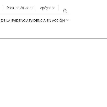
Para los Afiliados
Apóyanos
 DE LA EVIDENCIA
EVIDENCIA EN ACCIÓN