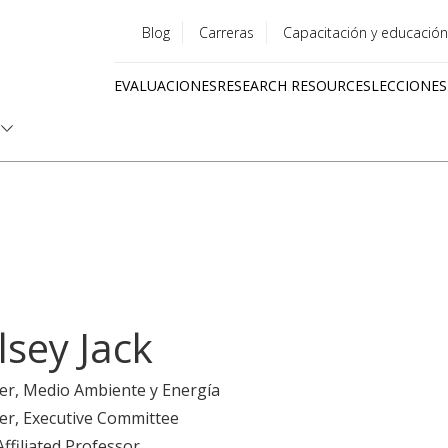
Blog
Carreras
Capacitación y educación
Utility
EVALUACIONES
RESEARCH RESOURCES
LECCIONES
menu
Quick
links
lsey Jack
er
, Medio Ambiente y Energía
er
, Executive Committee
Affiliated Professor