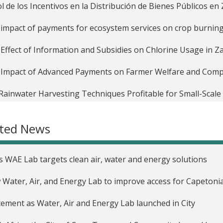
ol de los Incentivos en la Distribución de Bienes Públicos e
impact of payments for ecosystem services on crop burning 
Effect of Information and Subsidies on Chlorine Usage in 
Impact of Advanced Payments on Farmer Welfare and Compan
Rainwater Harvesting Techniques Profitable for Small-Scal
WH Techniques in Niger
ated News
ting Incentives to Decrease Water Waste in Zambia
Timing and Effectiveness of Subsidies for Agricultural Tec
’s WAE Lab targets clean air, water and energy solutions
aid Electricity Meters to Decrease Electricity Use and Recove
Water, Air, and Energy Lab to improve access for Capetoni
ntives, Selection and Productivity in Labor Markets in Malaw
tement as Water, Air and Energy Lab launched in City
rando la asignación de subsidios de uso de suelo mediante