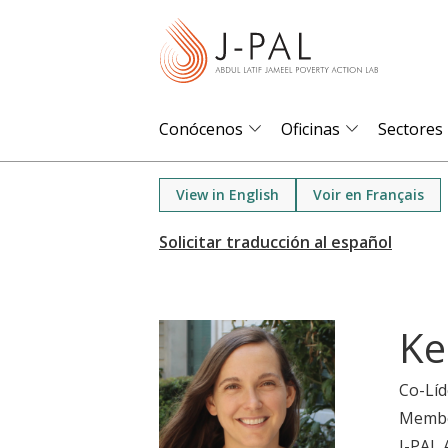
S
k
i
p
t
Conócenos
Oficinas
Sectores
o
m
View in English
Voir en Français
a
i
n
c
o
Ke
n
t
Co-Líd
e
Memb
n
J-PAL 