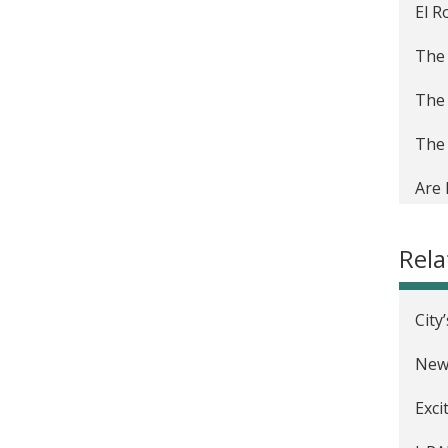
El R
The 
The 
The 
Are 
of R
Rel
Crea
The 
City
Prep
New 
Ince
Exci
Mejo