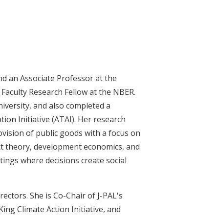
nd an Associate Professor at the
a Faculty Research Fellow at the NBER.
iversity, and also completed a
ion Initiative (ATAI). Her research
vision of public goods with a focus on
t theory, development economics, and
tings where decisions create social
ectors. She is Co-Chair of J-PAL's
ng Climate Action Initiative, and