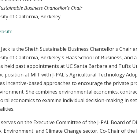
Sustainable Business Chancellor's Chair
sity of California, Berkeley
bsite
 Jack is the Sheth Sustainable Business Chancellor's Chair a
sity of California, Berkeley's Haas School of Business, and 
s held past appointments at UC Santa Barbara and Tufts Un
c position at MIT with J-PAL's Agricultural Technology Adopt
es incentive-based approaches to encourage the private pro
vironment. She combines environmental economics, contrac
oral economics to examine individual decision-making in set
lities.
 serves on the Executive Committee of the J-PAL Board of Dir
, Environment, and Climate Change sector, Co-Chair of the Ki