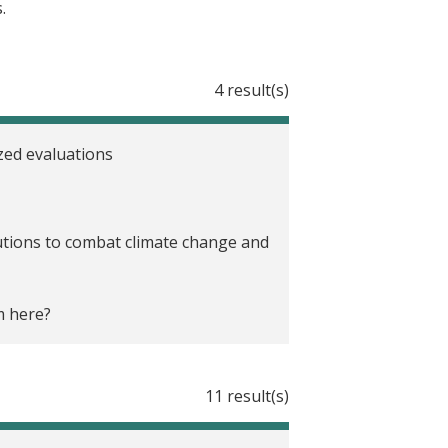
.
4 result(s)
zed evaluations
olutions to combat climate change and
m here?
11 result(s)