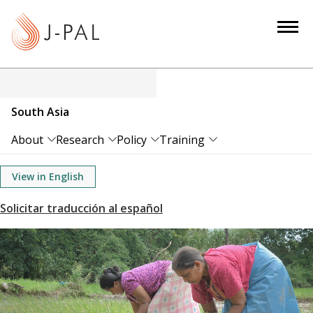
S
k
i
p
t
o
South Asia
m
a
About
Research
Policy
Training
i
n
View in English
c
o
n
t
e
n
t