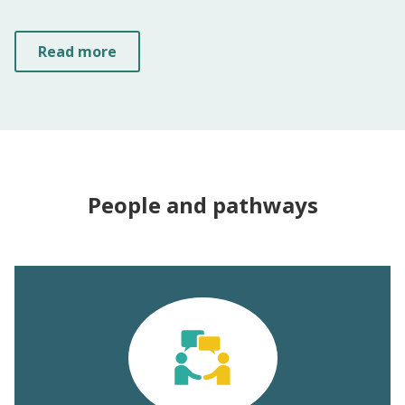
Read more
People and pathways