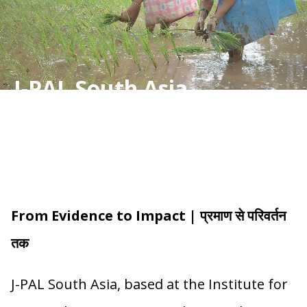
J-PAL South Asia
From Evidence to Impact | प्रमाण से परिवर्तन
तक
J-PAL South Asia, based at the Institute for