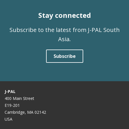
Stay connected
Subscribe to the latest from J-PAL South
Asia.
Subscribe
J-PAL
400 Main Street
E19-201
Cambridge, MA 02142
USA