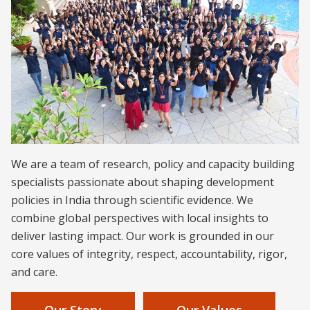
We are a team of research, policy and capacity building
specialists passionate about shaping development
policies in India through scientific evidence. We
combine global perspectives with local insights to
deliver lasting impact. Our work is grounded in our
core values of integrity, respect, accountability, rigor,
and care.
Our Story
Our Values