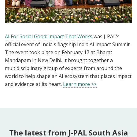
AI For Social Good: Impact That Works
was J-PAL's
official event of India's flagship India AI Impact Summit.
The event took place on February 17 at Bharat
Mandapam in New Delhi. It brought together a
multidisciplinary group of experts from around the
world to help shape an AI ecosystem that places impact
and evidence at its heart.
Learn more >>
The latest from J-PAL South Asia