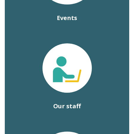
Events
Our staff