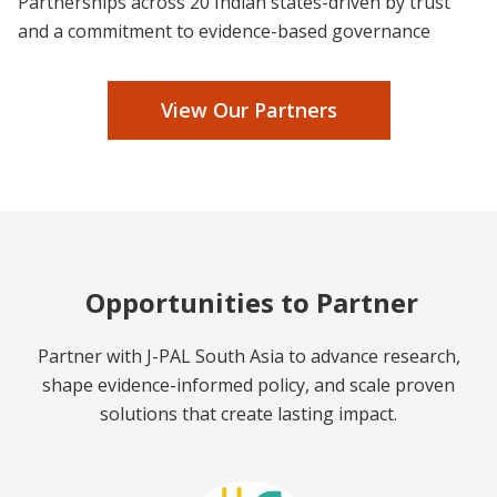
Partnerships across 20 Indian states-driven by trust
and a commitment to evidence-based governance
View Our Partners
Opportunities to Partner
Partner with J-PAL South Asia to advance research,
shape evidence-informed policy, and scale proven
solutions that create lasting impact.