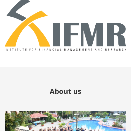
About us