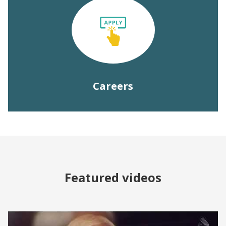
Careers
Featured videos