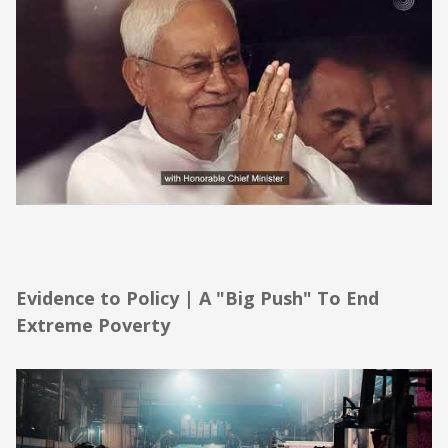
Evidence to Policy | A "Big Push" To End
Extreme Poverty
Evidence to Policy | A "Big Push" To End
Extreme Poverty