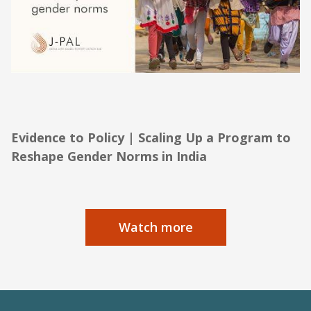
Evidence to Policy | Scaling Up a Program
to Reshape Gender Norms in India
Evidence to Policy | Scaling Up a Program to
Reshape Gender Norms in India
Watch more