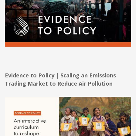
Evidence to Policy | Scaling an Emissions
Trading Market to Reduce Air Pollution
Evidence to Policy | Scaling an Emissions
Trading Market to Reduce Air Pollution