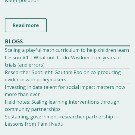
water pollution
Read more
BLOGS
Scaling a playful math curriculum to help children learn
Lesson #1 | What not-to-do: Wisdom from years of
trials (and errors)
Researcher Spotlight: Gautam Rao on co-producing
evidence with policymakers
Investing in data talent for social impact matters now
more than ever
Field notes: Scaling learning interventions through
community partnerships
Sustaining government-researcher partnership —
Lessons from Tamil Nadu