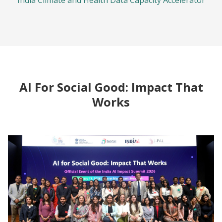
India Climate and Health Data Capacity Accelerator
AI For Social Good: Impact That
Works