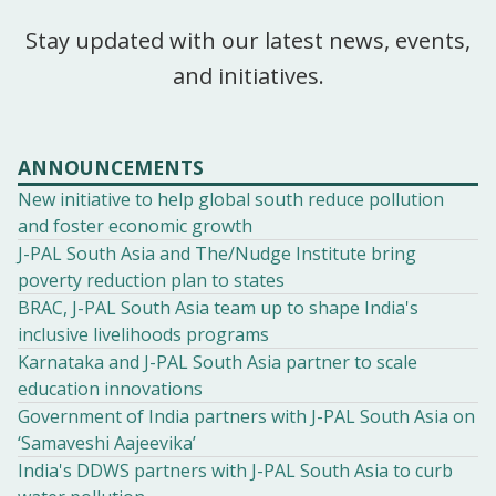
Stay updated with our latest news, events,
and initiatives.
ANNOUNCEMENTS
New initiative to help global south reduce pollution
and foster economic growth
J-PAL South Asia and The/Nudge Institute bring
poverty reduction plan to states
BRAC, J-PAL South Asia team up to shape India's
inclusive livelihoods programs
Karnataka and J-PAL South Asia partner to scale
education innovations
Government of India partners with J-PAL South Asia on
‘Samaveshi Aajeevika’
India's DDWS partners with J-PAL South Asia to curb