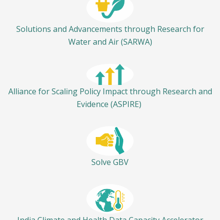
Solutions and Advancements through Research for
Water and Air (SARWA)
Alliance for Scaling Policy Impact through Research and
Evidence (ASPIRE)
Solve GBV