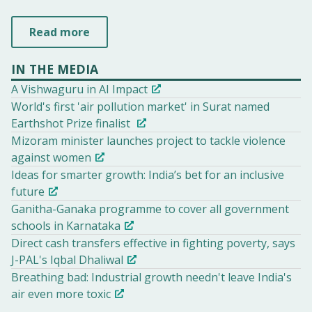
Read more
IN THE MEDIA
A Vishwaguru in AI Impact
World's first 'air pollution market' in Surat named
Earthshot Prize finalist
Mizoram minister launches project to tackle violence
against women
Ideas for smarter growth: India’s bet for an inclusive
future
Ganitha-Ganaka programme to cover all government
schools in Karnataka
Direct cash transfers effective in fighting poverty, says
J-PAL's Iqbal Dhaliwal
Breathing bad: Industrial growth needn't leave India's
air even more toxic