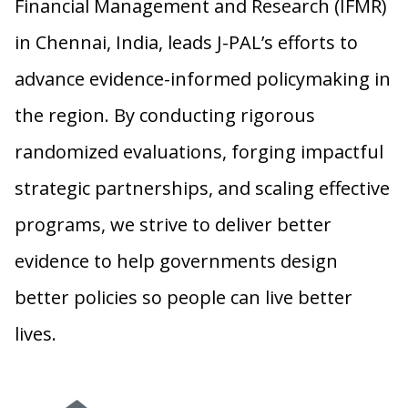
Financial Management and Research (IFMR)
in Chennai, India, leads J-PAL’s efforts to
advance evidence-informed policymaking in
the region. By conducting rigorous
randomized evaluations, forging impactful
strategic partnerships, and scaling effective
programs, we strive to deliver better
evidence to help governments design
better policies so people can live better
lives.