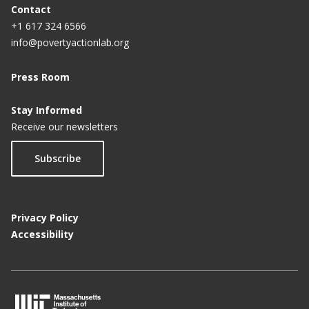
Contact
+1 617 324 6566
info@povertyactionlab.org
Press Room
Stay Informed
Receive our newsletters
Subscribe
Privacy Policy
Accessibility