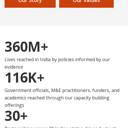
360M+
Lives reached in India by policies informed by our
evidence
116K+
Government officials, M&E practitioners, funders, and
academics reached through our capacity building
offerings
30+