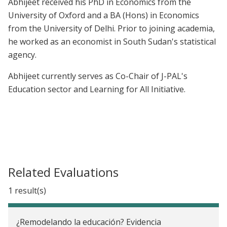
Abhijeet received his PhD in Economics from the
University of Oxford and a BA (Hons) in Economics
from the University of Delhi. Prior to joining academia,
he worked as an economist in South Sudan's statistical
agency.
Abhijeet currently serves as Co-Chair of J-PAL's
Education sector and Learning for All Initiative.
Related Evaluations
1 result(s)
¿Remodelando la educación? Evidencia