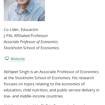
Co-Líder
, Educación
J-PAL Affiliated Professor
Associate Professor of Economics
Stockholm School of Economics
Website
Abhijeet Singh is an Associate Professor of Economics
at the Stockholm School of Economics. His research
focuses on topics relating to the economics of
education, child nutrition, and public service delivery in
low- and middle-income countries.