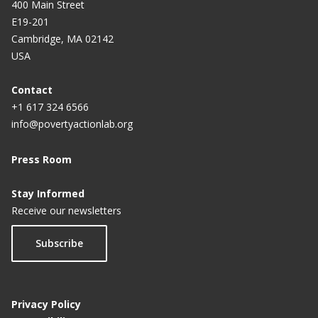
400 Main Street
E19-201
Cambridge, MA 02142
USA
Contact
+1 617 324 6566
info@povertyactionlab.org
Press Room
Stay Informed
Receive our newsletters
Subscribe
Privacy Policy