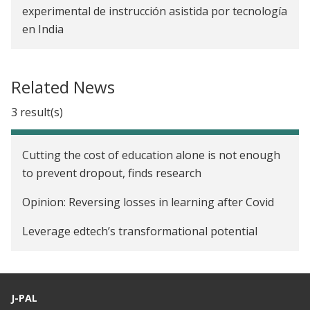
experimental de instrucción asistida por tecnología
en India
Related News
3 result(s)
Cutting the cost of education alone is not enough
to prevent dropout, finds research
Opinion: Reversing losses in learning after Covid
Leverage edtech’s transformational potential
J-PAL