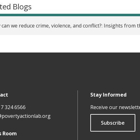
ted Blogs
can we reduce crime, violence, and conflict?: Insights from
act
Stay Informed
17 324 6566
Receive our newslett
@povertyactionlab.org
Subscribe
s Room