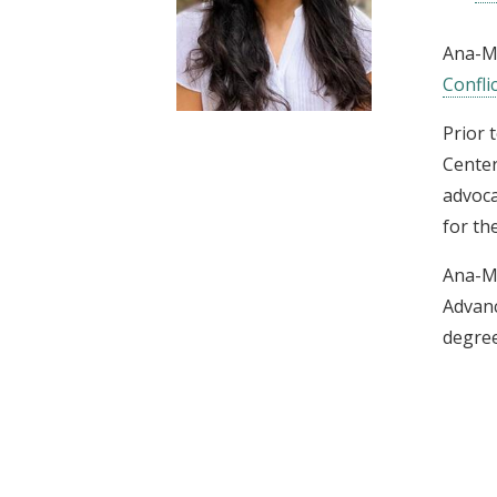
t
Ana-Ma
Conflic
Prior 
Center
advoca
for th
Ana-Ma
Advanc
degree