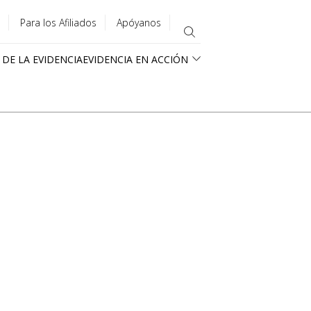
Para los Afiliados
Apóyanos
 DE LA EVIDENCIA
EVIDENCIA EN ACCIÓN