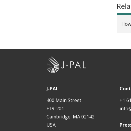
Rela
How 
J
-
P
A
J-PAL
Cont
L
400 Main Street
+1 6
E19-201
info
Cambridge, MA 02142
USA
Pres