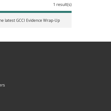
1 result(s)
 the latest GCCI Evidence Wrap‑Up
ers