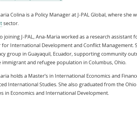
ria Colina is a Policy Manager at J-PAL Global, where she 
t
sector.
to joining J-PAL, Ana-Maria worked as a research assistant
 for International Development and Conflict Management. 
cy group in Guayaquil, Ecuador, supporting community out
e immigrant and refugee population in Columbus, Ohio.
ria holds a Master’s in International Economics and Finan
ed International Studies. She also graduated from the Ohio 
s in Economics and International Development.