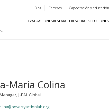
Blog
Carreras
Capacitación y educación
Utility
EVALUACIONES
RESEARCH RESOURCES
LECCIONES
menu
Quick
links
a-Maria Colina
y Manager
, J-PAL Global
olina@povertyactionlab.org