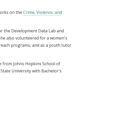
works on the
Crime, Violence, and
 for the Development Data Lab and
She also volunteered for a women's
reach programs, and as a youth tutor
ce from Johns Hopkins School of
State University with Bachelor's